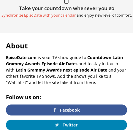
Take your countdown whenever you go
Synchronize EpisoDate with your calendar
and enjoy new level of comfort.
About
EpisoDate.com
is your TV show guide to
Countdown Latin
Grammy Awards Episode Air Dates
and to stay in touch
with
Latin Grammy Awards next episode Air Date
and your
others favorite TV Shows. Add the shows you like to a
"Watchlist" and let the site take it from there.
Follow us on:
Facebook
Twitter