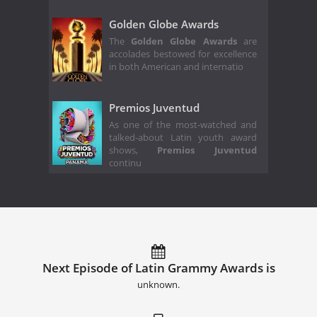
Golden Globe Awards
The
Golden Globe Awards
are
accolades bestowed for excellence
in both American and internatio
Premios Juventud
As one of the most-watched and
talked-about Latin youth award
shows,
Premios Juventud
continu
Next Episode of Latin Grammy Awards is
unknown.