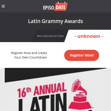
Latin Grammy Awards
- unknown -
Next Episode Air Date
Register Now and create
Register Now!
Your Own Countdown