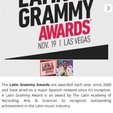
The
Latin Grammy Awards
are awarded each year since 2000
and have aired on a major Spanish network since it's inception.
A Latin Grammy Award is an award by The Latin Academy of
Recording Arts & Sciences to recognize outstanding
achievement in the Latin music industry.