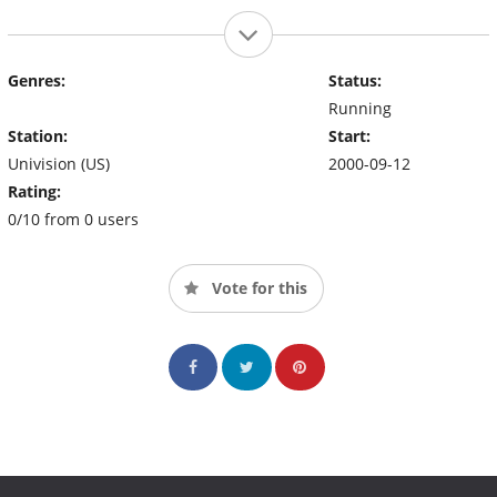
Genres:
Status:
Running
Station:
Start:
Univision (US)
2000-09-12
Rating:
0/10 from 0 users
Vote for this