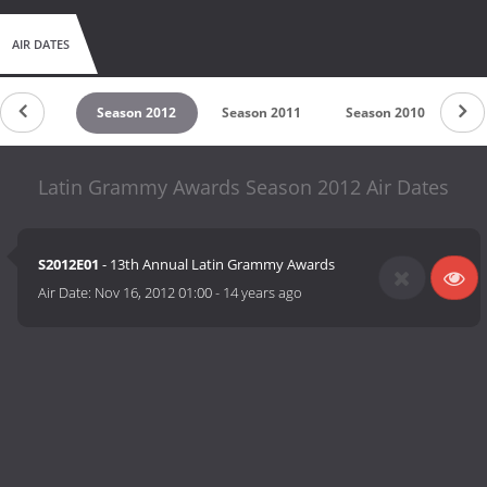
AIR DATES
son 2013
Season 2012
Season 2011
Season 2010
Se
Latin Grammy Awards Season 2012 Air Dates
S2012E01
- 13th Annual Latin Grammy Awards
Air Date:
Nov 16, 2012 01:00
-
14 years ago