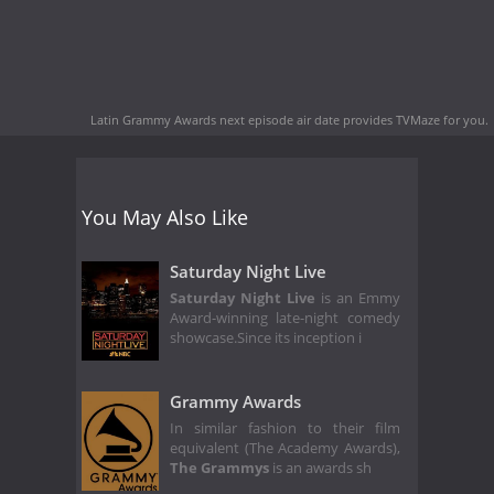
Latin Grammy Awards next episode air date
provides TVMaze for you.
You May Also Like
Saturday Night Live
Saturday Night Live
is an Emmy
Award-winning late-night comedy
showcase.Since its inception i
Grammy Awards
In similar fashion to their film
equivalent (The Academy Awards),
The Grammys
is an awards sh