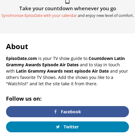
Take your countdown whenever you go
Synchronize EpisoDate with your calendar
and enjoy new level of comfort.
About
EpisoDate.com
is your TV show guide to
Countdown Latin
Grammy Awards Episode Air Dates
and to stay in touch
with
Latin Grammy Awards next episode Air Date
and your
others favorite TV Shows. Add the shows you like to a
"Watchlist" and let the site take it from there.
Follow us on:
Facebook
Twitter