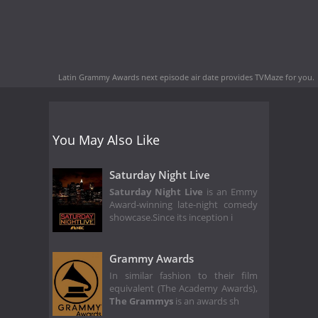
Latin Grammy Awards next episode air date
provides TVMaze for you.
You May Also Like
Saturday Night Live
Saturday Night Live
is an Emmy
Award-winning late-night comedy
showcase.Since its inception i
Grammy Awards
In similar fashion to their film
equivalent (The Academy Awards),
The Grammys
is an awards sh