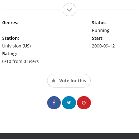
Genres:
Status:
Running
Station:
Start:
Univision (US)
2000-09-12
Rating:
0/10 from 0 users
Vote for this