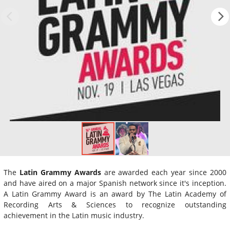
The
Latin Grammy Awards
are awarded each year since 2000
and have aired on a major Spanish network since it's inception.
A Latin Grammy Award is an award by The Latin Academy of
Recording Arts & Sciences to recognize outstanding
achievement in the Latin music industry.