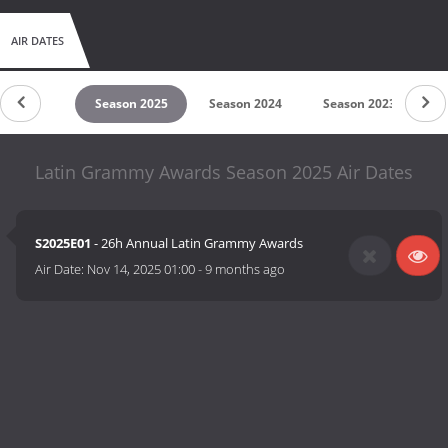
AIR DATES
untdown
Season 2025
Season 2024
Season 2023
S
Latin Grammy Awards Season 2025 Air Dates
S2025E01
- 26h Annual Latin Grammy Awards
Air Date:
Nov 14, 2025 01:00
-
9 months ago