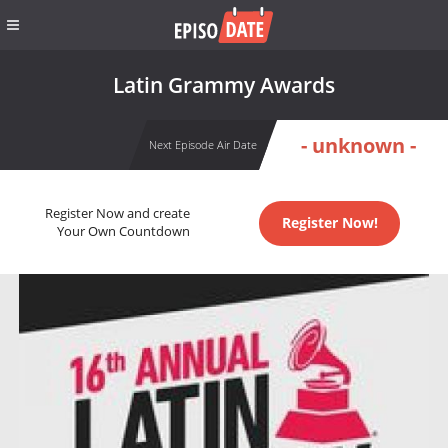
Latin Grammy Awards
- unknown -
Next Episode Air Date
Register Now and create
Register Now!
Your Own Countdown