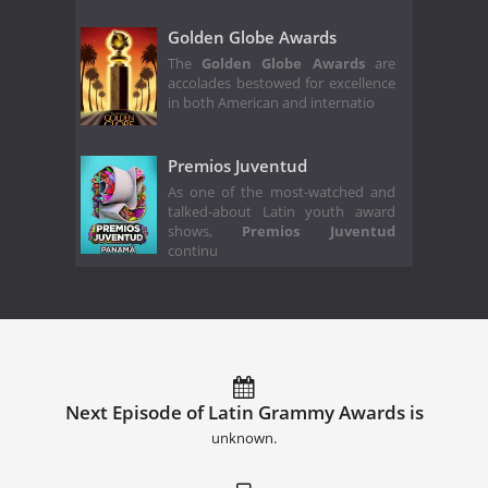
Golden Globe Awards
The
Golden Globe Awards
are
accolades bestowed for excellence
in both American and internatio
Premios Juventud
As one of the most-watched and
talked-about Latin youth award
shows,
Premios Juventud
continu
Next Episode of Latin Grammy Awards is
unknown.