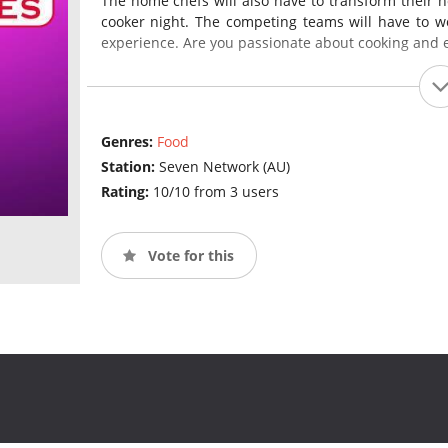
The home chefs will also have to transform their h
cooker night. The competing teams will have to wo
experience. Are you passionate about cooking and 
Genres:
Food
Station:
Seven Network (AU)
Rating:
10/10 from 3 users
Vote for this