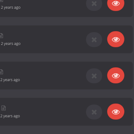
-
2 years ago
-
2 years ago
-
2 years ago
-
2 years ago