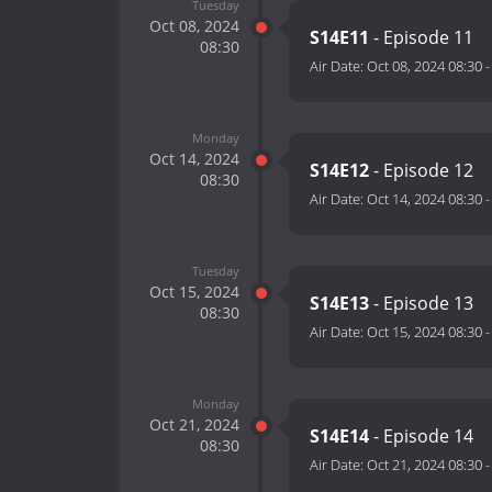
Tuesday
Oct 08, 2024
S14E11
- Episode 11
08:30
Air Date:
Oct 08, 2024 08:30
Monday
Oct 14, 2024
S14E12
- Episode 12
08:30
Air Date:
Oct 14, 2024 08:30
Tuesday
Oct 15, 2024
S14E13
- Episode 13
08:30
Air Date:
Oct 15, 2024 08:30
Monday
Oct 21, 2024
S14E14
- Episode 14
08:30
Air Date:
Oct 21, 2024 08:30