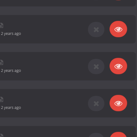
-
2 years ago
-
2 years ago
-
2 years ago