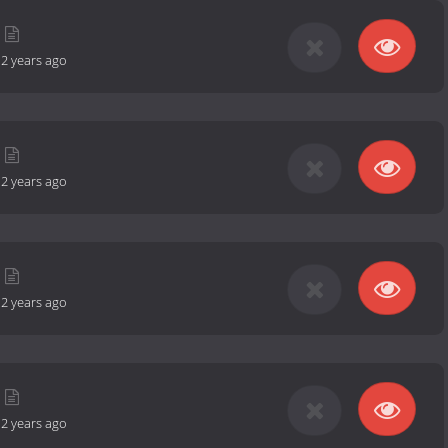
-
2 years ago
-
2 years ago
-
2 years ago
-
2 years ago