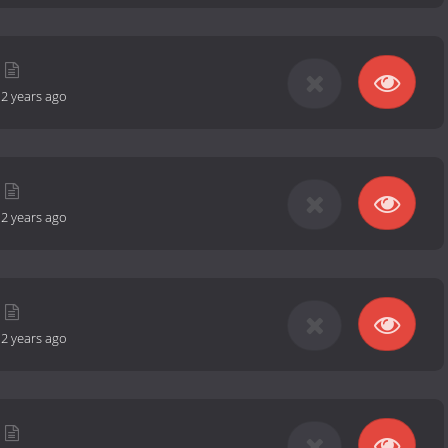
-
2 years ago
-
2 years ago
-
2 years ago