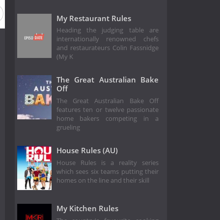
Season 7
Season 6
Season 5
Season 4
Season 3
My Restaurant Rules
Heading the judging table are
internationally renowned chefs
and restaurateurs Colin Fassnidge
(My K
The Great Australian Bake
Off
The Great Australian Bake Off
features ten or twelve passionate
home bakers competing in a
grueling
House Rules (AU)
House Rules is a reality series
which sees six teams putting their
homes on the line and their skill
My Kitchen Rules