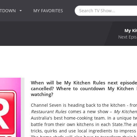
NTDOWN
MY FAVORITES
My Ki
Next Epis
When will be My Kitchen Rules next episode
cancelled? Where to countdown My Kitchen R
watching?
Channel Seven is heading back to the kitchen - fro
Restaurant Rules
comes a new show –
My Kitchen
Australia's best home-cooking team. In a unique tw
battle from their own kitchens in each State.The as
tricks, quirks and use local ingredients to impress