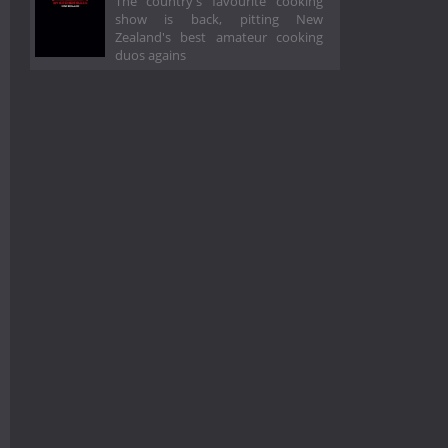
The country's favourite cooking
show is back, pitting New
Zealand's best amateur cooking
duos agains