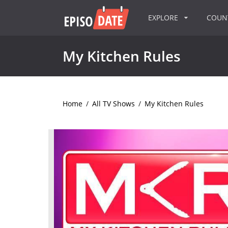
EXPLORE
COU
My Kitchen Rules
Home
/
All TV Shows
/
My Kitchen Rules