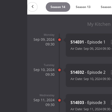
ountdown
Season 15
Season 14
Season 13
Season
My Kitchen 
Monday
Sep 09, 2024
S14E01
- Episode 1
09:30
Air Date:
Sep 09, 2024 09:30
Tuesday
Sep 10, 2024
S14E02
- Episode 2
09:30
Air Date:
Sep 10, 2024 09:30
Wednesday
Sep 11, 2024
S14E03
- Episode 3
09:30
Air Date:
Sep 11, 2024 09:30