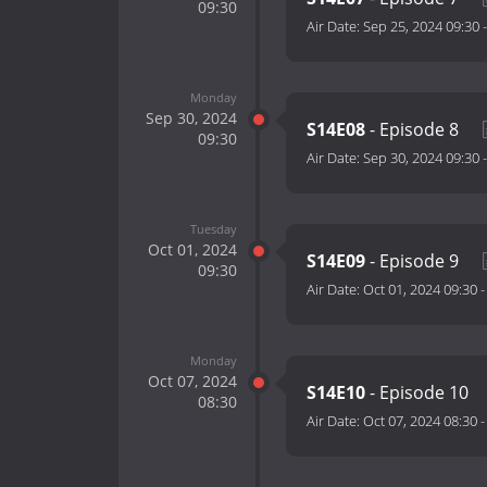
09:30
Air Date:
Sep 25, 2024 09:30
Monday
Sep 30, 2024
S14E08
- Episode 8
09:30
Air Date:
Sep 30, 2024 09:30
Tuesday
Oct 01, 2024
S14E09
- Episode 9
09:30
Air Date:
Oct 01, 2024 09:30
Monday
Oct 07, 2024
S14E10
- Episode 10
08:30
Air Date:
Oct 07, 2024 08:30