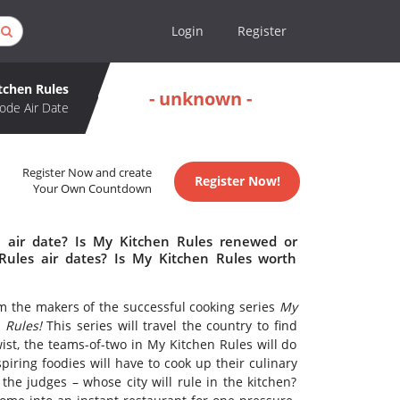
Login
Register
tchen Rules
- unknown -
ode Air Date
Register Now and create
Register Now!
Your Own Countdown
 air date? Is My Kitchen Rules renewed or
ules air dates? Is My Kitchen Rules worth
m the makers of the successful cooking series
My
 Rules!
This series will travel the country to find
ist, the teams-of-two in My Kitchen Rules will do
piring foodies will have to cook up their culinary
 the judges – whose city will rule in the kitchen?