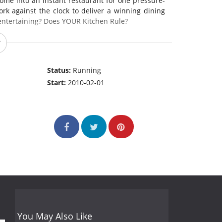
ome into an instant restaurant for one pressure-
rk against the clock to deliver a winning dining
entertaining? Does YOUR Kitchen Rule?
Status:
Running
Start:
2010-02-01
You May Also Like