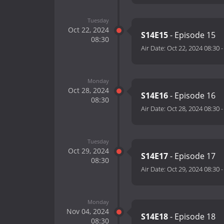
Tuesday
Oct 22, 2024
S14E15
- Episode 15
08:30
Air Date:
Oct 22, 2024 08:30
Monday
Oct 28, 2024
S14E16
- Episode 16
08:30
Air Date:
Oct 28, 2024 08:30
Tuesday
Oct 29, 2024
S14E17
- Episode 17
08:30
Air Date:
Oct 29, 2024 08:30
Monday
Nov 04, 2024
S14E18
- Episode 18
08:30