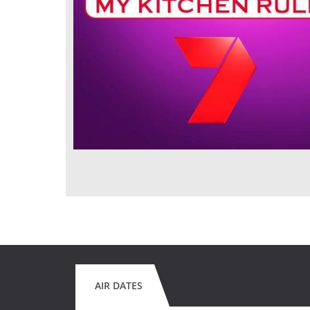
AIR DATES