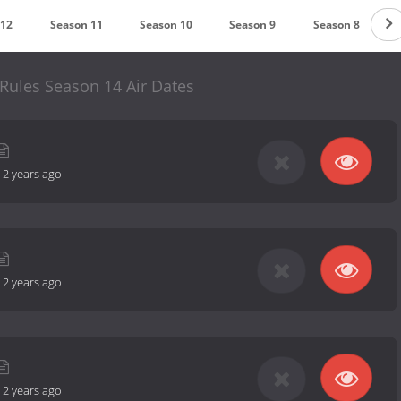
 12
Season 11
Season 10
Season 9
Season 8
Rules Season 14 Air Dates
-
2 years ago
-
2 years ago
-
2 years ago