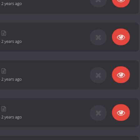
-
2 years ago
-
2 years ago
-
2 years ago
-
2 years ago