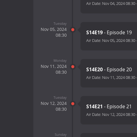
Air Date:
Nov 04, 2024 08:30
Tuesday
Nov 05, 2024
S14E19
- Episode 19
08:30
Air Date:
Nov 05, 2024 08:30
Monday
Nov 11, 2024
S14E20
- Episode 20
08:30
Air Date:
Nov 11, 2024 08:30
Tuesday
Nov 12, 2024
S14E21
- Episode 21
08:30
Air Date:
Nov 12, 2024 08:30
Sunday