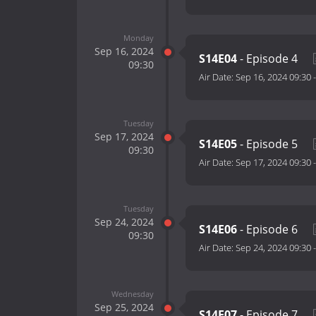
Monday
Sep 16, 2024
S14E04
- Episode 4
09:30
Air Date:
Sep 16, 2024 09:30
Tuesday
Sep 17, 2024
S14E05
- Episode 5
09:30
Air Date:
Sep 17, 2024 09:30
Tuesday
Sep 24, 2024
S14E06
- Episode 6
09:30
Air Date:
Sep 24, 2024 09:30
Wednesday
Sep 25, 2024
S14E07
- Episode 7