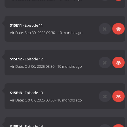
S15E11
- Episode 11
Air Date:
Sep 30, 2025 09:30
-
10 months ago
S15E12
- Episode 12
Air Date:
Oct 06, 2025 08:30
-
10 months ago
S15E13
- Episode 13
Air Date:
Oct 07, 2025 08:30
-
10 months ago
S15E14
- Episode 14