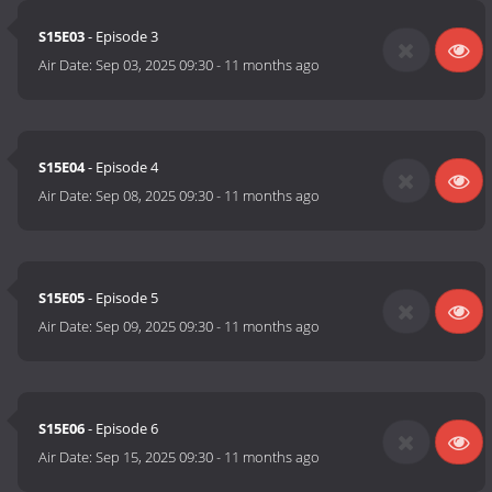
S15E03
- Episode 3
Air Date:
Sep 03, 2025 09:30
-
11 months ago
S15E04
- Episode 4
Air Date:
Sep 08, 2025 09:30
-
11 months ago
S15E05
- Episode 5
Air Date:
Sep 09, 2025 09:30
-
11 months ago
S15E06
- Episode 6
Air Date:
Sep 15, 2025 09:30
-
11 months ago