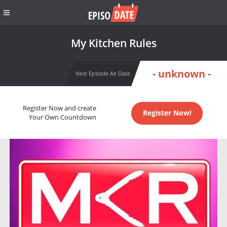
My Kitchen Rules
- unknown -
Next Episode Air Date
Register Now and create
Register Now!
Your Own Countdown