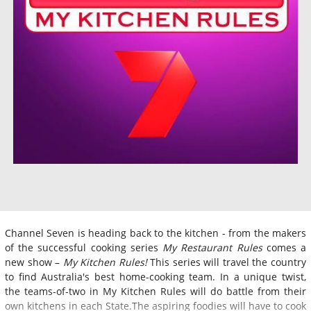
Channel Seven is heading back to the kitchen - from the makers
of the successful cooking series
My Restaurant Rules
comes a
new show –
My Kitchen Rules!
This series will travel the country
to find Australia's best home-cooking team. In a unique twist,
the teams-of-two in My Kitchen Rules will do battle from their
own kitchens in each State.The aspiring foodies will have to cook