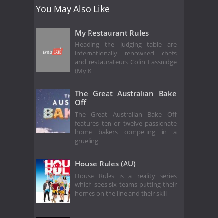
You May Also Like
My Restaurant Rules
Heading the judging table are
internationally renowned chefs
and restaurateurs Colin Fassnidge
(My K
The Great Australian Bake
Off
The Great Australian Bake Off
features ten or twelve passionate
home bakers competing in a
grueling
House Rules (AU)
House Rules is a reality series
which sees six teams putting their
homes on the line and their skill