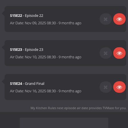
S15E22
- Episode 22
Air Date:
Nov 09, 2025 08:30
-
9 months ago
S15E23
- Episode 23
Air Date:
Nov 10, 2025 08:30
-
9 months ago
S15E24
- Grand Final
Air Date:
Nov 16, 2025 08:30
-
9 months ago
My Kitchen Rules next episode air date
provides TVMaze for you.