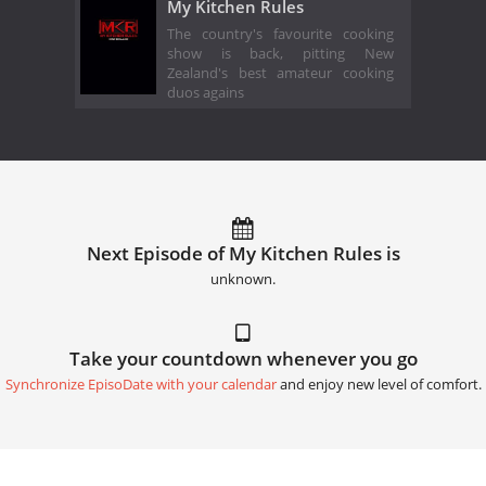
My Kitchen Rules
The country's favourite cooking
show is back, pitting New
Zealand's best amateur cooking
duos agains
Next Episode of My Kitchen Rules is
unknown.
Take your countdown whenever you go
Synchronize EpisoDate with your calendar
and enjoy new level of comfort.