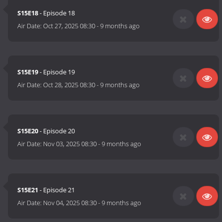
S15E18
- Episode 18
Air Date:
Oct 27, 2025 08:30
-
9 months ago
S15E19
- Episode 19
Air Date:
Oct 28, 2025 08:30
-
9 months ago
S15E20
- Episode 20
Air Date:
Nov 03, 2025 08:30
-
9 months ago
S15E21
- Episode 21
Air Date:
Nov 04, 2025 08:30
-
9 months ago