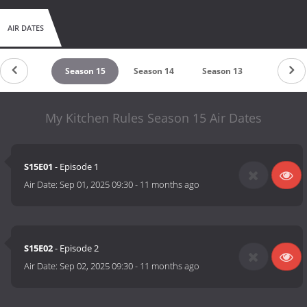
AIR DATES
untdown
Season 15
Season 14
Season 13
Season 
My Kitchen Rules Season 15 Air Dates
S15E01
- Episode 1
Air Date:
Sep 01, 2025 09:30
-
11 months ago
S15E02
- Episode 2
Air Date:
Sep 02, 2025 09:30
-
11 months ago