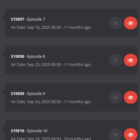
S15E07
- Episode 7
Air Date:
Sep 16, 2025 09:30
-
11 months ago
S15E08
- Episode 8
Air Date:
Sep 23, 2025 09:30
-
11 months ago
S15E09
- Episode 9
Air Date:
Sep 24, 2025 09:30
-
11 months ago
S15E10
- Episode 10
Air Date:
Sep 29, 2025 09:30
-
10 months ago