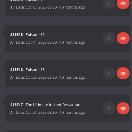
Air Date:
Oct 13, 2025 08:30
-
10 months ago
S15E15
- Episode 15
Air Date:
Oct 14, 2025 08:30
-
10 months ago
S15E16
- Episode 16
Air Date:
Oct 20, 2025 08:30
-
10 months ago
S15E17
- The Ultimate Instant Restaurant
Air Date:
Oct 21, 2025 08:30
-
10 months ago