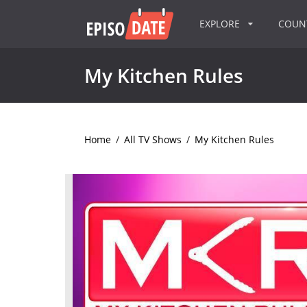
EXPLORE
COU
My Kitchen Rules
Home
/
All TV Shows
/
My Kitchen Rules