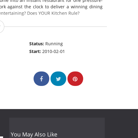
ome into an instant restaurant for one pressure-
rk against the clock to deliver a winning dining
entertaining? Does YOUR Kitchen Rule?
Status:
Running
Start:
2010-02-01
You May Also Like