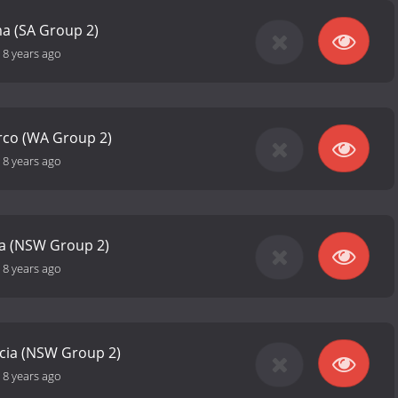
 (SA Group 2)
-
8 years ago
rco (WA Group 2)
-
8 years ago
ia (NSW Group 2)
-
8 years ago
icia (NSW Group 2)
-
8 years ago