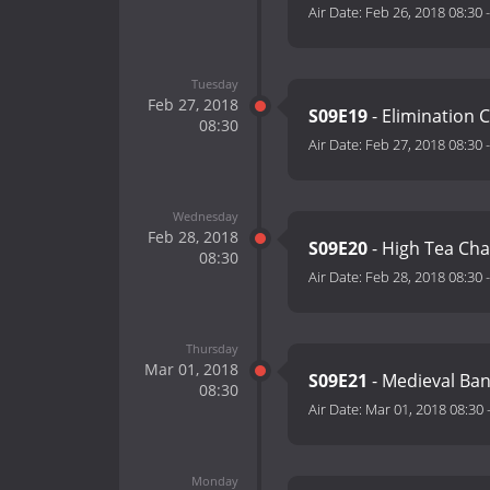
Air Date:
Feb 26, 2018 08:30
Tuesday
Feb 27, 2018
S09E19
- Elimination 
08:30
Air Date:
Feb 27, 2018 08:30
Wednesday
Feb 28, 2018
S09E20
- High Tea Cha
08:30
Air Date:
Feb 28, 2018 08:30
Thursday
Mar 01, 2018
S09E21
- Medieval Ban
08:30
Air Date:
Mar 01, 2018 08:30
Monday