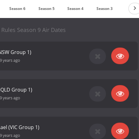
Season 6
Season 5
Season 4
Season 3
Season
 Rules Season 9 Air Dates
(NSW Group 1)
9 years ago
 (QLD Group 1)
9 years ago
ael (VIC Group 1)
9 years ago