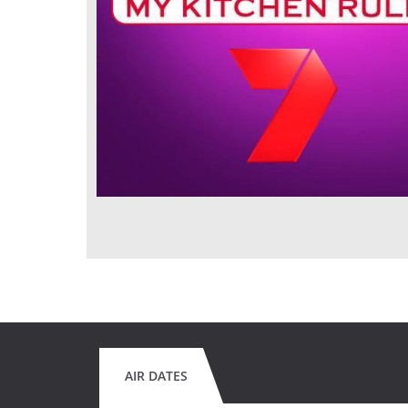
AIR DATES