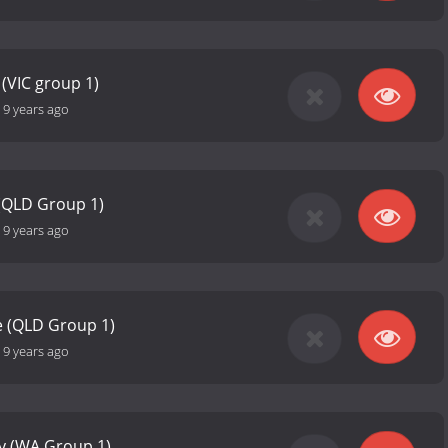
(VIC group 1)
-
9 years ago
(QLD Group 1)
-
9 years ago
e (QLD Group 1)
-
9 years ago
ey (WA Group 1)