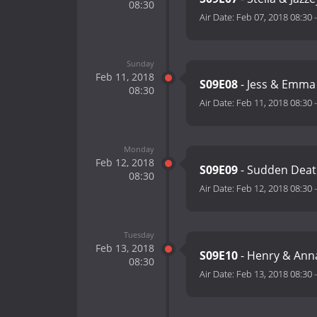
08:30
Air Date:
Feb 07, 2018 08:30
Sunday
Feb 11, 2018
S09E08
- Jess & Emma
08:30
Air Date:
Feb 11, 2018 08:30
Monday
Feb 12, 2018
S09E09
- Sudden Deat
08:30
Air Date:
Feb 12, 2018 08:30
Tuesday
Feb 13, 2018
S09E10
- Henry & Ann
08:30
Air Date:
Feb 13, 2018 08:30