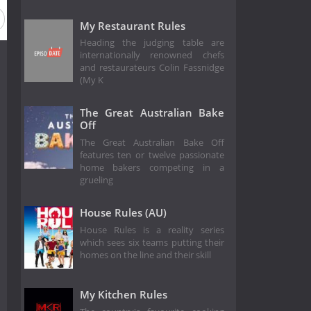
 2
Season 1
My Restaurant Rules
Heading the judging table are
internationally renowned chefs
and restaurateurs Colin Fassnidge
(My K
The Great Australian Bake
Off
The Great Australian Bake Off
features ten or twelve passionate
home bakers competing in a
grueling
House Rules (AU)
House Rules is a reality series
which sees six teams putting their
homes on the line and their skill
My Kitchen Rules