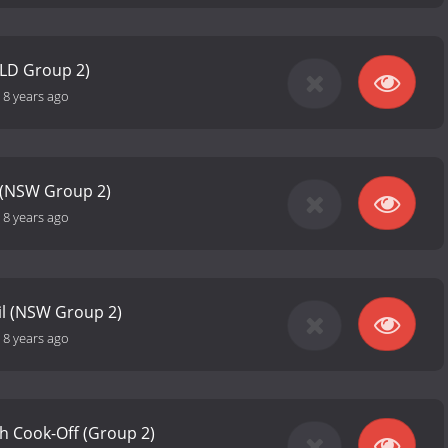
QLD Group 2)
-
8 years ago
 (NSW Group 2)
-
8 years ago
il (NSW Group 2)
-
8 years ago
h Cook-Off (Group 2)