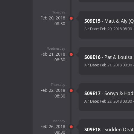
Tuesday
Feb 20, 2018
S09E15
- Matt & Aly (
08:30
Air Date:
Feb 20, 2018 08:30
Wednesday
Feb 21, 2018
S09E16
- Pat & Louisa
08:30
Air Date:
Feb 21, 2018 08:30
Thursday
Feb 22, 2018
S09E17
- Sonya & Had
08:30
Air Date:
Feb 22, 2018 08:30
Monday
Feb 26, 2018
S09E18
- Sudden Deat
08:30