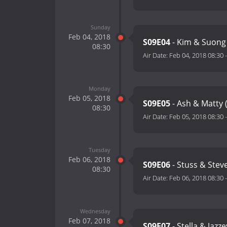
Sunday
Feb 04, 2018
S09E04
- Kim & Suong 
08:30
Air Date:
Feb 04, 2018 08:30
Monday
Feb 05, 2018
S09E05
- Ash & Matty 
08:30
Air Date:
Feb 05, 2018 08:30
Tuesday
Feb 06, 2018
S09E06
- Stuss & Stev
08:30
Air Date:
Feb 06, 2018 08:30
Wednesday
Feb 07, 2018
S09E07
- Stella & Jazz