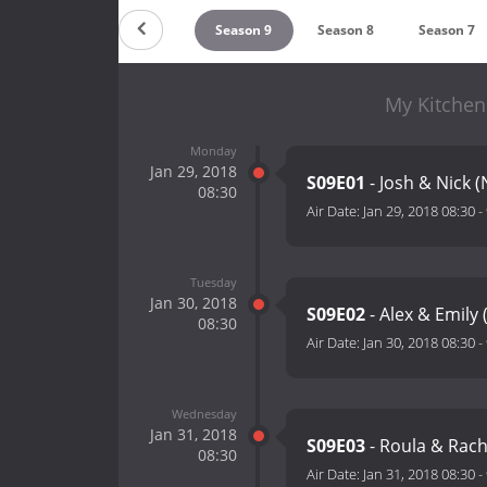
Season 11
Season 10
Season 9
Season 8
Season 7
My Kitchen
Monday
Jan 29, 2018
S09E01
- Josh & Nick 
08:30
Air Date:
Jan 29, 2018 08:30
-
Tuesday
Jan 30, 2018
S09E02
- Alex & Emily
08:30
Air Date:
Jan 30, 2018 08:30
-
Wednesday
Jan 31, 2018
S09E03
- Roula & Rach
08:30
Air Date:
Jan 31, 2018 08:30
-