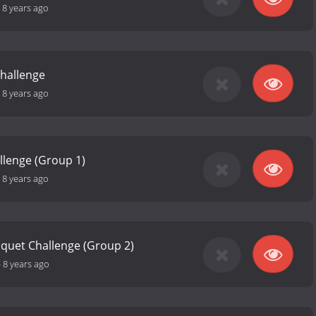
-
8 years ago
Challenge
-
8 years ago
llenge (Group 1)
-
8 years ago
quet Challenge (Group 2)
-
8 years ago