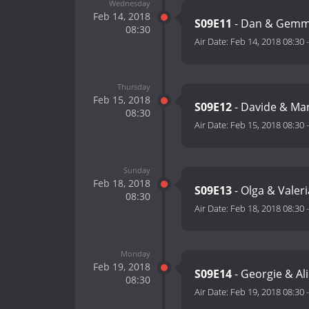
Wednesday
Feb 14, 2018
S09E11
- Dan & Gemma
08:30
Air Date:
Feb 14, 2018 08:30
Thursday
Feb 15, 2018
S09E12
- Davide & Ma
08:30
Air Date:
Feb 15, 2018 08:30
Sunday
Feb 18, 2018
S09E13
- Olga & Valer
08:30
Air Date:
Feb 18, 2018 08:30
Monday
Feb 19, 2018
S09E14
- Georgie & Al
08:30
Air Date:
Feb 19, 2018 08:30