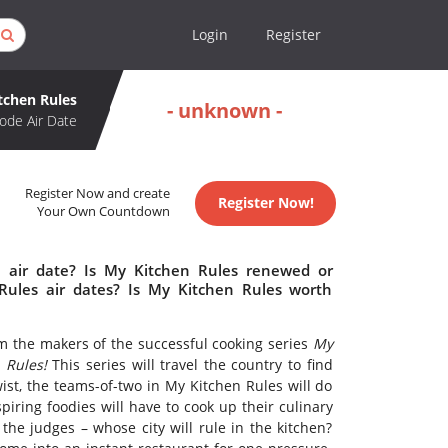
Login
Register
tchen Rules
- unknown -
ode Air Date
Register Now and create
Register Now!
Your Own Countdown
 air date? Is My Kitchen Rules renewed or
ules air dates? Is My Kitchen Rules worth
m the makers of the successful cooking series
My
 Rules!
This series will travel the country to find
ist, the teams-of-two in My Kitchen Rules will do
piring foodies will have to cook up their culinary
 the judges – whose city will rule in the kitchen?