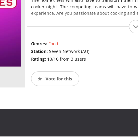
The home chefs will also have to transform their h
cooker night. The competing teams will have to wo
experience. Are you passionate about cooking and 
Genres:
Food
Station:
Seven Network (AU)
Rating:
10/10 from 3 users
Vote for this