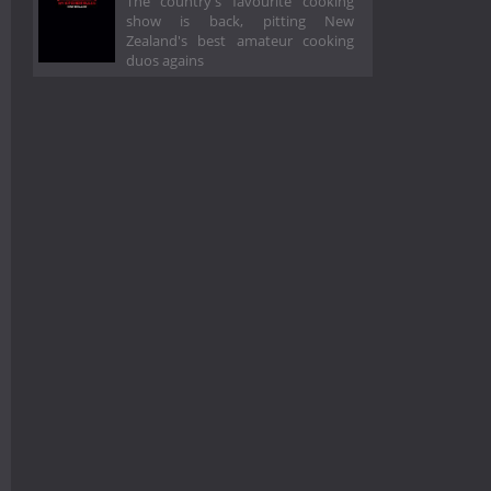
The country's favourite cooking
show is back, pitting New
Zealand's best amateur cooking
duos agains