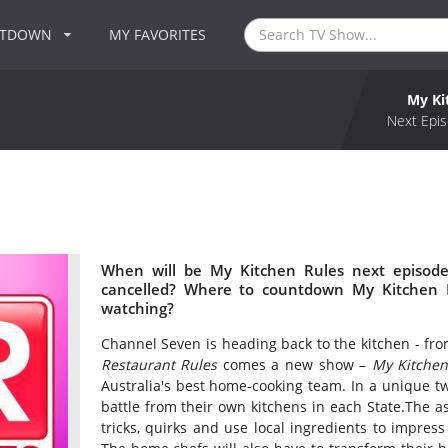
NTDOWN
MY FAVORITES
My Ki
Next Epis
When will be My Kitchen Rules next episode
cancelled? Where to countdown My Kitchen R
watching?
Channel Seven is heading back to the kitchen - fro
Restaurant Rules
comes a new show –
My Kitchen
Australia's best home-cooking team. In a unique tw
battle from their own kitchens in each State.The as
tricks, quirks and use local ingredients to impress