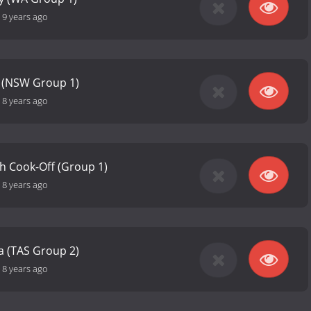
-
9 years ago
 (NSW Group 1)
-
8 years ago
h Cook-Off (Group 1)
-
8 years ago
a (TAS Group 2)
-
8 years ago