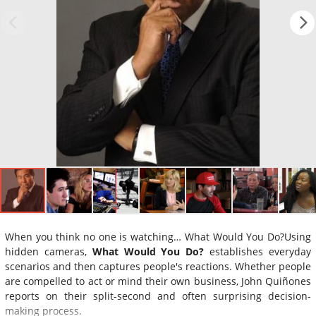
When you think no one is watching… What Would You Do?Using
hidden cameras,
What Would You Do?
establishes everyday
scenarios and then captures people's reactions. Whether people
are compelled to act or mind their own business, John Quiñones
reports on their split-second and often surprising decision-
making process.