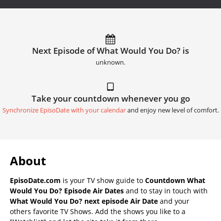
Next Episode of What Would You Do? is
unknown.
Take your countdown whenever you go
Synchronize EpisoDate with your calendar
and enjoy new level of comfort.
About
EpisoDate.com
is your TV show guide to
Countdown What
Would You Do? Episode Air Dates
and to stay in touch with
What Would You Do? next episode Air Date
and your
others favorite TV Shows. Add the shows you like to a