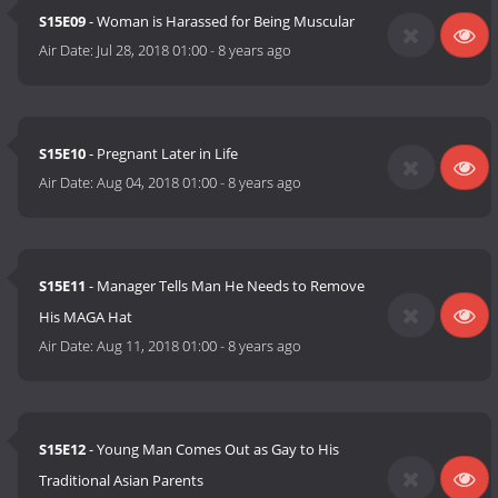
S15E09
- Woman is Harassed for Being Muscular
Air Date:
Jul 28, 2018 01:00
-
8 years ago
S15E10
- Pregnant Later in Life
Air Date:
Aug 04, 2018 01:00
-
8 years ago
S15E11
- Manager Tells Man He Needs to Remove
His MAGA Hat
Air Date:
Aug 11, 2018 01:00
-
8 years ago
S15E12
- Young Man Comes Out as Gay to His
Traditional Asian Parents