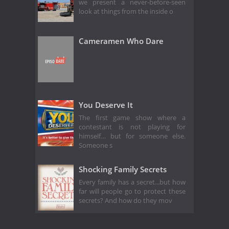
we present a never-before-seen
look at things from the inside o
Cameramen Who Dare
You Deserve It
The first game show where a
contestant is not playing for
himself… but for someone else.
Someone s
Shocking Family Secrets
Every family has a secret...but how
far will people go to protect these
secrets? And how do they mov