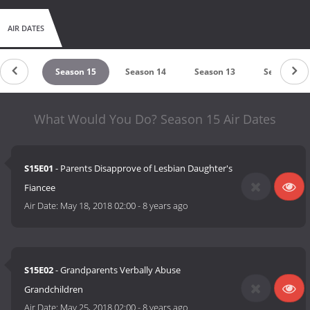
AIR DATES
n 2008
Season 15
Season 14
Season 13
Season 12
What Would You Do? Season 15 Air Dates
S15E01
- Parents Disapprove of Lesbian Daughter's
Fiancee
Air Date:
May 18, 2018 02:00
-
8 years ago
S15E02
- Grandparents Verbally Abuse
Grandchildren
Air Date:
May 25, 2018 02:00
-
8 years ago