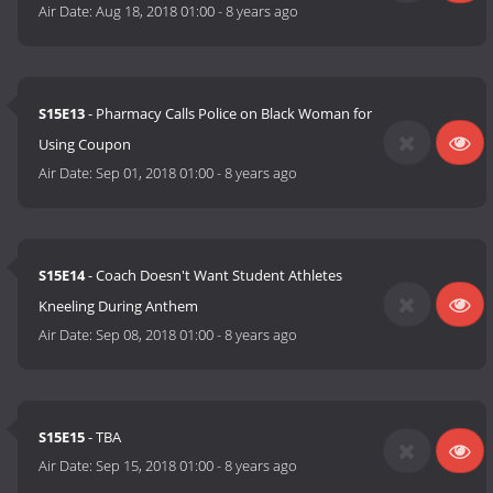
Air Date:
Aug 18, 2018 01:00
-
8 years ago
S15E13
- Pharmacy Calls Police on Black Woman for
Using Coupon
Air Date:
Sep 01, 2018 01:00
-
8 years ago
S15E14
- Coach Doesn't Want Student Athletes
Kneeling During Anthem
Air Date:
Sep 08, 2018 01:00
-
8 years ago
S15E15
- TBA
Air Date:
Sep 15, 2018 01:00
-
8 years ago