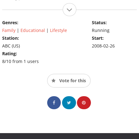
Genres:
Status:
Family
|
Educational
|
Lifestyle
Running
Station:
Start:
ABC (US)
2008-02-26
Rating:
8/10 from 1 users
Vote for this