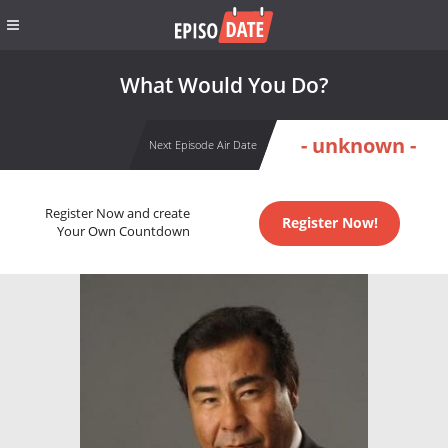
What Would You Do?
- unknown -
Next Episode Air Date
Register Now and create
Register Now!
Your Own Countdown