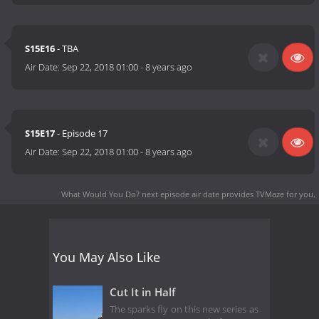
S15E16
- TBA
Air Date:
Sep 22, 2018 01:00
-
8 years ago
S15E17
- Episode 17
Air Date:
Sep 22, 2018 01:00
-
8 years ago
What Would You Do? next episode air date
provides TVMaze for you.
You May Also Like
Cut It in Half
The sparks fly on this new series as