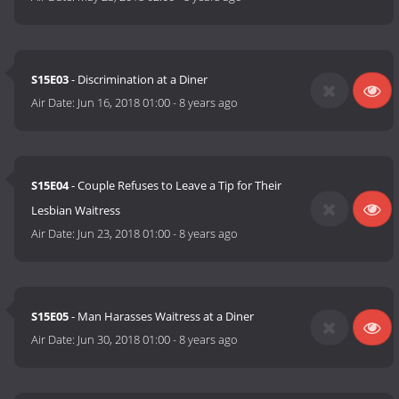
S15E03
- Discrimination at a Diner
Air Date:
Jun 16, 2018 01:00
-
8 years ago
S15E04
- Couple Refuses to Leave a Tip for Their
Lesbian Waitress
Air Date:
Jun 23, 2018 01:00
-
8 years ago
S15E05
- Man Harasses Waitress at a Diner
Air Date:
Jun 30, 2018 01:00
-
8 years ago