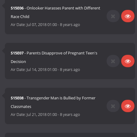
S15E06
- Onlooker Harasses Parent with Different
Race Child
Air Date:
Jul 07, 2018 01:00
-
8 years ago
S15E07
- Parents Disapprove of Pregnant Teen's
Decision
Air Date:
Jul 14, 2018 01:00
-
8 years ago
S15E08
- Transgender Man is Bullied by Former
Classmates
Air Date:
Jul 21, 2018 01:00
-
8 years ago