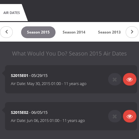
AIR DATES
on 2016
Season 2015
Season 2014
Season 2013
Se
What Would You Do? Season 2015 Air Dates
S2015E01
- 05/29/15
Air Date:
May 30, 2015 01:00
-
11 years ago
S2015E02
- 06/05/15
Air Date:
Jun 06, 2015 01:00
-
11 years ago