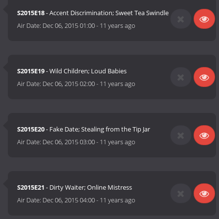
S2015E18
- Accent Discrimination; Sweet Tea Swindle
Air Date:
Dec 06, 2015 01:00
-
11 years ago
S2015E19
- Wild Children; Loud Babies
Air Date:
Dec 06, 2015 02:00
-
11 years ago
S2015E20
- Fake Date; Stealing from the Tip Jar
Air Date:
Dec 06, 2015 03:00
-
11 years ago
S2015E21
- Dirty Waiter; Online Mistress
Air Date:
Dec 06, 2015 04:00
-
11 years ago