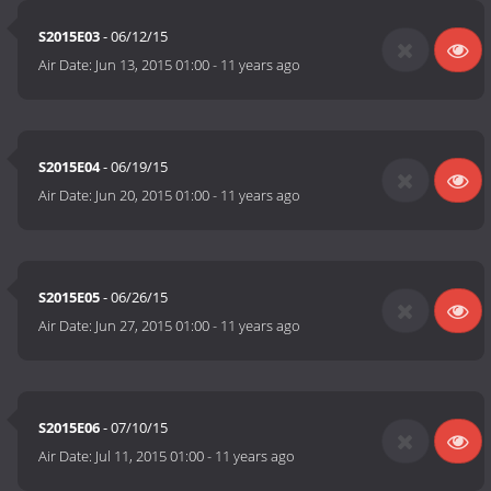
S2015E03
- 06/12/15
Air Date:
Jun 13, 2015 01:00
-
11 years ago
S2015E04
- 06/19/15
Air Date:
Jun 20, 2015 01:00
-
11 years ago
S2015E05
- 06/26/15
Air Date:
Jun 27, 2015 01:00
-
11 years ago
S2015E06
- 07/10/15
Air Date:
Jul 11, 2015 01:00
-
11 years ago