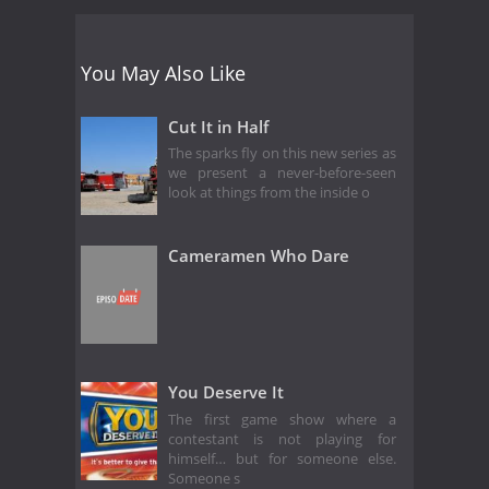
You May Also Like
Cut It in Half
The sparks fly on this new series as
we present a never-before-seen
look at things from the inside o
Cameramen Who Dare
You Deserve It
The first game show where a
contestant is not playing for
himself… but for someone else.
Someone s