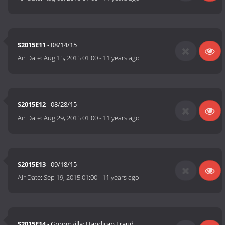
S2015E11
- 08/14/15
Air Date:
Aug 15, 2015 01:00
-
11 years ago
S2015E12
- 08/28/15
Air Date:
Aug 29, 2015 01:00
-
11 years ago
S2015E13
- 09/18/15
Air Date:
Sep 19, 2015 01:00
-
11 years ago
S2015E14
- Groomzilla; Handicap Fraud