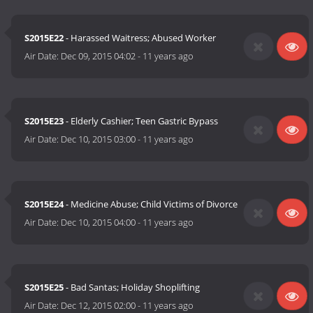
S2015E22
- Harassed Waitress; Abused Worker
Air Date:
Dec 09, 2015 04:02
-
11 years ago
S2015E23
- Elderly Cashier; Teen Gastric Bypass
Air Date:
Dec 10, 2015 03:00
-
11 years ago
S2015E24
- Medicine Abuse; Child Victims of Divorce
Air Date:
Dec 10, 2015 04:00
-
11 years ago
S2015E25
- Bad Santas; Holiday Shoplifting
Air Date:
Dec 12, 2015 02:00
-
11 years ago