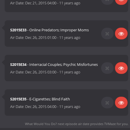
Air Date:
Dec 21, 2015 04:00
-
11 years ago
S2015E33
- Online Predators; Improper Moms
Air Date:
Dec 26, 2015 01:00
-
11 years ago
S2015E34
- Interracial Couples; Psychic Misfortunes
Air Date:
Dec 26, 2015 03:00
-
11 years ago
S2015E35
- E-Cigarettes; Blind Faith
Air Date:
Dec 26, 2015 04:00
-
11 years ago
What Would You Do? next episode air date
provides TVMaze for you.