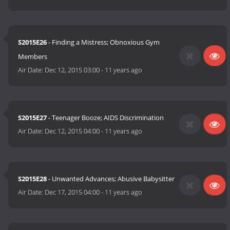
S2015E26
- Finding a Mistress; Obnoxious Gym
Members
Air Date:
Dec 12, 2015 03:00
-
11 years ago
S2015E27
- Teenager Booze; AIDS Discrimination
Air Date:
Dec 12, 2015 04:00
-
11 years ago
S2015E28
- Unwanted Advances; Abusive Babysitter
Air Date:
Dec 17, 2015 04:00
-
11 years ago