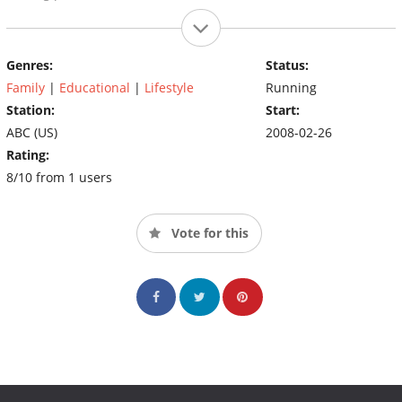
Genres:
Status:
Family
|
Educational
|
Lifestyle
Running
Station:
Start:
ABC (US)
2008-02-26
Rating:
8/10 from 1 users
Vote for this