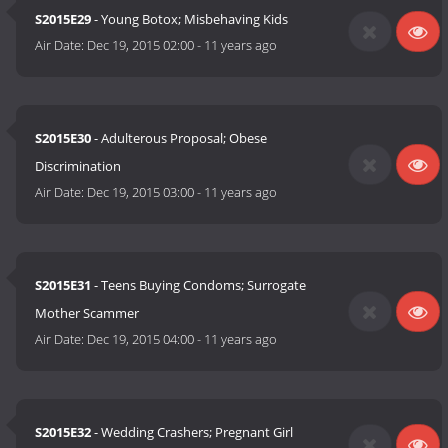
S2015E29
- Young Botox; Misbehaving Kids
Air Date:
Dec 19, 2015 02:00
-
11 years ago
S2015E30
- Adulterous Proposal; Obese
Discrimination
Air Date:
Dec 19, 2015 03:00
-
11 years ago
S2015E31
- Teens Buying Condoms; Surrogate
Mother Scammer
Air Date:
Dec 19, 2015 04:00
-
11 years ago
S2015E32
- Wedding Crashers; Pregnant Girl