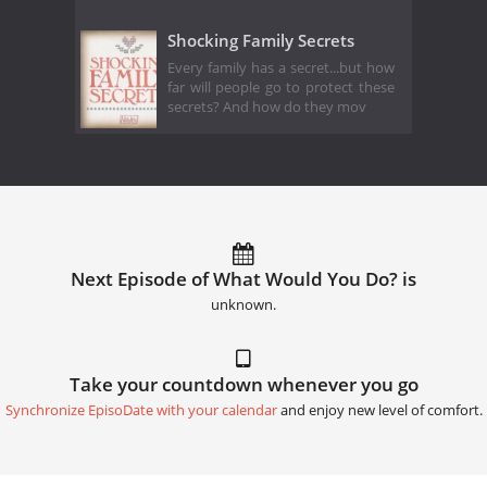
Shocking Family Secrets
Every family has a secret...but how
far will people go to protect these
secrets? And how do they mov
Next Episode of What Would You Do? is
unknown.
Take your countdown whenever you go
Synchronize EpisoDate with your calendar
and enjoy new level of comfort.