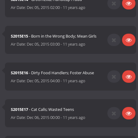
Air Date:
Dec 05, 2015 02:00
-
11 years ago
S2015E15
- Born in the Wrong Body; Mean Girls
Air Date:
Dec 05, 2015 03:00
-
11 years ago
S2015E16
- Dirty Food Handlers; Foster Abuse
Air Date:
Dec 05, 2015 04:00
-
11 years ago
S2015E17
- Cat Calls; Wasted Teens
Air Date:
Dec 06, 2015 00:00
-
11 years ago