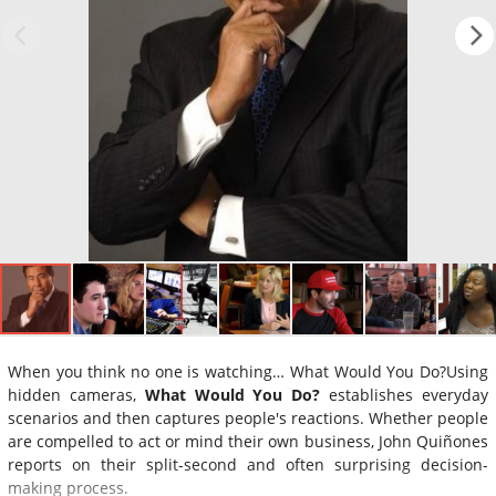
When you think no one is watching… What Would You Do?Using
hidden cameras,
What Would You Do?
establishes everyday
scenarios and then captures people's reactions. Whether people
are compelled to act or mind their own business, John Quiñones
reports on their split-second and often surprising decision-
making process.