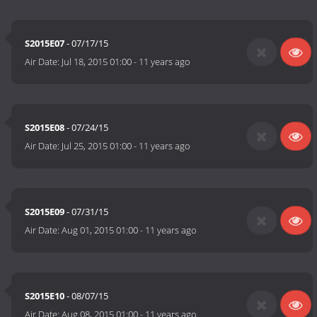
S2015E07
- 07/17/15
Air Date:
Jul 18, 2015 01:00
-
11 years ago
S2015E08
- 07/24/15
Air Date:
Jul 25, 2015 01:00
-
11 years ago
S2015E09
- 07/31/15
Air Date:
Aug 01, 2015 01:00
-
11 years ago
S2015E10
- 08/07/15
Air Date:
Aug 08, 2015 01:00
-
11 years ago