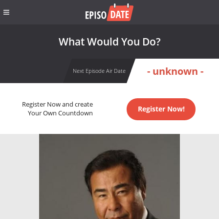
What Would You Do?
- unknown -
Next Episode Air Date
Register Now and create
Register Now!
Your Own Countdown