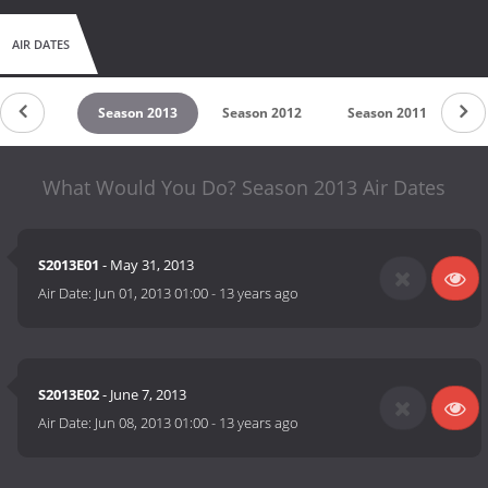
AIR DATES
son 2014
Season 2013
Season 2012
Season 2011
Se
What Would You Do? Season 2013 Air Dates
S2013E01
- May 31, 2013
Air Date:
Jun 01, 2013 01:00
-
13 years ago
S2013E02
- June 7, 2013
Air Date:
Jun 08, 2013 01:00
-
13 years ago