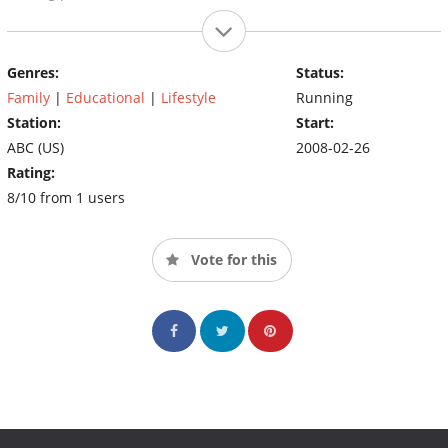
Genres:
Status:
Family
|
Educational
|
Lifestyle
Running
Station:
Start:
ABC (US)
2008-02-26
Rating:
8/10 from 1 users
Vote for this