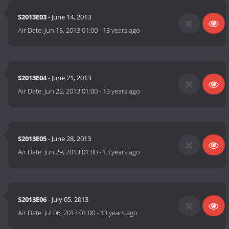
S2013E03
- June 14, 2013
Air Date:
Jun 15, 2013 01:00
-
13 years ago
S2013E04
- June 21, 2013
Air Date:
Jun 22, 2013 01:00
-
13 years ago
S2013E05
- June 28, 2013
Air Date:
Jun 29, 2013 01:00
-
13 years ago
S2013E06
- July 05, 2013
Air Date:
Jul 06, 2013 01:00
-
13 years ago