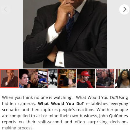
When you think no one is watching… What Would You Do?Using
hidden cameras,
What Would You Do?
establishes everyday
scenarios and then captures people's reactions. Whether people
are compelled to act or mind their own business, John Quiñones
reports on their split-second and often surprising decision-
making process.