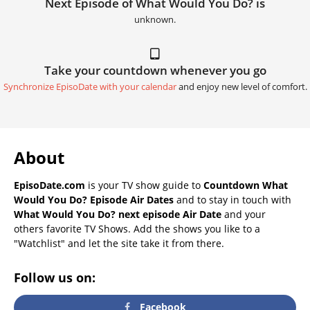
Next Episode of What Would You Do? is
unknown.
Take your countdown whenever you go
Synchronize EpisoDate with your calendar
and enjoy new level of comfort.
About
EpisoDate.com
is your TV show guide to
Countdown What
Would You Do? Episode Air Dates
and to stay in touch with
What Would You Do? next episode Air Date
and your
others favorite TV Shows. Add the shows you like to a
"Watchlist" and let the site take it from there.
Follow us on:
Facebook