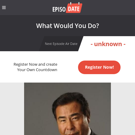
What Would You Do?
- unknown -
Next Episode Air Date
Register Now and create
Register Now!
Your Own Countdown