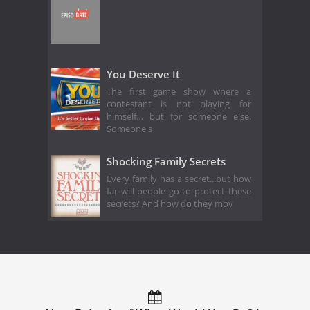
You Deserve It
The first game show where a
contestant is not playing for
himself… but for someone else.
Someone s
Shocking Family Secrets
Every family has a secret...but how
far will people go to protect these
secrets? And how do they mov