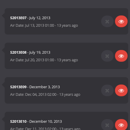
S2013E07
- July 12, 2013
Air Date:
Jul 13, 2013 01:00
-
13 years ago
S2013E08
- July 19, 2013
Air Date:
Jul 20, 2013 01:00
-
13 years ago
S2013E09
- December 3, 2013
Air Date:
Dec 04, 2013 02:00
-
13 years ago
S2013E10
- December 10, 2013
Air Date:
Dec 11, 2013 02:00
-
13 years ago