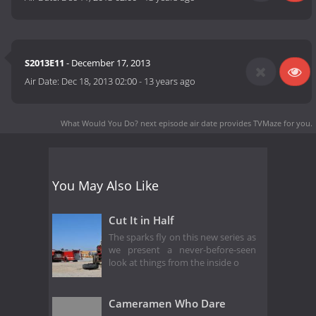
S2013E11
- December 17, 2013
Air Date:
Dec 18, 2013 02:00
-
13 years ago
What Would You Do? next episode air date
provides TVMaze for you.
You May Also Like
Cut It in Half
The sparks fly on this new series as
we present a never-before-seen
look at things from the inside o
Cameramen Who Dare