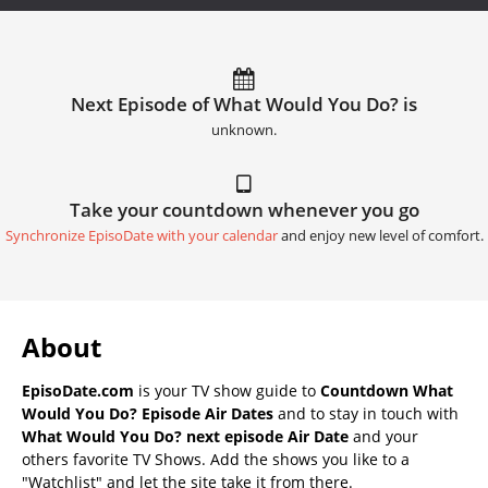
Next Episode of What Would You Do? is
unknown.
Take your countdown whenever you go
Synchronize EpisoDate with your calendar
and enjoy new level of comfort.
About
EpisoDate.com
is your TV show guide to
Countdown What
Would You Do? Episode Air Dates
and to stay in touch with
What Would You Do? next episode Air Date
and your
others favorite TV Shows. Add the shows you like to a
"Watchlist" and let the site take it from there.