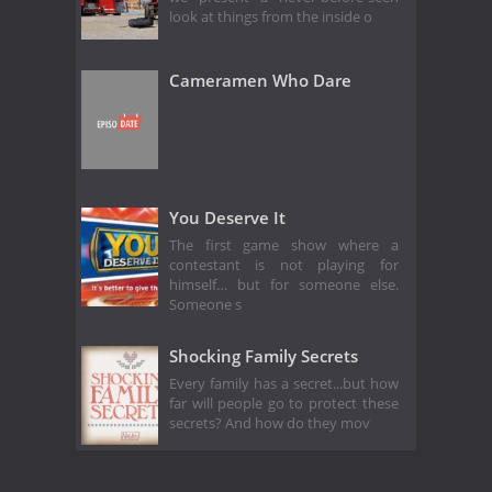
look at things from the inside o
Cameramen Who Dare
You Deserve It
The first game show where a
contestant is not playing for
himself… but for someone else.
Someone s
Shocking Family Secrets
Every family has a secret...but how
far will people go to protect these
secrets? And how do they mov