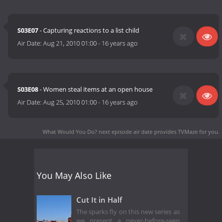
S03E07
- Capturing reactions to a list child
Air Date:
Aug 21, 2010 01:00
-
16 years ago
S03E08
- Women steal items at an open house
Air Date:
Aug 25, 2010 01:00
-
16 years ago
What Would You Do? next episode air date
provides TVMaze for you.
You May Also Like
Cut It in Half
The sparks fly on this new series as
we present a never-before-seen