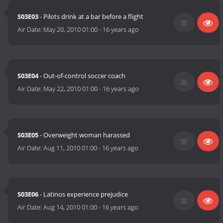
S03E03
- Pilots drink at a bar before a flight
Air Date:
May 20, 2010 01:00
-
16 years ago
S03E04
- Out-of-control soccer coach
Air Date:
May 22, 2010 01:00
-
16 years ago
S03E05
- Overweight woman harassed
Air Date:
Aug 11, 2010 01:00
-
16 years ago
S03E06
- Latinos experience prejudice
Air Date:
Aug 14, 2010 01:00
-
16 years ago