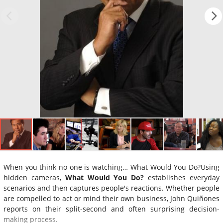
When you think no one is watching… What Would You Do?Using
hidden cameras,
What Would You Do?
establishes everyday
scenarios and then captures people's reactions. Whether people
are compelled to act or mind their own business, John Quiñones
reports on their split-second and often surprising decision-
making process.