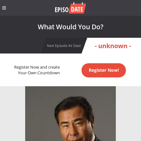
What Would You Do?
- unknown -
Next Episode Air Date
Register Now and create
Register Now!
Your Own Countdown