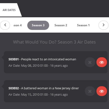
AIR DATES
Season 4
Season 3
Season 2
Season 1
What Would You Do? Season 3 Air Dates
S03E01
- People react to an intoxicated woman
Air Date:
May 08, 2010 01:00
-
16 years ago
S03E02
- A battered woman in a New Jersey diner
Air Date:
May 15, 2010 01:00
-
16 years ago