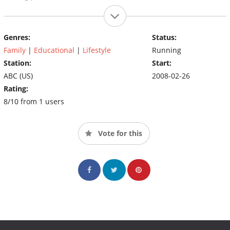
Genres:
Status:
Family
|
Educational
|
Lifestyle
Running
Station:
Start:
ABC (US)
2008-02-26
Rating:
8/10 from 1 users
Vote for this