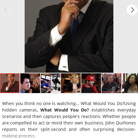
When you think no one is watching… What Would You Do?Using
hidden cameras,
What Would You Do?
establishes everyday
scenarios and then captures people's reactions. Whether people
are compelled to act or mind their own business, John Quiñones
reports on their split-second and often surprising decision-
making process.