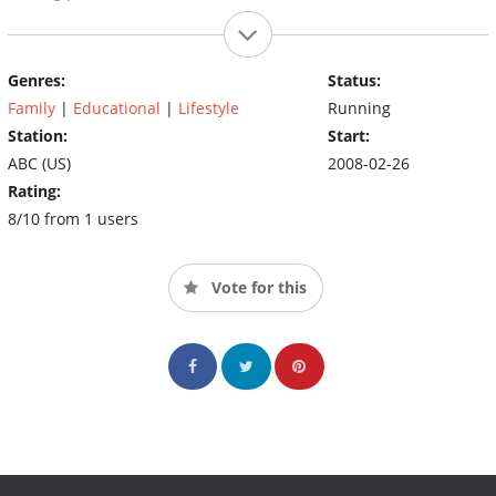
Genres:
Status:
Family
|
Educational
|
Lifestyle
Running
Station:
Start:
ABC (US)
2008-02-26
Rating:
8/10 from 1 users
Vote for this