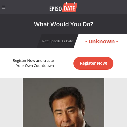
What Would You Do?
- unknown -
Next Episode Air Date
Register Now and create
Register Now!
Your Own Countdown