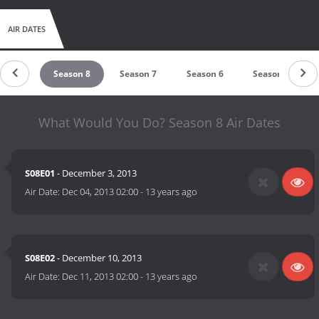
AIR DATES
ason 9
Season 8
Season 7
Season 6
Season 5
What Would You Do? Season 8 Air Dates
S08E01
- December 3, 2013
Air Date:
Dec 04, 2013 02:00
-
13 years ago
S08E02
- December 10, 2013
Air Date:
Dec 11, 2013 02:00
-
13 years ago