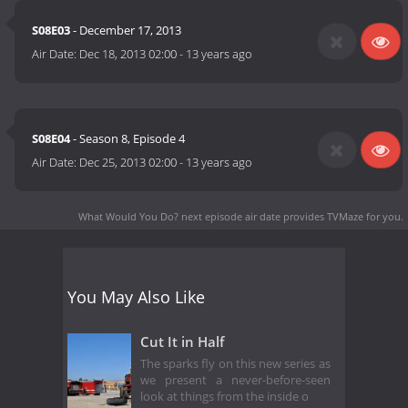
S08E03
- December 17, 2013
Air Date:
Dec 18, 2013 02:00
-
13 years ago
S08E04
- Season 8, Episode 4
Air Date:
Dec 25, 2013 02:00
-
13 years ago
What Would You Do? next episode air date
provides TVMaze for you.
You May Also Like
Cut It in Half
The sparks fly on this new series as
we present a never-before-seen
look at things from the inside o