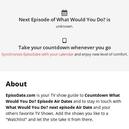
Next Episode of What Would You Do? is
unknown.
Take your countdown whenever you go
Synchronize EpisoDate with your calendar
and enjoy new level of comfort.
About
EpisoDate.com
is your TV show guide to
Countdown What
Would You Do? Episode Air Dates
and to stay in touch with
What Would You Do? next episode Air Date
and your
others favorite TV Shows. Add the shows you like to a
"Watchlist" and let the site take it from there.