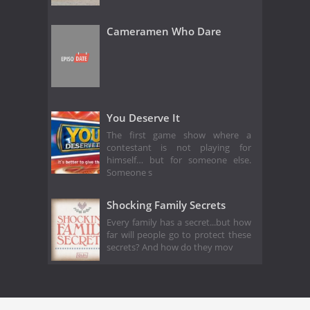
Cameramen Who Dare
You Deserve It
The first game show where a
contestant is not playing for
himself… but for someone else.
Someone s
Shocking Family Secrets
Every family has a secret...but how
far will people go to protect these
secrets? And how do they mov