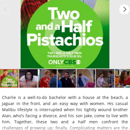
Charlie is a well-to-do bachelor with a house at the beach, a
Jaguar in the front, and an easy way with women. His casual
Malibu lifestyle is interrupted when his tightly wound brother
Alan, who's facing a divorce, and his son Jake, come to live with
him. Together, these two and a half men confront the
challenges of growing up; finally. Complicating matters are the