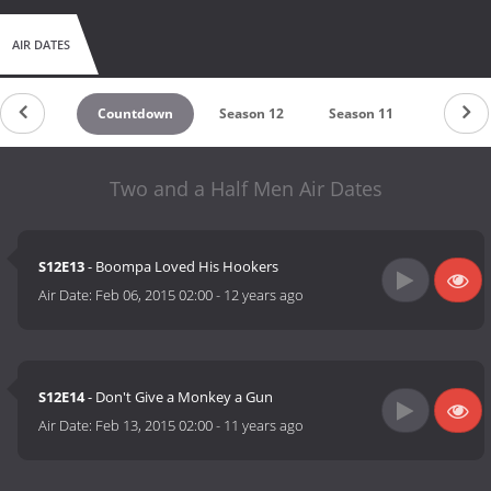
AIR DATES
Countdown
Season 12
Season 11
Season 
Two and a Half Men Air Dates
S12E13
- Boompa Loved His Hookers
Air Date:
Feb 06, 2015 02:00
-
12 years ago
S12E14
- Don't Give a Monkey a Gun
Air Date:
Feb 13, 2015 02:00
-
11 years ago