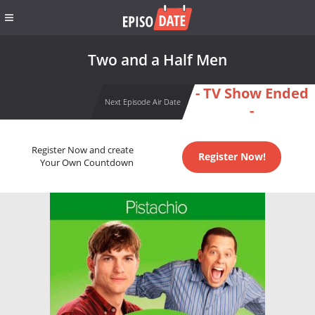
Two and a Half Men
- TV Show Ended
Next Episode Air Date
-
Register Now and create
Register Now!
Your Own Countdown