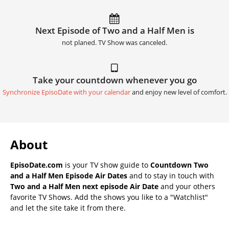
Next Episode of Two and a Half Men is
not planed. TV Show was canceled.
Take your countdown whenever you go
Synchronize EpisoDate with your calendar
and enjoy new level of comfort.
About
EpisoDate.com
is your TV show guide to
Countdown Two
and a Half Men Episode Air Dates
and to stay in touch with
Two and a Half Men next episode Air Date
and your others
favorite TV Shows. Add the shows you like to a "Watchlist"
and let the site take it from there.