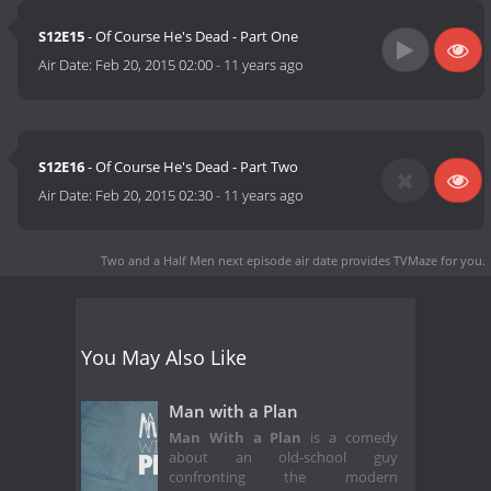
S12E15
- Of Course He's Dead - Part One
Air Date:
Feb 20, 2015 02:00
-
11 years ago
S12E16
- Of Course He's Dead - Part Two
Air Date:
Feb 20, 2015 02:30
-
11 years ago
Two and a Half Men next episode air date
provides TVMaze for you.
You May Also Like
Man with a Plan
Man With a Plan
is a comedy
about an old-school guy
confronting the modern