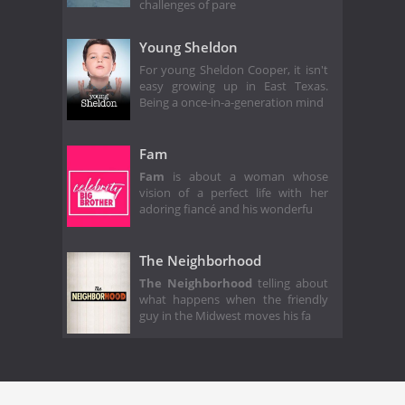
challenges of pare
Young Sheldon
For young Sheldon Cooper, it isn't
easy growing up in East Texas.
Being a once-in-a-generation mind
Fam
Fam
is about a woman whose
vision of a perfect life with her
adoring fiancé and his wonderfu
The Neighborhood
The Neighborhood
telling about
what happens when the friendly
guy in the Midwest moves his fa