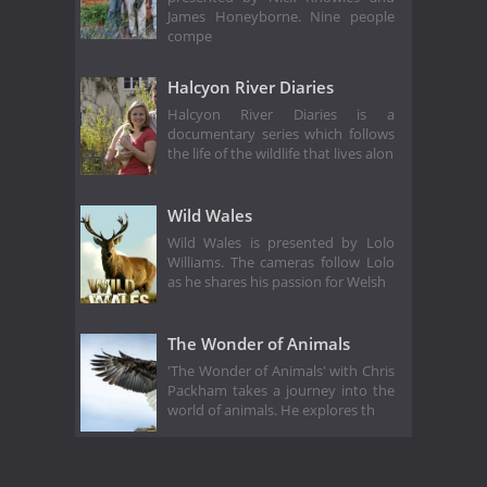
James Honeyborne. Nine people
compe
Halcyon River Diaries
Halcyon River Diaries is a
documentary series which follows
the life of the wildlife that lives alon
Wild Wales
Wild Wales is presented by Lolo
Williams. The cameras follow Lolo
as he shares his passion for Welsh
The Wonder of Animals
'The Wonder of Animals' with Chris
Packham takes a journey into the
world of animals. He explores th