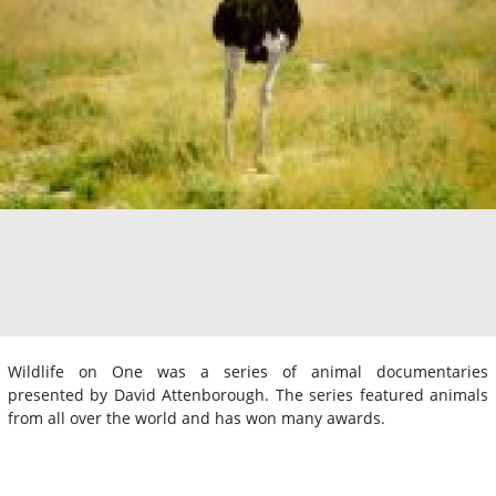
Wildlife on One was a series of animal documentaries
presented by David Attenborough. The series featured animals
from all over the world and has won many awards.