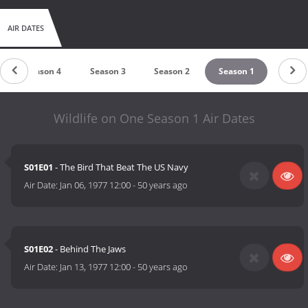
AIR DATES
Season 4
Season 3
Season 2
Season 1
Wildlife on One Season 1 Air Dates
S01E01
- The Bird That Beat The US Navy
Air Date:
Jan 06, 1977 12:00
-
50 years ago
S01E02
- Behind The Jaws
Air Date:
Jan 13, 1977 12:00
-
50 years ago