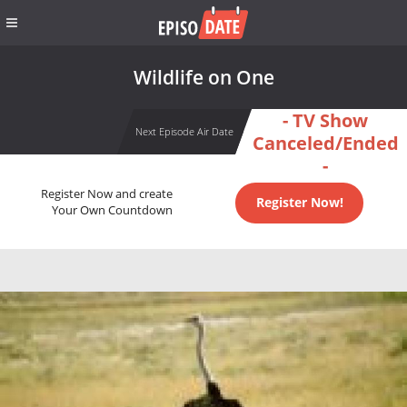
Wildlife on One
- TV Show
Next Episode Air Date
Canceled/Ended
-
Register Now and create
Register Now!
Your Own Countdown