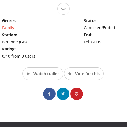
Genres:
Status:
Family
Canceled/Ended
Station:
End:
BBC one (GB)
Feb/2005
Rating:
0/10 from 0 users
Watch trailer
Vote for this