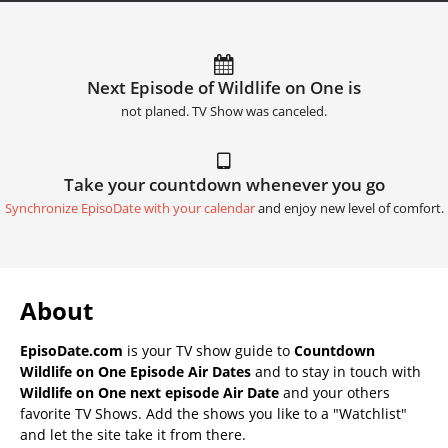
Next Episode of Wildlife on One is
not planed. TV Show was canceled.
Take your countdown whenever you go
Synchronize EpisoDate with your calendar
and enjoy new level of comfort.
About
EpisoDate.com
is your TV show guide to
Countdown
Wildlife on One Episode Air Dates
and to stay in touch with
Wildlife on One next episode Air Date
and your others
favorite TV Shows. Add the shows you like to a "Watchlist"
and let the site take it from there.