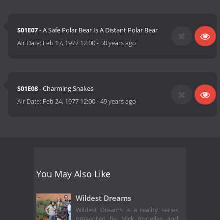
S01E07
- A Safe Polar Bear Is A Distant Polar Bear
Air Date:
Feb 17, 1977 12:00
-
50 years ago
S01E08
- Charming Snakes
Air Date:
Feb 24, 1977 12:00
-
49 years ago
You May Also Like
Wildest Dreams
Wildest Dreams is a reality series
presented by Nick Knowles and