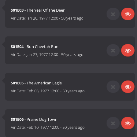
S01E03
- The Year Of The Deer
Air Date:
Jan 20, 1977 12:00
-
50 years ago
S01E04
- Run Cheetah Run
Air Date:
Jan 27, 1977 12:00
-
50 years ago
S01E05
- The American Eagle
Air Date:
Feb 03, 1977 12:00
-
50 years ago
S01E06
- Prairie Dog Town
Air Date:
Feb 10, 1977 12:00
-
50 years ago