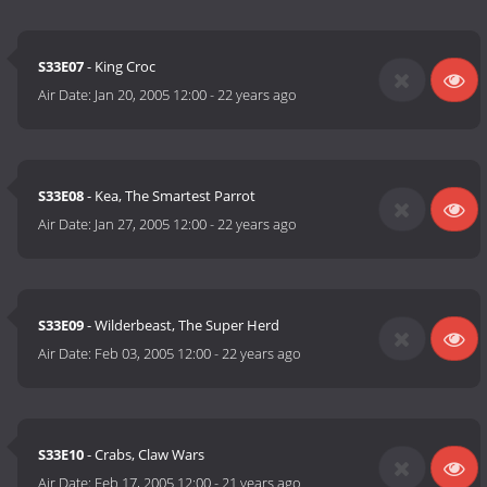
S33E07
- King Croc
Air Date:
Jan 20, 2005 12:00
-
22 years ago
S33E08
- Kea, The Smartest Parrot
Air Date:
Jan 27, 2005 12:00
-
22 years ago
S33E09
- Wilderbeast, The Super Herd
Air Date:
Feb 03, 2005 12:00
-
22 years ago
S33E10
- Crabs, Claw Wars
Air Date:
Feb 17, 2005 12:00
-
21 years ago