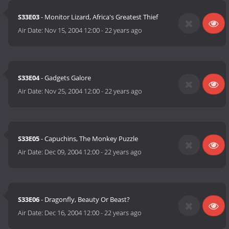
S33E03
- Monitor Lizard, Africa's Greatest Thief
Air Date:
Nov 15, 2004 12:00
-
22 years ago
S33E04
- Gadgets Galore
Air Date:
Nov 25, 2004 12:00
-
22 years ago
S33E05
- Capuchins, The Monkey Puzzle
Air Date:
Dec 09, 2004 12:00
-
22 years ago
S33E06
- Dragonfly, Beauty Or Beast?
Air Date:
Dec 16, 2004 12:00
-
22 years ago