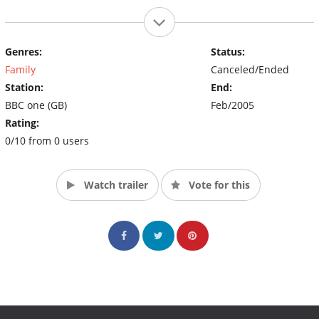
Genres:
Status:
Family
Canceled/Ended
Station:
End:
BBC one (GB)
Feb/2005
Rating:
0/10 from 0 users
Watch trailer
Vote for this