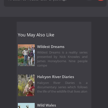
You May Also Like
Wildest Dreams
Wildest Dreams is a reality series
presented by Nick Knowles and
James Honeyborne. Nine people
compe
Halcyon River Diaries
Halcyon River Diaries is a
documentary series which follows
the life of the wildlife that lives alon
Wild Wales