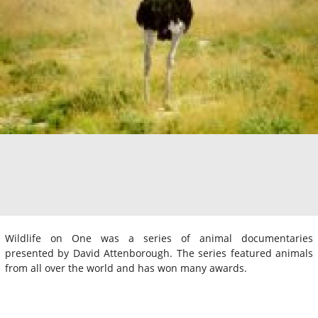
Wildlife on One was a series of animal documentaries
presented by David Attenborough. The series featured animals
from all over the world and has won many awards.