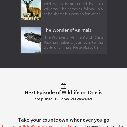
Wild Wales is presented by Lolo
Williams. The cameras follow Lolo
as he shares his passion for Welsh
The Wonder of Animals
'The Wonder of Animals' with Chris
Packham takes a journey into the
world of animals. He explores th
Next Episode of Wildlife on One is
not planed. TV Show was canceled.
Take your countdown whenever you go
Synchronize EpisoDate with your calendar
and enjoy new level of comfort.