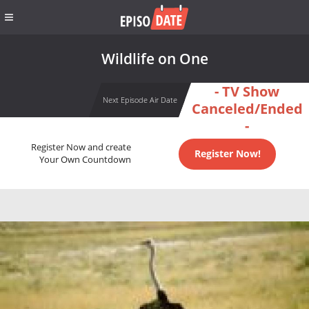
Wildlife on One
- TV Show
Next Episode Air Date
Canceled/Ended
-
Register Now and create
Register Now!
Your Own Countdown