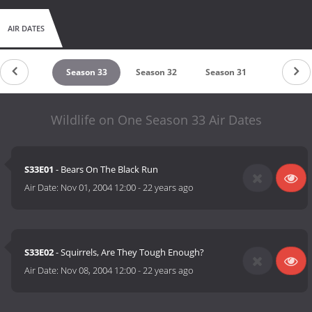
AIR DATES
untdown
Season 33
Season 32
Season 31
Season 
Wildlife on One Season 33 Air Dates
S33E01
- Bears On The Black Run
Air Date:
Nov 01, 2004 12:00
-
22 years ago
S33E02
- Squirrels, Are They Tough Enough?
Air Date:
Nov 08, 2004 12:00
-
22 years ago