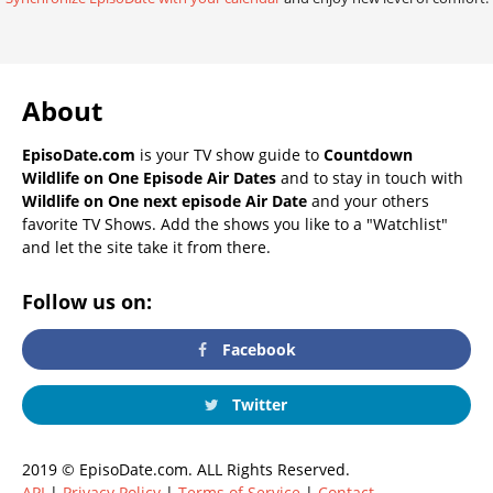
About
EpisoDate.com
is your TV show guide to
Countdown
Wildlife on One Episode Air Dates
and to stay in touch with
Wildlife on One next episode Air Date
and your others
favorite TV Shows. Add the shows you like to a "Watchlist"
and let the site take it from there.
Follow us on:
Facebook
Twitter
2019 © EpisoDate.com. ALL Rights Reserved.
API
|
Privacy Policy
|
Terms of Service
|
Contact