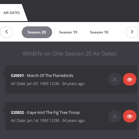
AIR DATES
eason 21
Season 20
Season 19
Season 18
Season 1
Wildlife on One Season 20 Air Dates
S20E01
- March Of The Flamebirds
Air Date:
Jan 07, 1993 12:00
-
34 years ago
S20E02
- Itaye And The Fig Tree Troop
Air Date:
Jan 14, 1993 12:00
-
34 years ago