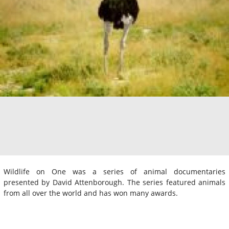
Wildlife on One was a series of animal documentaries
presented by David Attenborough. The series featured animals
from all over the world and has won many awards.