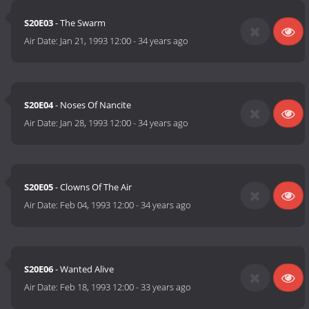
S20E03
- The Swarm
Air Date:
Jan 21, 1993 12:00
-
34 years ago
S20E04
- Noses Of Nancite
Air Date:
Jan 28, 1993 12:00
-
34 years ago
S20E05
- Clowns Of The Air
Air Date:
Feb 04, 1993 12:00
-
34 years ago
S20E06
- Wanted Alive
Air Date:
Feb 18, 1993 12:00
-
33 years ago