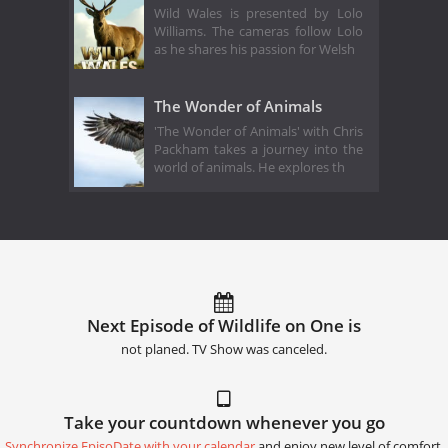
Wild Wales is presented by Lolo
Williams. The cameras follow Lolo
as he shares his passion for Welsh
The Wonder of Animals
'The Wonder of Animals' with Chris
Packham takes a journey into the
world of animals. He explores th
Next Episode of Wildlife on One is
not planed. TV Show was canceled.
Take your countdown whenever you go
Synchronize EpisoDate with your calendar
and enjoy new level of comfort.