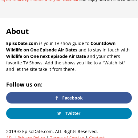
About
EpisoDate.com
is your TV show guide to
Countdown
Wildlife on One Episode Air Dates
and to stay in touch with
Wildlife on One next episode Air Date
and your others
favorite TV Shows. Add the shows you like to a "Watchlist"
and let the site take it from there.
Follow us on:
Facebook
Twitter
2019 © EpisoDate.com. ALL Rights Reserved.
API
|
Privacy Policy
|
Terms of Service
|
Contact