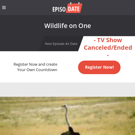
Wildlife on One
- TV Show
Next Episode Air Date
Canceled/Ended
-
Register Now and create
Register Now!
Your Own Countdown