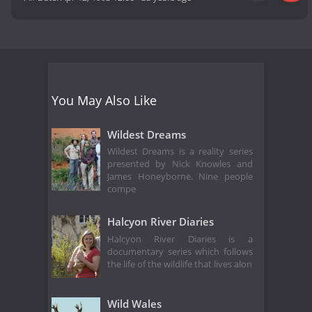
You May Also Like
Wildest Dreams
Wildest Dreams is a reality series
presented by Nick Knowles and
James Honeyborne. Nine people
compe
Halcyon River Diaries
Halcyon River Diaries is a
documentary series which follows
the life of the wildlife that lives alon
Wild Wales