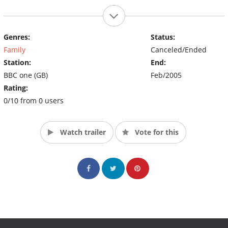
Genres:
Status:
Family
Canceled/Ended
Station:
End:
BBC one (GB)
Feb/2005
Rating:
0/10 from 0 users
Watch trailer
Vote for this