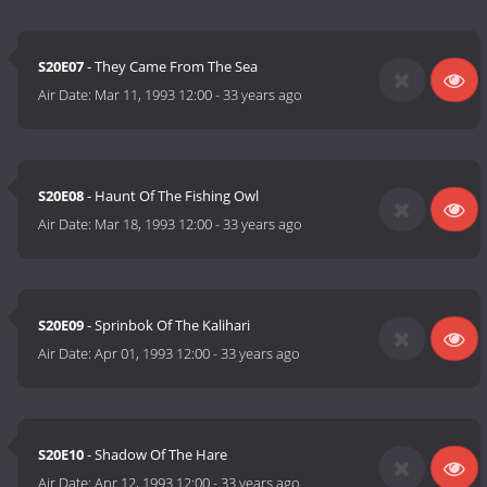
S20E07
- They Came From The Sea
Air Date:
Mar 11, 1993 12:00
-
33 years ago
S20E08
- Haunt Of The Fishing Owl
Air Date:
Mar 18, 1993 12:00
-
33 years ago
S20E09
- Sprinbok Of The Kalihari
Air Date:
Apr 01, 1993 12:00
-
33 years ago
S20E10
- Shadow Of The Hare
Air Date:
Apr 12, 1993 12:00
-
33 years ago