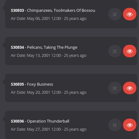
S30E03
- Chimpanzees, Toolmakers Of Bossou
Air Date:
May 06, 2001 12:00
-
25 years ago
S30E04
- Pelicans, Taking The Plunge
Air Date:
May 13, 2001 12:00
-
25 years ago
S30E05
- Foxy Business
Air Date:
May 20, 2001 12:00
-
25 years ago
S30E06
- Operation Thunderball
Air Date:
May 27, 2001 12:00
-
25 years ago