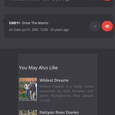
S30E11
- Enter The Mantis
Air Date:
Jul 01, 2001 12:00
-
25 years ago
You May Also Like
Wildest Dreams
Wildest Dreams is a reality series
presented by Nick Knowles and
James Honeyborne. Nine people
compe
Halcyon River Diaries