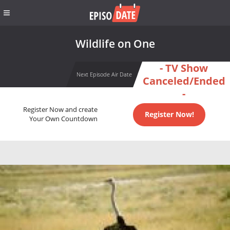
Wildlife on One
- TV Show
Next Episode Air Date
Canceled/Ended
-
Register Now and create
Register Now!
Your Own Countdown