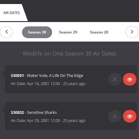
AIR DATES
eason 31
Season 30
Season 29
Season 28
Season 2
Wildlife on One Season 30 Air Dates
S30E01
- Water Vole, A Life On The Edge
Air Date:
Apr 16, 2001 12:00
-
25 years ago
S30E02
- Sensitive Sharks
Air Date:
Apr 29, 2001 12:00
-
25 years ago