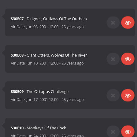
S30E07
- Dingoes, Outlaws Of The Outback
Air Date:
Jun 03, 2001 12:00
-
25 years ago
S30E08
- Giant Otters, Wolves Of The River
Air Date:
Jun 10, 2001 12:00
-
25 years ago
S30E09
- The Octopus Challenge
Air Date:
Jun 17, 2001 12:00
-
25 years ago
S30E10
- Monkeys Of The Rock
Air Date:
Jun 24, 2001 12:00
-
25 years ago