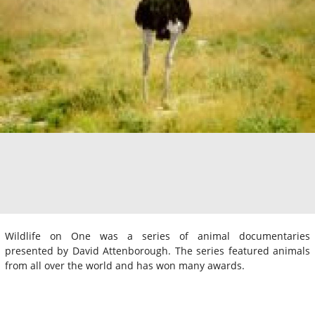
Wildlife on One was a series of animal documentaries
presented by David Attenborough. The series featured animals
from all over the world and has won many awards.