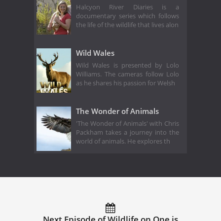
Halcyon River Diaries is a
documentary series which follows
the life of the wildlife that lives alon
Wild Wales
Wild Wales is presented by Lolo
Williams. The cameras follow Lolo
as he shares his passion for Welsh
The Wonder of Animals
'The Wonder of Animals' with Chris
Packham takes a journey into the
world of animals. He explores th
Next Episode of Wildlife on One is