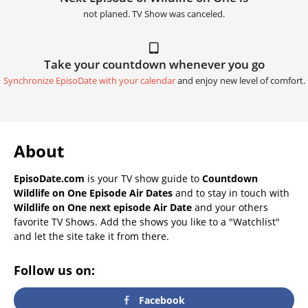
not planed. TV Show was canceled.
Take your countdown whenever you go
Synchronize EpisoDate with your calendar
and enjoy new level of comfort.
About
EpisoDate.com
is your TV show guide to
Countdown
Wildlife on One Episode Air Dates
and to stay in touch with
Wildlife on One next episode Air Date
and your others
favorite TV Shows. Add the shows you like to a "Watchlist"
and let the site take it from there.
Follow us on:
Facebook