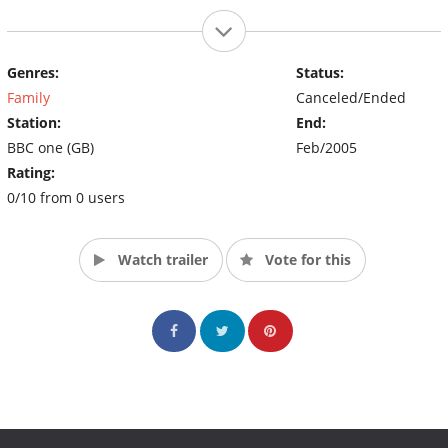
Genres:
Status:
Family
Canceled/Ended
Station:
End:
BBC one (GB)
Feb/2005
Rating:
0/10 from 0 users
Watch trailer
Vote for this