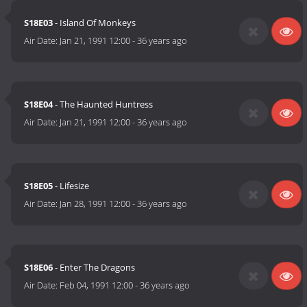
S18E03
- Island Of Monkeys
Air Date:
Jan 21, 1991 12:00
-
36 years ago
S18E04
- The Haunted Huntress
Air Date:
Jan 21, 1991 12:00
-
36 years ago
S18E05
- Lifesize
Air Date:
Jan 28, 1991 12:00
-
36 years ago
S18E06
- Enter The Dragons
Air Date:
Feb 04, 1991 12:00
-
36 years ago