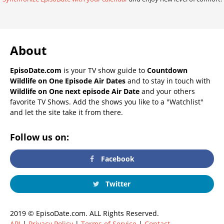
About
EpisoDate.com
is your TV show guide to
Countdown
Wildlife on One Episode Air Dates
and to stay in touch with
Wildlife on One next episode Air Date
and your others
favorite TV Shows. Add the shows you like to a "Watchlist"
and let the site take it from there.
Follow us on:
Facebook
Twitter
2019 © EpisoDate.com. ALL Rights Reserved.
API
|
Privacy Policy
|
Terms of Service
|
Contact