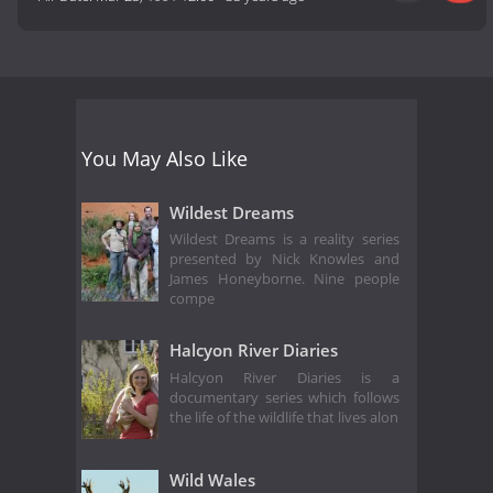
You May Also Like
Wildest Dreams
Wildest Dreams is a reality series
presented by Nick Knowles and
James Honeyborne. Nine people
compe
Halcyon River Diaries
Halcyon River Diaries is a
documentary series which follows
the life of the wildlife that lives alon
Wild Wales