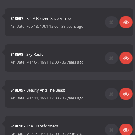
S18E07
- Eat A Beaver, Save A Tree
Air Date:
Feb 18, 1991 12:00
-
35 years ago
S18E08
- Sky Raider
Air Date:
Mar 04, 1991 12:00
-
35 years ago
S18E09
- Beauty And The Beast
Air Date:
Mar 11, 1991 12:00
-
35 years ago
S18E10
- The Transformers
Air Date:
Mar 25, 1991 12:00
-
35 years ago