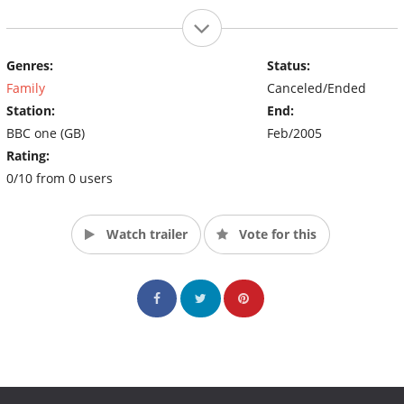
Genres:
Status:
Family
Canceled/Ended
Station:
End:
BBC one (GB)
Feb/2005
Rating:
0/10 from 0 users
Watch trailer
Vote for this