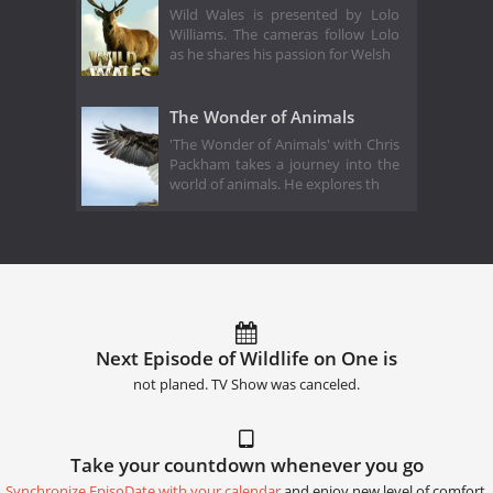
Wild Wales is presented by Lolo
Williams. The cameras follow Lolo
as he shares his passion for Welsh
The Wonder of Animals
'The Wonder of Animals' with Chris
Packham takes a journey into the
world of animals. He explores th
Next Episode of Wildlife on One is
not planed. TV Show was canceled.
Take your countdown whenever you go
Synchronize EpisoDate with your calendar
and enjoy new level of comfort.