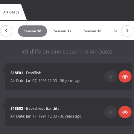
AIR DATES
son 19
Season 18
Season 17
Season 16
Season 15
Wildlife on One Season 18 Air Dates
S18E01
- Devilfish
Air Date:
Jan 07, 1991 12:00
-
36 years ago
S18E02
- Backstreet Bandits
Air Date:
Jan 17, 1991 12:00
-
36 years ago