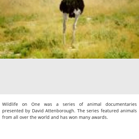
Wildlife on One was a series of animal documentaries
presented by David Attenborough. The series featured animals
from all over the world and has won many awards.