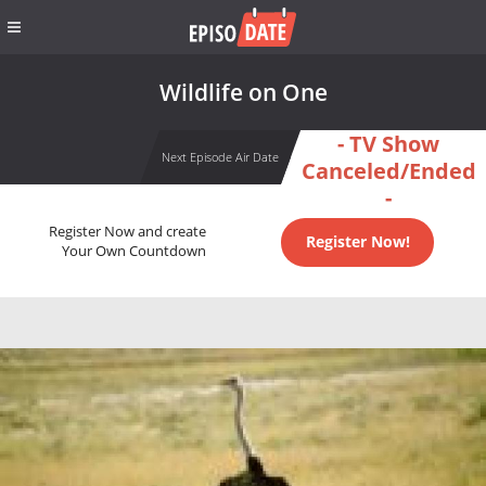
Wildlife on One
- TV Show
Next Episode Air Date
Canceled/Ended
-
Register Now and create
Register Now!
Your Own Countdown