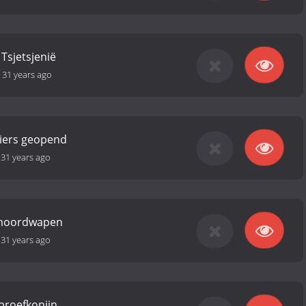
Tsjetsjenië
-
31 years ago
iers geopend
-
31 years ago
 moordwapen
-
31 years ago
proefkonijn