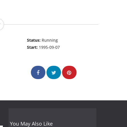
Status:
Running
Start:
1995-09-07
You May Also Like