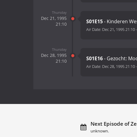
Thursday
Dec 21, 1995
S01E15
- Kinderen We
21:10
Air Date:
Dec 21, 1995 21:10
Thursday
Dec 28, 1995
S01E16
- Gezocht: Moo
21:10
Air Date:
Dec 28, 1995 21:10
Next Episode of Ze
unknown.