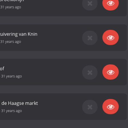
-
31 years ago
zuivering van Knin
-
31 years ago
of
-
31 years ago
an de Haagse markt
-
31 years ago