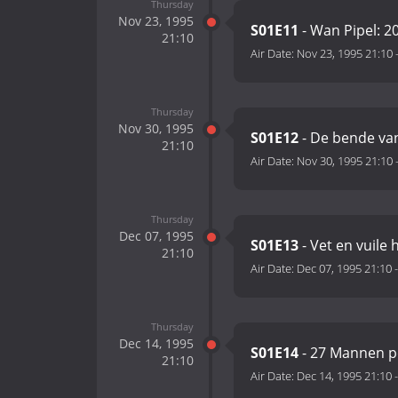
Thursday
Nov 23, 1995
S01E11
- Wan Pipel: 20
21:10
Air Date:
Nov 23, 1995 21:10
Thursday
Nov 30, 1995
S01E12
- De bende van
21:10
Air Date:
Nov 30, 1995 21:10
Thursday
Dec 07, 1995
S01E13
- Vet en vuile
21:10
Air Date:
Dec 07, 1995 21:10
Thursday
Dec 14, 1995
S01E14
- 27 Mannen p
21:10
Air Date:
Dec 14, 1995 21:10