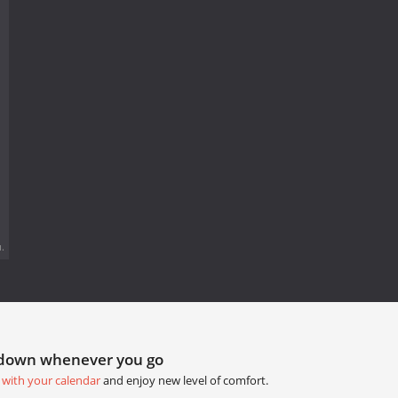
.
tdown whenever you go
 with your calendar
and enjoy new level of comfort.