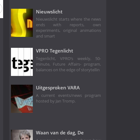
Nieuwslicht
Nieuwslicht starts where the news
ends with reports, own
experiments, original animations
and smart
VPRO Tegenlicht
Tegenlicht, VPRO‘s weekly, 50-
minute, Future Affairs- program,
balances on the edge of storytellin
Uitgesproken VARA
A current events/news program
hosted by Jan Tromp.
Waan van de dag, De