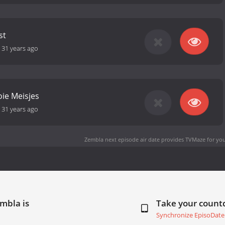
st
-
31 years ago
ie Meisjes
-
31 years ago
Zembla next episode air date
provides TVMaze for you
mbla is
Take your coun
Synchronize EpisoDate