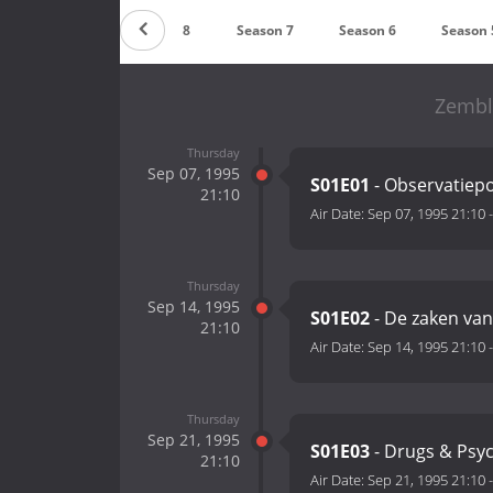
Season 9
Season 8
Season 7
Season 6
Season 
Zembl
Thursday
Sep 07, 1995
S01E01
- Observatiepo
21:10
Air Date:
Sep 07, 1995 21:10
Thursday
Sep 14, 1995
S01E02
- De zaken van
21:10
Air Date:
Sep 14, 1995 21:10
Thursday
Sep 21, 1995
S01E03
- Drugs & Psyc
21:10
Air Date:
Sep 21, 1995 21:10