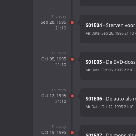
Thursday
Sep 28, 1995
S01E04
- Sterven voor 
21:10
Air Date:
Sep 28, 1995 21:10
Thursday
Oct 05, 1995
S01E05
- De BVD-doss
21:10
Air Date:
Oct 05, 1995 21:10
Thursday
Oct 12, 1995
S01E06
- De auto als
21:10
Air Date:
Oct 12, 1995 21:10
Thursday
Oct 19, 1995
S01E07
- De mens als 