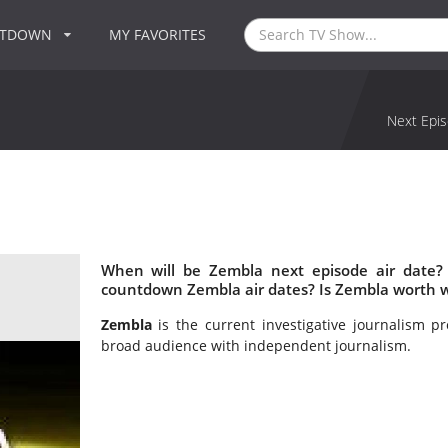
NTDOWN
MY FAVORITES
Next Epis
When will be Zembla next episode air date?
countdown Zembla air dates? Is Zembla worth 
Zembla
is the current investigative journalism 
broad audience with independent journalism.