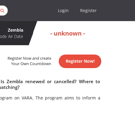
Login
Register
Zembla
- unknown -
ode Air Date
Register Now and create
Register Now!
Your Own Countdown
 Is Zembla renewed or cancelled? Where to
watching?
program on VARA. The program aims to inform a