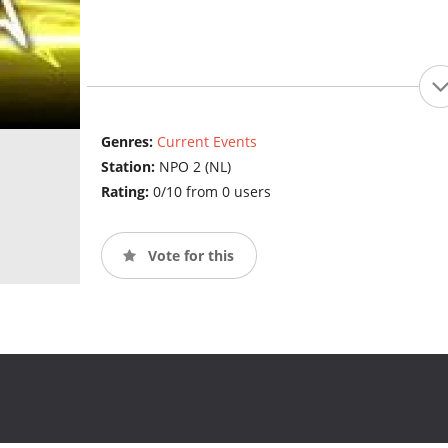
Genres:
Current Events
Station:
NPO 2 (NL)
Rating:
0/10 from 0 users
Vote for this