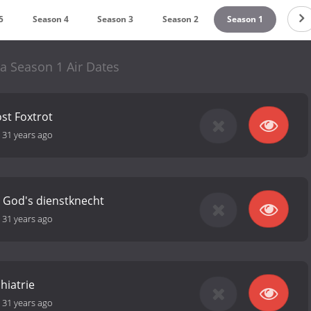
5
Season 4
Season 3
Season 2
Season 1
a Season 1 Air Dates
st Foxtrot
-
31 years ago
 God's dienstknecht
-
31 years ago
hiatrie
-
31 years ago