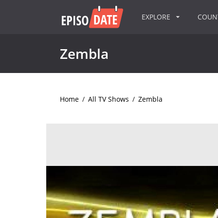
EXPLORE
COU
Zembla
Home
/
All TV Shows
/
Zembla