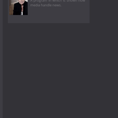
A program in which is shown how
media handle news.