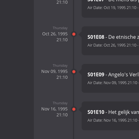
21:10
Air Date:
Oct 19, 1995 21:10
Thursday
Oct 26, 1995
S01E08
- De etnische 
21:10
Air Date:
Oct 26, 1995 21:10
Thursday
Nov 09, 1995
S01E09
- Angelo's Verl
21:10
Air Date:
Nov 09, 1995 21:10
Thursday
Nov 16, 1995
S01E10
- Het gelijk v
21:10
Air Date:
Nov 16, 1995 21:10