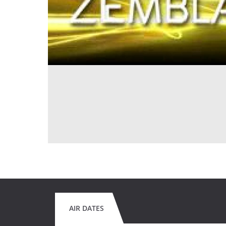
AIR DATES