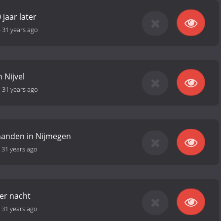
 jaar later
-
31 years ago
 Nijvel
-
31 years ago
 handen in Nijmegen
-
31 years ago
er nacht
-
31 years ago