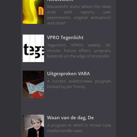
Nieuwslicht starts where the news
ends with reports, own
experiments, original animations
and smart
VPRO Tegenlicht
Tegenlicht, VPRO‘s weekly, 50-
minute, Future Affairs- program,
balances on the edge of storytellin
Uitgesproken VARA
A current events/news program
hosted by Jan Tromp.
Waan van de dag, De
A program in which is shown how
media handle news.