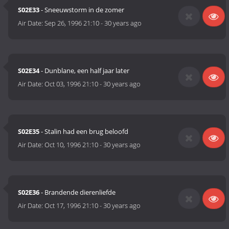
S02E33
- Sneeuwstorm in de zomer
Air Date:
Sep 26, 1996 21:10
-
30 years ago
S02E34
- Dunblane, een half jaar later
Air Date:
Oct 03, 1996 21:10
-
30 years ago
S02E35
- Stalin had een brug beloofd
Air Date:
Oct 10, 1996 21:10
-
30 years ago
S02E36
- Brandende dierenliefde
Air Date:
Oct 17, 1996 21:10
-
30 years ago