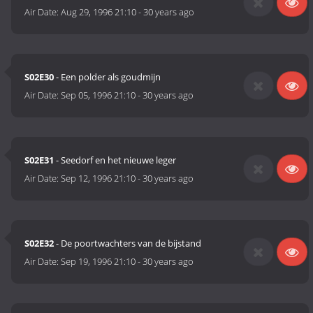
Air Date:
Aug 29, 1996 21:10
-
30 years ago
S02E30
- Een polder als goudmijn
Air Date:
Sep 05, 1996 21:10
-
30 years ago
S02E31
- Seedorf en het nieuwe leger
Air Date:
Sep 12, 1996 21:10
-
30 years ago
S02E32
- De poortwachters van de bijstand
Air Date:
Sep 19, 1996 21:10
-
30 years ago