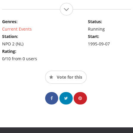
Genres:
Status:
Current Events
Running
Station:
Start:
NPO 2 (NL)
1995-09-07
Rating:
0/10 from 0 users
Vote for this