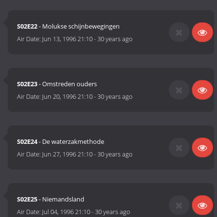
S02E22
- Molukse schijnbewegingen
Air Date:
Jun 13, 1996 21:10
-
30 years ago
S02E23
- Omstreden ouders
Air Date:
Jun 20, 1996 21:10
-
30 years ago
S02E24
- De waterzakmethode
Air Date:
Jun 27, 1996 21:10
-
30 years ago
S02E25
- Niemandsland
Air Date:
Jul 04, 1996 21:10
-
30 years ago