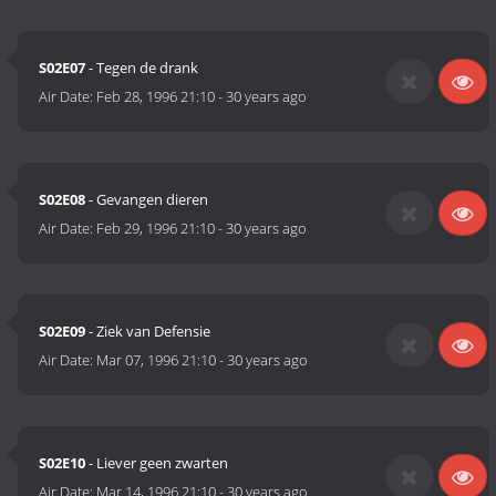
S02E07
- Tegen de drank
Air Date:
Feb 28, 1996 21:10
-
30 years ago
S02E08
- Gevangen dieren
Air Date:
Feb 29, 1996 21:10
-
30 years ago
S02E09
- Ziek van Defensie
Air Date:
Mar 07, 1996 21:10
-
30 years ago
S02E10
- Liever geen zwarten
Air Date:
Mar 14, 1996 21:10
-
30 years ago