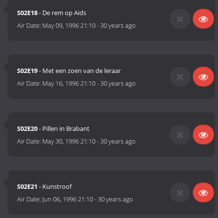
S02E18
- De rem op Aids
Air Date:
May 09, 1996 21:10
-
30 years ago
S02E19
- Met een zoen van de leraar
Air Date:
May 16, 1996 21:10
-
30 years ago
S02E20
- Pillen in Brabant
Air Date:
May 30, 1996 21:10
-
30 years ago
S02E21
- Kunstroof
Air Date:
Jun 06, 1996 21:10
-
30 years ago