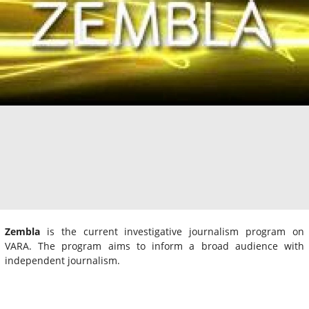
Zembla
is the current investigative journalism program on
VARA. The program aims to inform a broad audience with
independent journalism.