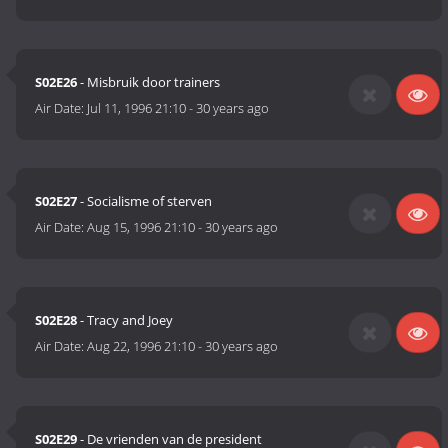
S02E26
- Misbruik door trainers
Air Date:
Jul 11, 1996 21:10
-
30 years ago
S02E27
- Socialisme of sterven
Air Date:
Aug 15, 1996 21:10
-
30 years ago
S02E28
- Tracy and Joey
Air Date:
Aug 22, 1996 21:10
-
30 years ago
S02E29
- De vrienden van de president