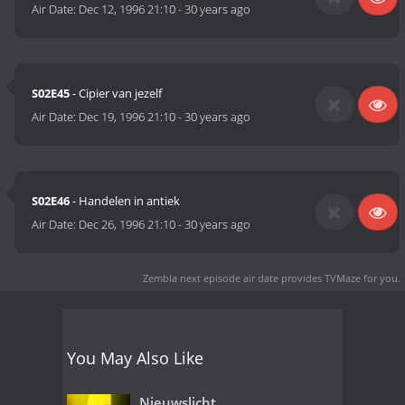
Air Date:
Dec 12, 1996 21:10
-
30 years ago
S02E45
- Cipier van jezelf
Air Date:
Dec 19, 1996 21:10
-
30 years ago
S02E46
- Handelen in antiek
Air Date:
Dec 26, 1996 21:10
-
30 years ago
Zembla next episode air date
provides TVMaze for you.
You May Also Like
Nieuwslicht