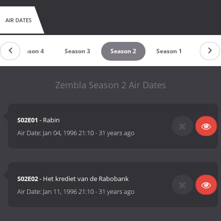
AIR DATES
Season 4
Season 3
Season 2
Season 1
Zembla Season 2 Air Dates
S02E01
- Rabin
Air Date:
Jan 04, 1996 21:10
-
31 years ago
S02E02
- Het krediet van de Rabobank
Air Date:
Jan 11, 1996 21:10
-
31 years ago