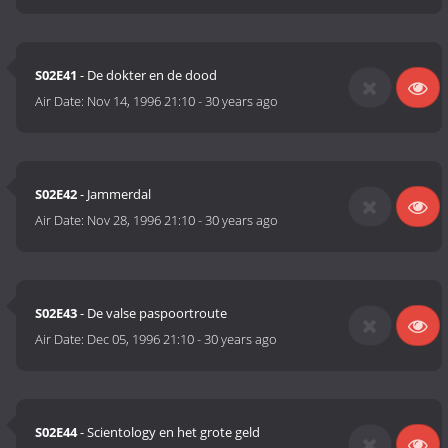
S02E41
- De dokter en de dood
Air Date:
Nov 14, 1996 21:10
-
30 years ago
S02E42
- Jammerdal
Air Date:
Nov 28, 1996 21:10
-
30 years ago
S02E43
- De valse paspoortroute
Air Date:
Dec 05, 1996 21:10
-
30 years ago
S02E44
- Scientology en het grote geld