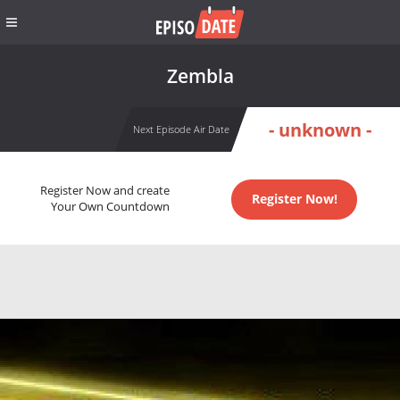
Zembla
- unknown -
Next Episode Air Date
Register Now and create
Register Now!
Your Own Countdown