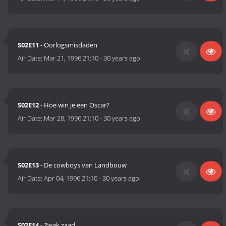
S02E11
- Oorlogsmisdaden
Air Date:
Mar 21, 1996 21:10
-
30 years ago
S02E12
- Hoe win je een Oscar?
Air Date:
Mar 28, 1996 21:10
-
30 years ago
S02E13
- De cowboys van Landbouw
Air Date:
Apr 04, 1996 21:10
-
30 years ago
S02E14
- Zwak zaad