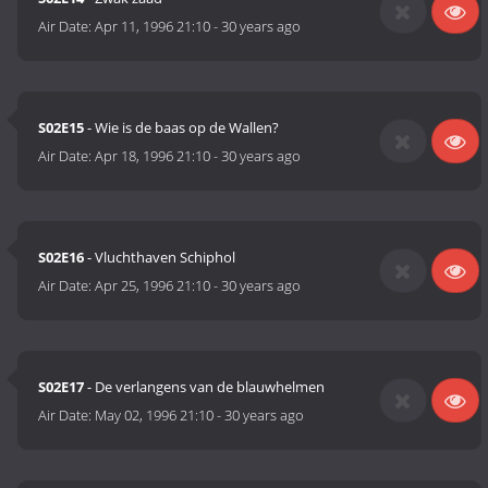
Air Date:
Apr 11, 1996 21:10
-
30 years ago
S02E15
- Wie is de baas op de Wallen?
Air Date:
Apr 18, 1996 21:10
-
30 years ago
S02E16
- Vluchthaven Schiphol
Air Date:
Apr 25, 1996 21:10
-
30 years ago
S02E17
- De verlangens van de blauwhelmen
Air Date:
May 02, 1996 21:10
-
30 years ago