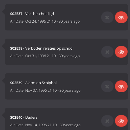
S02E37
- Vals beschuldigd
Air Date:
Oct 24, 1996 21:10
-
30 years ago
S02E38
- Verboden relaties op school
Air Date:
Oct 31, 1996 21:10
-
30 years ago
S02E39
- Alarm op Schiphol
Air Date:
Nov 07, 1996 21:10
-
30 years ago
S02E40
- Daders
Air Date:
Nov 14, 1996 21:10
-
30 years ago