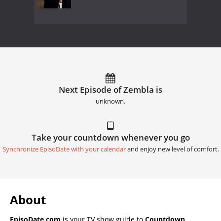
Next Episode of Zembla is
unknown.
Take your countdown whenever you go
Synchronize EpisoDate with your calendar
and enjoy new level of comfort.
About
EpisoDate.com
is your TV show guide to
Countdown