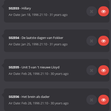
S02E03
- Hillary
Air Date:
Jan 18, 1996 21:10
-
31 years ago
S02E04
- De laatste dagen van Fokker
Air Date:
Jan 25, 1996 21:10
-
31 years ago
S02E05
- Unit 5 van 't nieuwe Lloyd
Air Date:
Feb 28, 1996 21:10
-
30 years ago
S02E06
- Het brein als dader
Air Date:
Feb 28, 1996 21:10
-
30 years ago