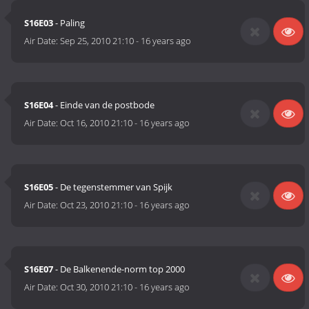
S16E03
- Paling
Air Date:
Sep 25, 2010 21:10
-
16 years ago
S16E04
- Einde van de postbode
Air Date:
Oct 16, 2010 21:10
-
16 years ago
S16E05
- De tegenstemmer van Spijk
Air Date:
Oct 23, 2010 21:10
-
16 years ago
S16E07
- De Balkenende-norm top 2000
Air Date:
Oct 30, 2010 21:10
-
16 years ago