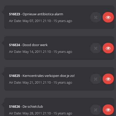
S16E23
- Opnieuw antibiotica alarm
Air Date:
May 07, 2011 21:10
-
15 years ago
S16E24
- Dood door werk
Air Date:
May 14, 2011 21:10
-
15 years ago
S16E25
- Kerncentrales verkopen doe je zo!
Air Date:
May 21, 2011 21:10
-
15 years ago
S16E26
- De schietclub
Air Date:
May 28, 2011 21:10
-
15 years ago