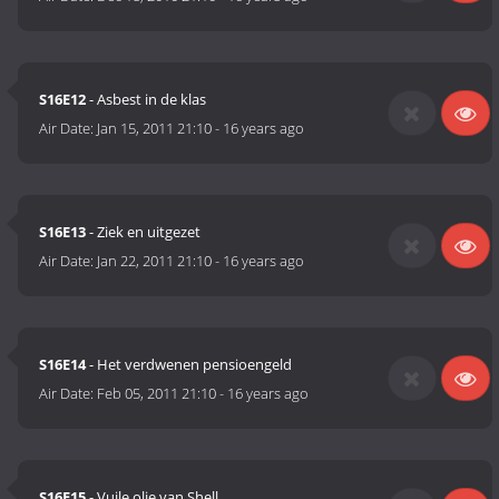
S16E12
- Asbest in de klas
Air Date:
Jan 15, 2011 21:10
-
16 years ago
S16E13
- Ziek en uitgezet
Air Date:
Jan 22, 2011 21:10
-
16 years ago
S16E14
- Het verdwenen pensioengeld
Air Date:
Feb 05, 2011 21:10
-
16 years ago
S16E15
- Vuile olie van Shell