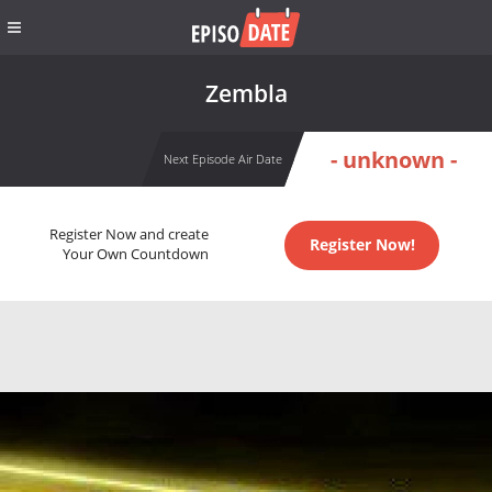
Zembla
- unknown -
Next Episode Air Date
Register Now and create
Register Now!
Your Own Countdown