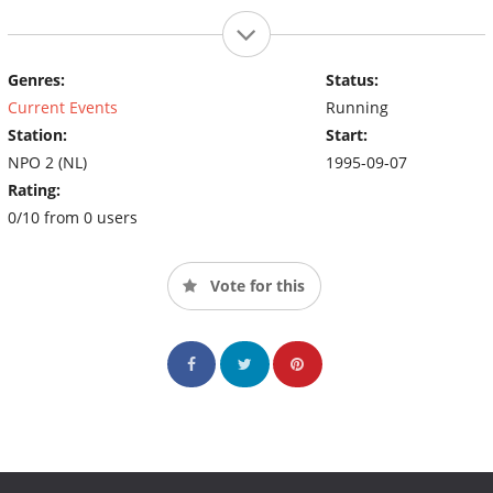
Genres:
Status:
Current Events
Running
Station:
Start:
NPO 2 (NL)
1995-09-07
Rating:
0/10 from 0 users
Vote for this