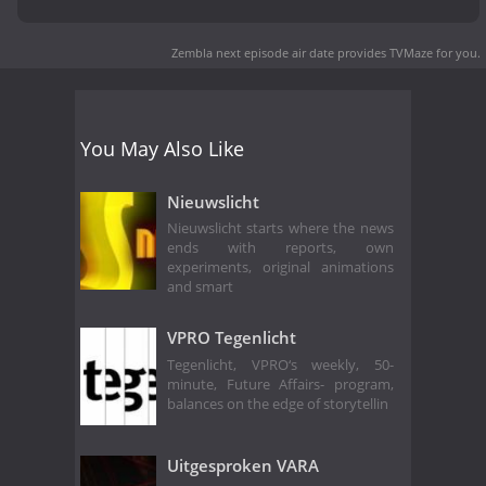
Zembla next episode air date
provides TVMaze for you.
You May Also Like
Nieuwslicht
Nieuwslicht starts where the news
ends with reports, own
experiments, original animations
and smart
VPRO Tegenlicht
Tegenlicht, VPRO‘s weekly, 50-
minute, Future Affairs- program,
balances on the edge of storytellin
Uitgesproken VARA