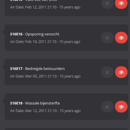
Air Date:
Feb 12, 2011 21:10
-
15 years ago
S16E16
- Opsporing verzocht
Air Date:
Feb 19, 2011 21:10
-
15 years ago
S16E17
- Bedreigde bestuurders
Air Date:
Mar 05, 2011 21:10
-
15 years ago
S16E18
- Massale bijensterfte
Air Date:
Mar 12, 2011 21:10
-
15 years ago