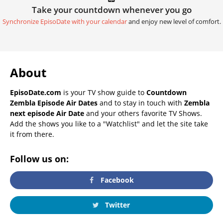
Take your countdown whenever you go
Synchronize EpisoDate with your calendar
and enjoy new level of comfort.
About
EpisoDate.com
is your TV show guide to
Countdown
Zembla Episode Air Dates
and to stay in touch with
Zembla
next episode Air Date
and your others favorite TV Shows.
Add the shows you like to a "Watchlist" and let the site take
it from there.
Follow us on:
Facebook
Twitter