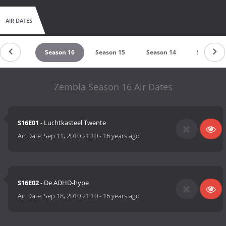
AIR DATES
eason 17
Season 16
Season 15
Season 14
Season 1
Zembla Season 16 Air Dates
S16E01
- Luchtkasteel Twente
Air Date:
Sep 11, 2010 21:10
-
16 years ago
S16E02
- De ADHD-hype
Air Date:
Sep 18, 2010 21:10
-
16 years ago