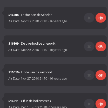
S16E08
- Fosfor aan de Schelde
Air Date:
Nov 13, 2010 21:10
-
16 years ago
S16E09
- De overbodige griepprik
Air Date:
Nov 20, 2010 21:10
-
16 years ago
S16E10
- Einde van de rashond
Air Date:
Nov 27, 2010 21:10
-
16 years ago
S16E11
- Gif in de bollenstreek
Air Date:
Dec 18, 2010 21:10
-
16 years ago