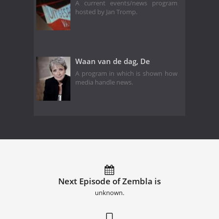
A current events/news program
hosted by Jan Tromp.
Waan van de dag, De
A program in which is shown how
media handle news.
Next Episode of Zembla is
unknown.