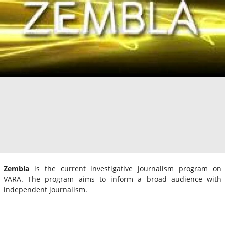
Zembla
is the current investigative journalism program on
VARA. The program aims to inform a broad audience with
independent journalism.