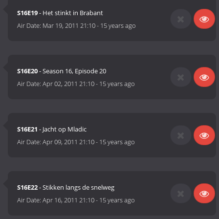
S16E19
- Het stinkt in Brabant
Air Date:
Mar 19, 2011 21:10
-
15 years ago
S16E20
- Season 16, Episode 20
Air Date:
Apr 02, 2011 21:10
-
15 years ago
S16E21
- Jacht op Mladic
Air Date:
Apr 09, 2011 21:10
-
15 years ago
S16E22
- Stikken langs de snelweg
Air Date:
Apr 16, 2011 21:10
-
15 years ago