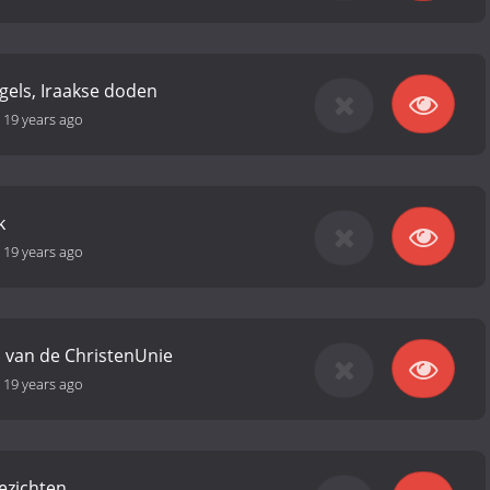
gels, Iraakse doden
-
19 years ago
k
-
19 years ago
 van de ChristenUnie
-
19 years ago
gezichten