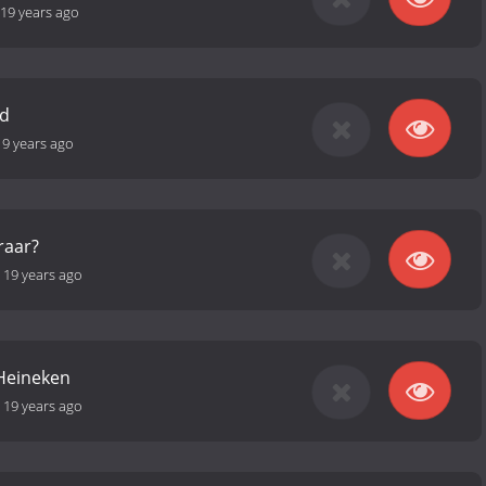
19 years ago
nd
19 years ago
raar?
-
19 years ago
 Heineken
-
19 years ago