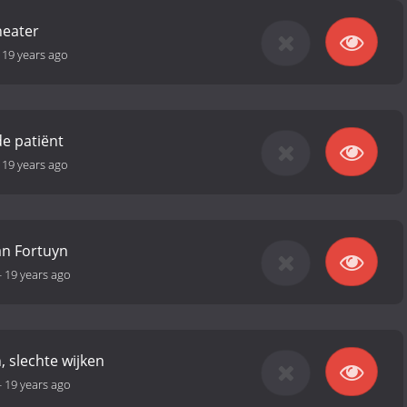
heater
-
19 years ago
e patiënt
-
19 years ago
an Fortuyn
-
19 years ago
, slechte wijken
-
19 years ago