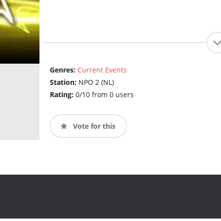
Genres:
Current Events
Station:
NPO 2 (NL)
Rating:
0/10 from 0 users
Vote for this