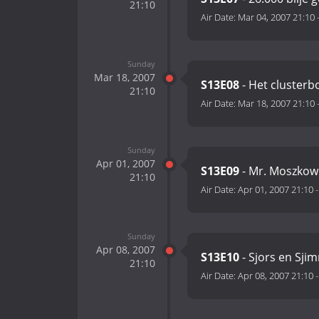
21:10
Air Date:
Mar 04, 2007 21:10
Sunday
Mar 18, 2007
S13E08
- Het clusterb
21:10
Air Date:
Mar 18, 2007 21:10
Sunday
Apr 01, 2007
S13E09
- Mr. Moszkow
21:10
Air Date:
Apr 01, 2007 21:10
Sunday
Apr 08, 2007
S13E10
- Sjors en Sjim
21:10
Air Date:
Apr 08, 2007 21:10