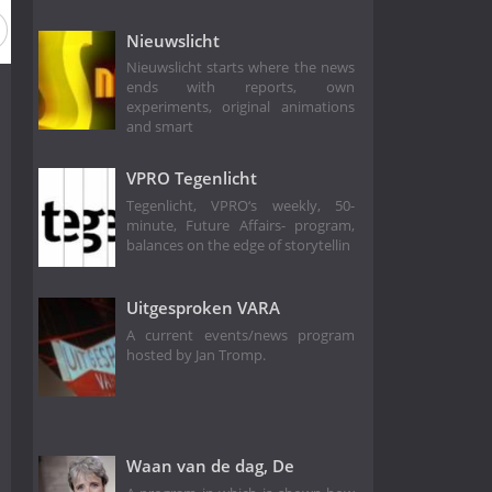
son 6
Season 5
Season 4
Season 3
Season 2
Nieuwslicht
Nieuwslicht starts where the news
ends with reports, own
experiments, original animations
and smart
VPRO Tegenlicht
Tegenlicht, VPRO‘s weekly, 50-
minute, Future Affairs- program,
balances on the edge of storytellin
Uitgesproken VARA
A current events/news program
hosted by Jan Tromp.
Waan van de dag, De