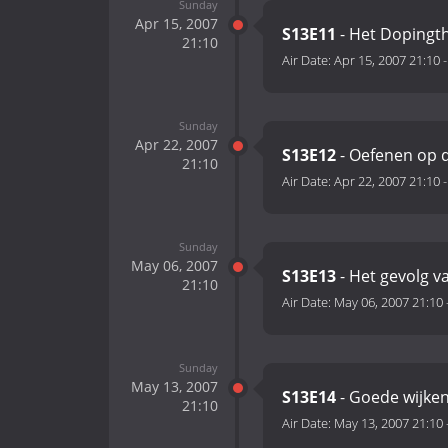
Sunday
Apr 15, 2007
S13E11
- Het Dopingt
21:10
Air Date:
Apr 15, 2007 21:10
Sunday
Apr 22, 2007
S13E12
- Oefenen op d
21:10
Air Date:
Apr 22, 2007 21:10
Sunday
May 06, 2007
S13E13
- Het gevolg v
21:10
Air Date:
May 06, 2007 21:10
Sunday
May 13, 2007
S13E14
- Goede wijken
21:10
Air Date:
May 13, 2007 21:10