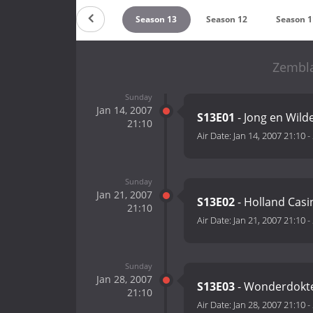
Season 15
Season 14
Season 13
Season 12
Season 1
Zembla
Sunday
Jan 14, 2007
S13E01
- Jong en Wild
21:10
Air Date:
Jan 14, 2007 21:10
-
Sunday
Jan 21, 2007
S13E02
- Holland Casin
21:10
Air Date:
Jan 21, 2007 21:10
-
Sunday
Jan 28, 2007
S13E03
- Wonderdokt
21:10
Air Date:
Jan 28, 2007 21:10
-