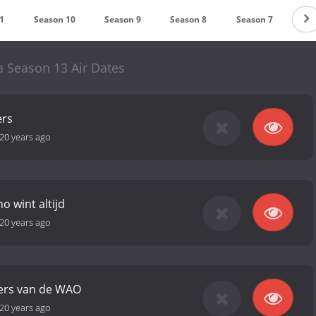
1
Season 10
Season 9
Season 8
Season 7
Sea
 Season 13 Air Dates
ers
20 years ago
o wint altijd
20 years ago
ers van de WAO
20 years ago