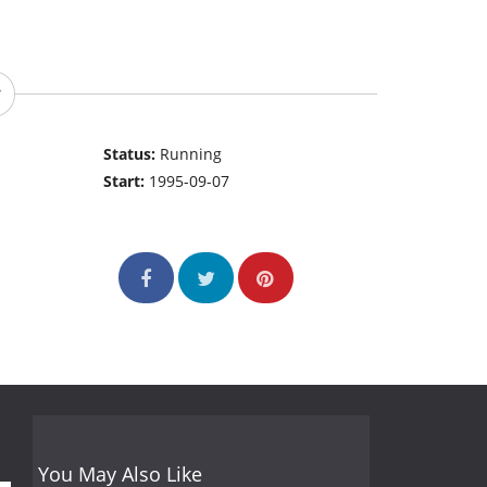
Status:
Running
Start:
1995-09-07
You May Also Like