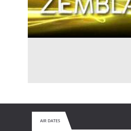
AIR DATES