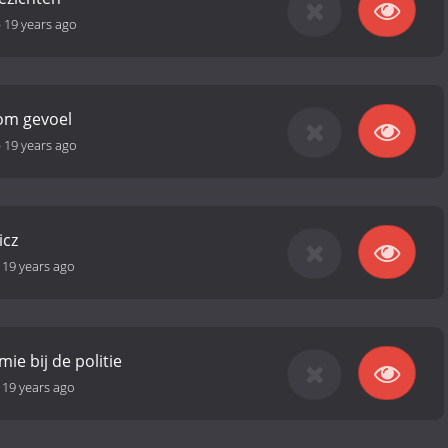
-
19 years ago
om gevoel
-
19 years ago
icz
-
19 years ago
mie bij de politie
-
19 years ago