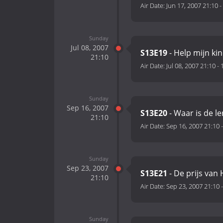
Air Date:
Jun 17, 2007 21:10
-
Sunday
Jul 08, 2007
S13E19
- Help mijn ki
21:10
Air Date:
Jul 08, 2007 21:10
-
Sunday
Sep 16, 2007
S13E20
- Waar is de le
21:10
Air Date:
Sep 16, 2007 21:10
Sunday
Sep 23, 2007
S13E21
- De prijs van
21:10
Air Date:
Sep 23, 2007 21:10
Sunday