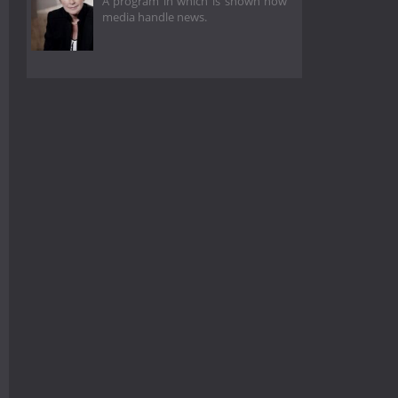
A program in which is shown how
media handle news.