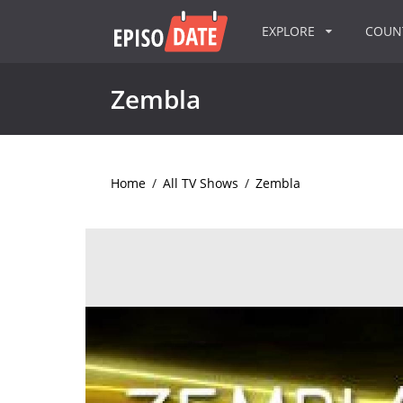
EXPLORE
COU
Zembla
Home
/
All TV Shows
/
Zembla