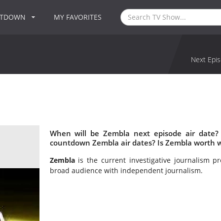
NTDOWN
MY FAVORITES
Next Epis
When will be Zembla next episode air date?
countdown Zembla air dates? Is Zembla worth 
Zembla
is the current investigative journalism 
broad audience with independent journalism.