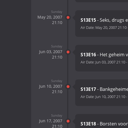
Sunday
May 20, 2007
S13E15
- Seks, drugs 
21:10
Air Date:
May 20, 2007 21:10
Sunday
Jun 03, 2007
S13E16
- Het geheim v
21:10
Air Date:
Jun 03, 2007 21:10
-
Sunday
Jun 10, 2007
S13E17
- Bankgeheim
21:10
Air Date:
Jun 10, 2007 21:10
-
Sunday
Jun 17, 2007
S13E18
- Borsten voor
21:10