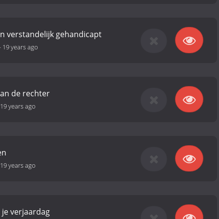
en verstandelijk gehandicapt
-
19 years ago
an de rechter
19 years ago
en
19 years ago
 je verjaardag