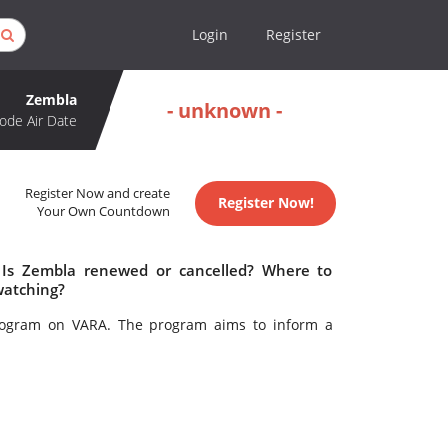
Login
Register
Zembla
- unknown -
ode Air Date
Register Now and create
Register Now!
Your Own Countdown
 Is Zembla renewed or cancelled? Where to
watching?
program on VARA. The program aims to inform a