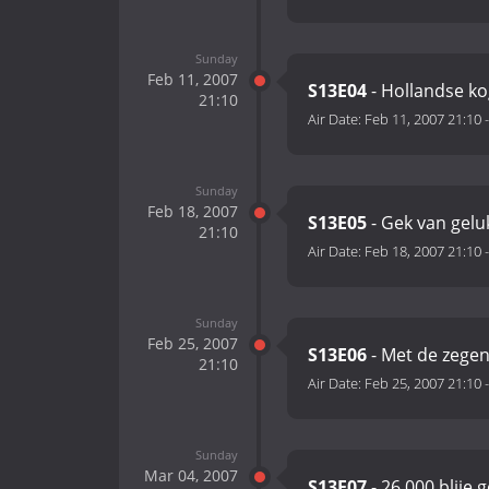
Sunday
Feb 11, 2007
S13E04
- Hollandse ko
21:10
Air Date:
Feb 11, 2007 21:10
Sunday
Feb 18, 2007
S13E05
- Gek van gelu
21:10
Air Date:
Feb 18, 2007 21:10
Sunday
Feb 25, 2007
S13E06
- Met de zegen
21:10
Air Date:
Feb 25, 2007 21:10
Sunday
Mar 04, 2007
S13E07
- 26.000 blije 