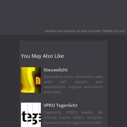
Zembla next episode air date
provides TVMaze for you.
You May Also Like
Nieuwslicht
Nieuwslicht starts where the news
ends with reports, own
experiments, original animations
and smart
VPRO Tegenlicht
Tegenlicht, VPRO‘s weekly, 50-
minute, Future Affairs- program,
balances on the edge of storytellin