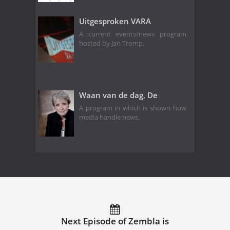
Uitgesproken VARA
A current events/news program
hosted by Jan Tromp.
Waan van de dag, De
A program in which is shown how
media handle news.
Next Episode of Zembla is