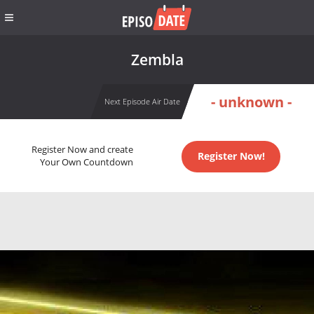
Zembla
- unknown -
Next Episode Air Date
Register Now and create
Register Now!
Your Own Countdown