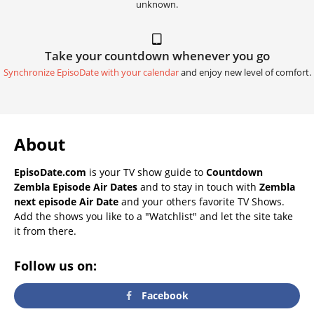
unknown.
Take your countdown whenever you go
Synchronize EpisoDate with your calendar
and enjoy new level of comfort.
About
EpisoDate.com
is your TV show guide to
Countdown
Zembla Episode Air Dates
and to stay in touch with
Zembla
next episode Air Date
and your others favorite TV Shows.
Add the shows you like to a "Watchlist" and let the site take
it from there.
Follow us on:
Facebook