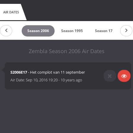
AIR DATES
son 2014
Season 2006
Season 1995
Season 17
Seas
Zembla Season 2006 Air Dates
S2006E17
- Het complot van 11 september
Air Date:
Sep 10, 2016 19:20
-
10 years ago