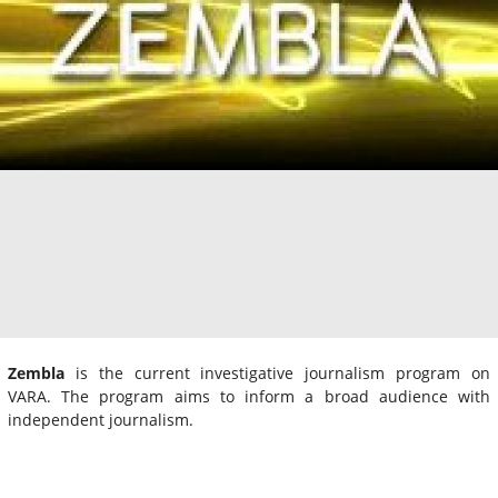
Zembla
is the current investigative journalism program on
VARA. The program aims to inform a broad audience with
independent journalism.