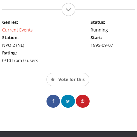
Genres:
Status:
Current Events
Running
Station:
Start:
NPO 2 (NL)
1995-09-07
Rating:
0/10 from 0 users
Vote for this