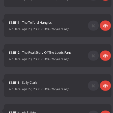
S14E11
- The Telford Hangies
Air Date:
Apr 20, 2000 20:00
-
26 years ago
S14E12
- The Real Story Of The Leeds Fans
Air Date:
Apr 20, 2000 20:00
-
26 years ago
S14E13
- Sally Clark
Air Date:
Apr 27, 2000 20:00
-
26 years ago
S14E14
- Air Safety