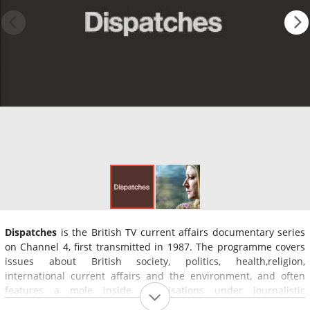
Dispatches
is the British TV current affairs documentary series
on Channel 4, first transmitted in 1987. The programme covers
issues about British society, politics, health,religion,
international current affairs and the environment, and often
features a mole inside organisations under journalistic
investigation.