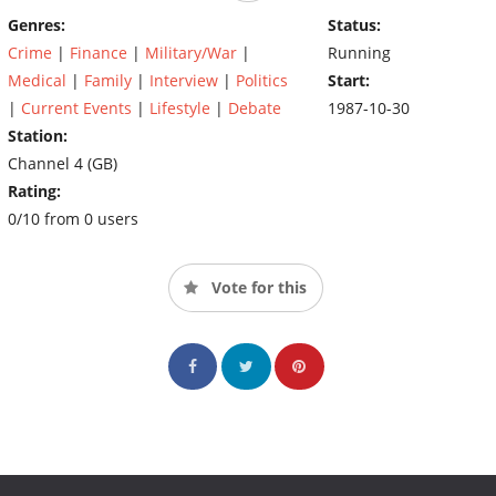
Genres:
Status:
Crime
|
Finance
|
Military/War
|
Running
Medical
|
Family
|
Interview
|
Politics
Start:
|
Current Events
|
Lifestyle
|
Debate
1987-10-30
Station:
Channel 4 (GB)
Rating:
0/10 from 0 users
Vote for this