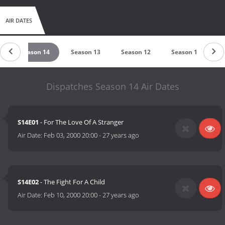
AIR DATES
Season 14
Season 13
Season 12
Season 11
Dispatches Season 14 Air Dates
S14E01
- For The Love Of A Stranger
Air Date:
Feb 03, 2000 20:00
-
27 years ago
S14E02
- The Fight For A Child
Air Date:
Feb 10, 2000 20:00
-
27 years ago