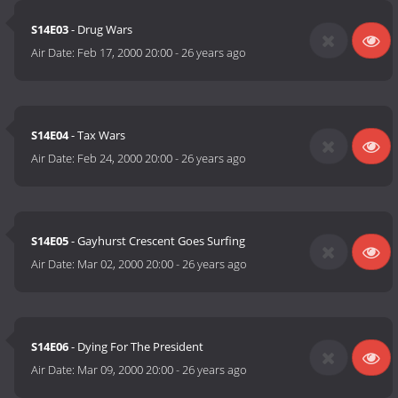
S14E03
- Drug Wars
Air Date:
Feb 17, 2000 20:00
-
26 years ago
S14E04
- Tax Wars
Air Date:
Feb 24, 2000 20:00
-
26 years ago
S14E05
- Gayhurst Crescent Goes Surfing
Air Date:
Mar 02, 2000 20:00
-
26 years ago
S14E06
- Dying For The President
Air Date:
Mar 09, 2000 20:00
-
26 years ago