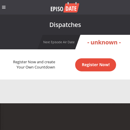
Dispatches
- unknown -
Next Episode Air Date
Register Now and create
Register Now!
Your Own Countdown