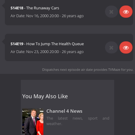
S14E18
- The Runaway Cars
Air Date:
Nov 16, 2000 20:00
-
26 years ago
S14E19
- How To Jump The Health Queue
Air Date:
Nov 23, 2000 20:00
-
26 years ago
Dispatches next episode air date
provides TVMaze for you.
You May Also Like
Channel 4 News
The latest news, sport and
weather.