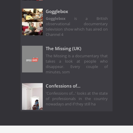
Gogglebox
Gogglebox
is a British
observational documentary
television show which has aired on
Channel 4
The Missing (UK)
The Missing is a documentary that
takes a look at people who
disappear. Every couple of
minutes, som
Confessions of...
'Confessions of...' looks at the state
of professionals in the country
nowadays and if they still ha