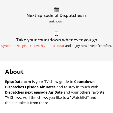
Next Episode of Dispatches is
unknown.
Take your countdown whenever you go
Synchronize EpisoDate with your calendar
and enjoy new level of comfort.
About
EpisoDate.com
is your TV show guide to
Countdown
Dispatches Episode Air Dates
and to stay in touch with
Dispatches next episode Air Date
and your others favorite
TV Shows. Add the shows you like to a "Watchlist" and let
the site take it from there.