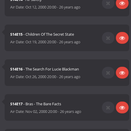
Air Date:
Oct 12, 2000 20:00
-
26 years ago
S14E15
- Children Of The Secret State
Air Date:
Oct 19, 2000 20:00
-
26 years ago
S14E16
- The Search For Lucie Blackman
Air Date:
Oct 26, 2000 20:00
-
26 years ago
S14E17
- Bras - The Bare Facts
Air Date:
Nov 02, 2000 20:00
-
26 years ago