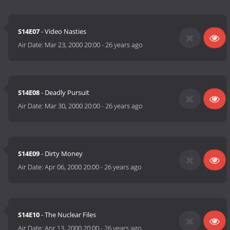
S14E07
- Video Nasties
Air Date:
Mar 23, 2000 20:00
-
26 years ago
S14E08
- Deadly Pursuit
Air Date:
Mar 30, 2000 20:00
-
26 years ago
S14E09
- Dirty Money
Air Date:
Apr 06, 2000 20:00
-
26 years ago
S14E10
- The Nuclear Files
Air Date:
Apr 13, 2000 20:00
-
26 years ago