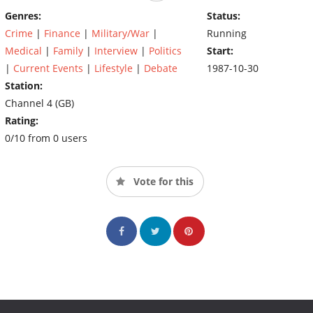
Genres:
Status:
Crime
|
Finance
|
Military/War
|
Running
Medical
|
Family
|
Interview
|
Politics
Start:
|
Current Events
|
Lifestyle
|
Debate
1987-10-30
Station:
Channel 4 (GB)
Rating:
0/10 from 0 users
Vote for this