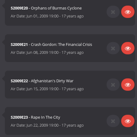
S2009E20
- Orphans of Burmas Cyclone
Air Date:
Jun 01, 2009 19:00
-
17 years ago
S2009E21
- Crash Gordon: The Financial Crisis
Air Date:
Jun 08, 2009 19:00
-
17 years ago
S2009E22
- Afghanistan's Dirty War
Air Date:
Jun 15, 2009 19:00
-
17 years ago
S2009E23
- Rape In The City
Air Date:
Jun 22, 2009 19:00
-
17 years ago