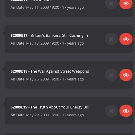
Air Date:
May 11, 2009 19:00
-
17 years ago
S2009E17
- Britain's Bankers: Still Cashing In
Air Date:
May 18, 2009 19:00
-
17 years ago
S2009E18
- The War Against Street Weapons
Air Date:
May 25, 2009 19:00
-
17 years ago
S2009E19
- The Truth About Your Energy Bill
Air Date:
May 29, 2009 19:00
-
17 years ago