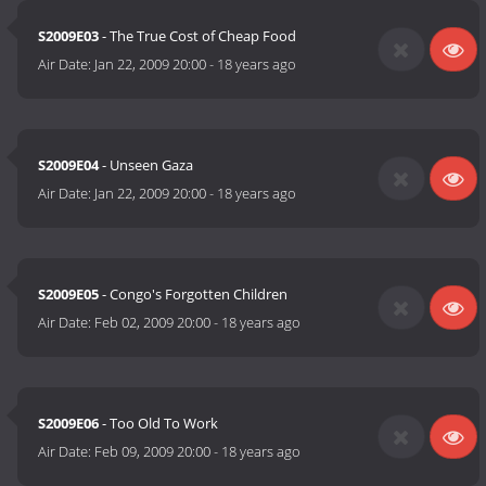
S2009E03
- The True Cost of Cheap Food
Air Date:
Jan 22, 2009 20:00
-
18 years ago
S2009E04
- Unseen Gaza
Air Date:
Jan 22, 2009 20:00
-
18 years ago
S2009E05
- Congo's Forgotten Children
Air Date:
Feb 02, 2009 20:00
-
18 years ago
S2009E06
- Too Old To Work
Air Date:
Feb 09, 2009 20:00
-
18 years ago