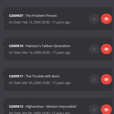
S2009E07
- The Problem Princes
Air Date:
Feb 13, 2009 20:00
-
17 years ago
S2009E10
- Pakistan's Taliban Generation
Air Date:
Mar 16, 2009 20:00
-
17 years ago
S2009E11
- The Trouble with Boris
Air Date:
Mar 30, 2009 19:00
-
17 years ago
S2009E12
- Afghanistan - Mission Impossible?
Air Date:
Apr 06, 2009 19:00
-
17 years ago