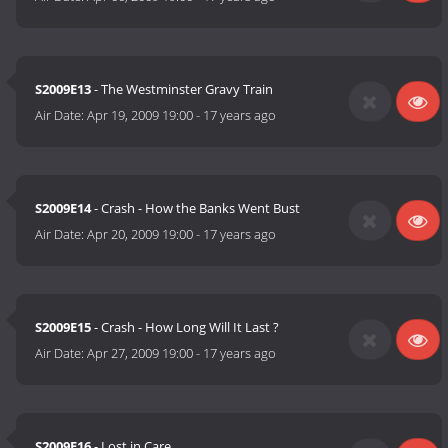
S2009E13
- The Westminster Gravy Train
Air Date:
Apr 19, 2009 19:00
-
17 years ago
S2009E14
- Crash - How the Banks Went Bust
Air Date:
Apr 20, 2009 19:00
-
17 years ago
S2009E15
- Crash - How Long Will It Last ?
Air Date:
Apr 27, 2009 19:00
-
17 years ago
S2009E16
- Lost in Care