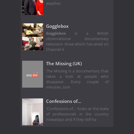
weather.
Gogglebox
Gogglebox
is a British
observational documentary
television show which has aired on
Channel 4
The Missing (UK)
The Missing is a documentary that
takes a look at people who
disappear. Every couple of
minutes, som
Confessions of...
'Confessions of...' looks at the state
of professionals in the country
nowadays and if they still ha