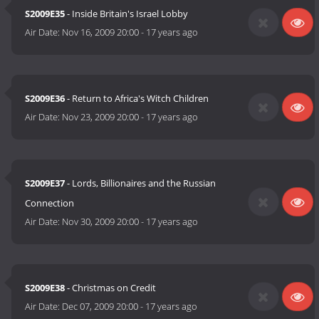
S2009E35
- Inside Britain's Israel Lobby
Air Date:
Nov 16, 2009 20:00
-
17 years ago
S2009E36
- Return to Africa's Witch Children
Air Date:
Nov 23, 2009 20:00
-
17 years ago
S2009E37
- Lords, Billionaires and the Russian
Connection
Air Date:
Nov 30, 2009 20:00
-
17 years ago
S2009E38
- Christmas on Credit
Air Date:
Dec 07, 2009 20:00
-
17 years ago