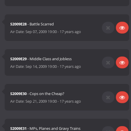
S2009E28
- Battle Scarred
Air Date:
Sep 07, 2009 19:00
-
17 years ago
S2009E29
- Middle Class and Jobless
Air Date:
Sep 14, 2009 19:00
-
17 years ago
S2009E30
- Cops on the Cheap?
Air Date:
Sep 21, 2009 19:00
-
17 years ago
S2009E31
- MPs, Planes and Gravy Trains