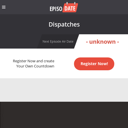
Dispatches
- unknown -
Next Episode Air Date
Register Now and create
Register Now!
Your Own Countdown