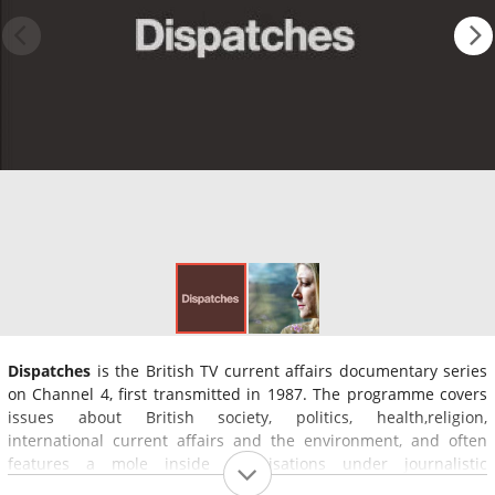
Dispatches
is the British TV current affairs documentary series
on Channel 4, first transmitted in 1987. The programme covers
issues about British society, politics, health,religion,
international current affairs and the environment, and often
features a mole inside organisations under journalistic
investigation.