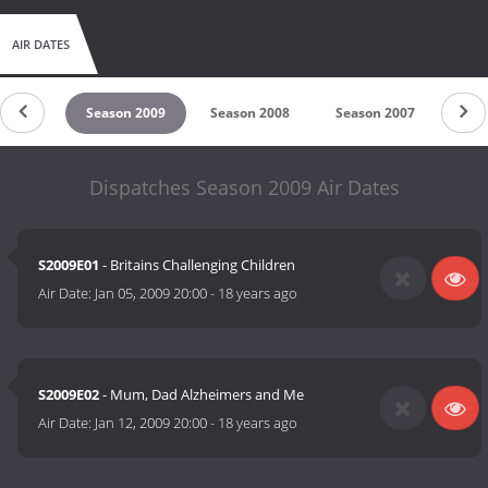
AIR DATES
n 2010
Season 2009
Season 2008
Season 2007
Sea
Dispatches Season 2009 Air Dates
S2009E01
- Britains Challenging Children
Air Date:
Jan 05, 2009 20:00
-
18 years ago
S2009E02
- Mum, Dad Alzheimers and Me
Air Date:
Jan 12, 2009 20:00
-
18 years ago