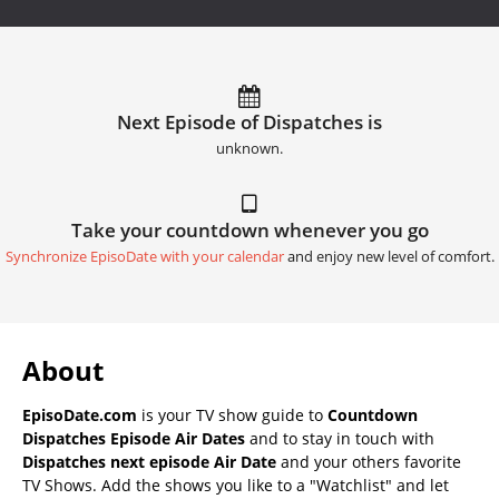
Next Episode of Dispatches is
unknown.
Take your countdown whenever you go
Synchronize EpisoDate with your calendar
and enjoy new level of comfort.
About
EpisoDate.com
is your TV show guide to
Countdown
Dispatches Episode Air Dates
and to stay in touch with
Dispatches next episode Air Date
and your others favorite
TV Shows. Add the shows you like to a "Watchlist" and let