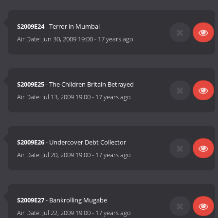
S2009E24
- Terror in Mumbai
Air Date:
Jun 30, 2009 19:00
-
17 years ago
S2009E25
- The Children Britain Betrayed
Air Date:
Jul 13, 2009 19:00
-
17 years ago
S2009E26
- Undercover Debt Collector
Air Date:
Jul 20, 2009 19:00
-
17 years ago
S2009E27
- Bankrolling Mugabe
Air Date:
Jul 22, 2009 19:00
-
17 years ago