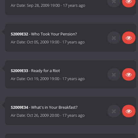
Air Date:
Sep 28, 2009 19:00
-
17 years ago
S2009E32
- Who Took Your Pension?
Air Date:
Oct 05, 2009 19:00
-
17 years ago
S2009E33
- Ready for a Riot
Air Date:
Oct 19, 2009 19:00
-
17 years ago
S2009E34
- What's in Your Breakfast?
Air Date:
Oct 26, 2009 20:00
-
17 years ago