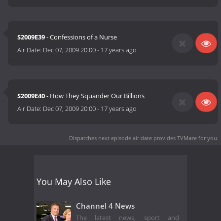
S2009E39
- Confessions of a Nurse
Air Date:
Dec 07, 2009 20:00
-
17 years ago
S2009E40
- How They Squander Our Billions
Air Date:
Dec 07, 2009 20:00
-
17 years ago
Dispatches next episode air date
provides TVMaze for you.
You May Also Like
Channel 4 News
The latest news, sport and