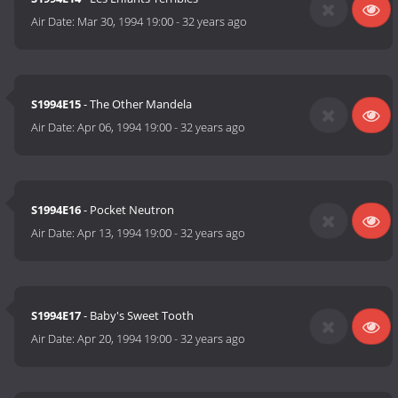
Air Date:
Mar 30, 1994 19:00
-
32 years ago
S1994E15
- The Other Mandela
Air Date:
Apr 06, 1994 19:00
-
32 years ago
S1994E16
- Pocket Neutron
Air Date:
Apr 13, 1994 19:00
-
32 years ago
S1994E17
- Baby's Sweet Tooth
Air Date:
Apr 20, 1994 19:00
-
32 years ago