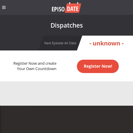
Dispatches
- unknown -
Next Episode Air Date
Register Now and create
Register Now!
Your Own Countdown