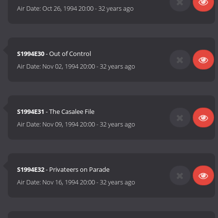
Air Date:
Oct 26, 1994 20:00
-
32 years ago
S1994E30
- Out of Control
Air Date:
Nov 02, 1994 20:00
-
32 years ago
S1994E31
- The Casalee File
Air Date:
Nov 09, 1994 20:00
-
32 years ago
S1994E32
- Privateers on Parade
Air Date:
Nov 16, 1994 20:00
-
32 years ago