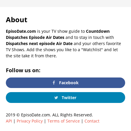
About
EpisoDate.com
is your TV show guide to
Countdown
Dispatches Episode Air Dates
and to stay in touch with
Dispatches next episode Air Date
and your others favorite
TV Shows. Add the shows you like to a "Watchlist" and let
the site take it from there.
Follow us on:
Facebook
Twitter
2019 © EpisoDate.com. ALL Rights Reserved.
API
|
Privacy Policy
|
Terms of Service
|
Contact