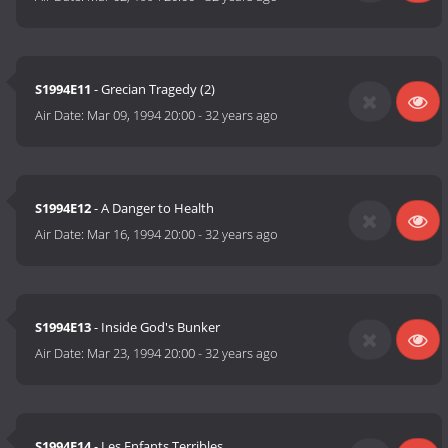
S1994E11
- Grecian Tragedy (2)
Air Date:
Mar 09, 1994 20:00
-
32 years ago
S1994E12
- A Danger to Health
Air Date:
Mar 16, 1994 20:00
-
32 years ago
S1994E13
- Inside God's Bunker
Air Date:
Mar 23, 1994 20:00
-
32 years ago
S1994E14
- Les Enfants Terribles