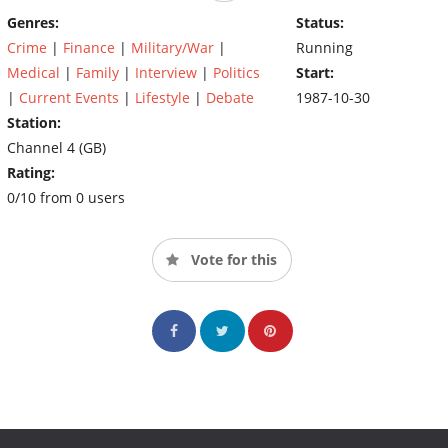
Genres:
Status:
Crime
|
Finance
|
Military/War
|
Running
Medical
|
Family
|
Interview
|
Politics
Start:
|
Current Events
|
Lifestyle
|
Debate
1987-10-30
Station:
Channel 4 (GB)
Rating:
0/10 from 0 users
Vote for this