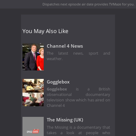
Dispatches next episode air date
provides TVMaze for you.
You May Also Like
Channel 4 News
The latest news, sport and
weather.
Gogglebox
Gogglebox
is a British
observational documentary
television show which has aired on
Channel 4
The Missing (UK)
The Missing is a documentary that
takes a look at people who