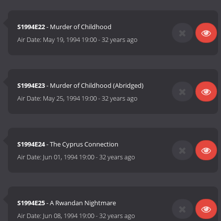
S1994E22
- Murder of Childhood
Air Date:
May 19, 1994 19:00
-
32 years ago
S1994E23
- Murder of Childhood (Abridged)
Air Date:
May 25, 1994 19:00
-
32 years ago
S1994E24
- The Cyprus Connection
Air Date:
Jun 01, 1994 19:00
-
32 years ago
S1994E25
- A Rwandan Nightmare
Air Date:
Jun 08, 1994 19:00
-
32 years ago