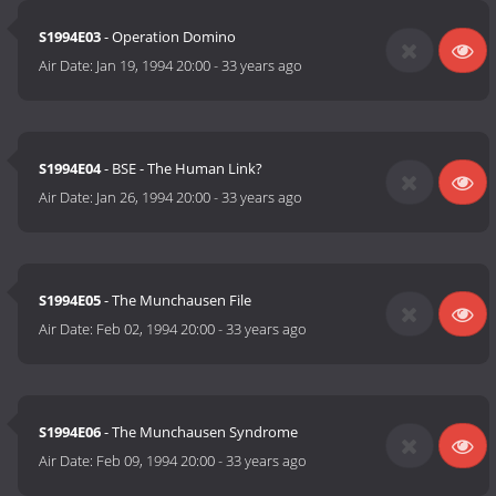
S1994E03
- Operation Domino
Air Date:
Jan 19, 1994 20:00
-
33 years ago
S1994E04
- BSE - The Human Link?
Air Date:
Jan 26, 1994 20:00
-
33 years ago
S1994E05
- The Munchausen File
Air Date:
Feb 02, 1994 20:00
-
33 years ago
S1994E06
- The Munchausen Syndrome
Air Date:
Feb 09, 1994 20:00
-
33 years ago