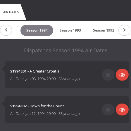
AIR DATES
son 1995
Season 1994
Season 1993
Season 1992
Se
Dispatches Season 1994 Air Dates
S1994E01
- A Greater Croatia
Air Date:
Jan 05, 1994 20:00
-
33 years ago
S1994E02
- Down for the Count
Air Date:
Jan 12, 1994 20:00
-
33 years ago