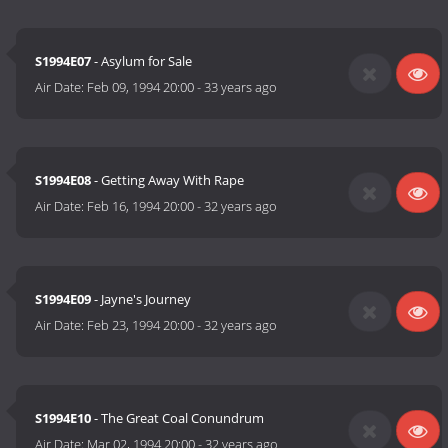
S1994E07
- Asylum for Sale
Air Date:
Feb 09, 1994 20:00
-
33 years ago
S1994E08
- Getting Away With Rape
Air Date:
Feb 16, 1994 20:00
-
32 years ago
S1994E09
- Jayne's Journey
Air Date:
Feb 23, 1994 20:00
-
32 years ago
S1994E10
- The Great Coal Conundrum
Air Date:
Mar 02, 1994 20:00
-
32 years ago