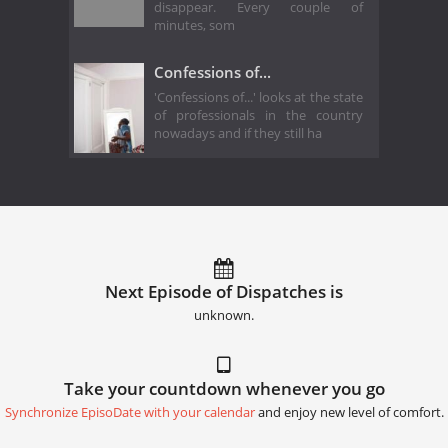
disappear. Every couple of
minutes, som
Confessions of...
'Confessions of...' looks at the state
of professionals in the country
nowadays and if they still ha
Next Episode of Dispatches is
unknown.
Take your countdown whenever you go
Synchronize EpisoDate with your calendar
and enjoy new level of comfort.