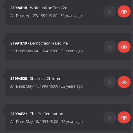
S1994E18
- Whitehall on Trial (2)
Air Date:
Apr 27, 1994 19:00
-
32 years ago
S1994E19
- Democracy in Decline
Air Date:
May 04, 1994 19:00
-
32 years ago
S1994E20
- Shackled Children
Air Date:
May 11, 1994 19:00
-
32 years ago
S1994E21
- The Pill Generation
Air Date:
May 18, 1994 19:00
-
32 years ago