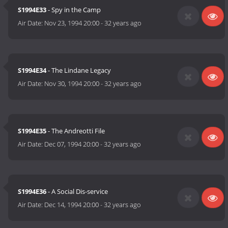
S1994E33
- Spy in the Camp
Air Date:
Nov 23, 1994 20:00
-
32 years ago
S1994E34
- The Lindane Legacy
Air Date:
Nov 30, 1994 20:00
-
32 years ago
S1994E35
- The Andreotti File
Air Date:
Dec 07, 1994 20:00
-
32 years ago
S1994E36
- A Social Dis-service
Air Date:
Dec 14, 1994 20:00
-
32 years ago