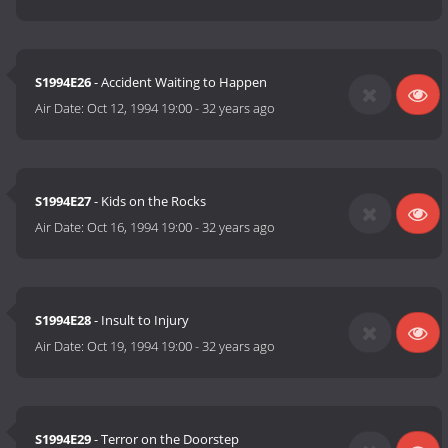
S1994E26
- Accident Waiting to Happen
Air Date:
Oct 12, 1994 19:00
-
32 years ago
S1994E27
- Kids on the Rocks
Air Date:
Oct 16, 1994 19:00
-
32 years ago
S1994E28
- Insult to Injury
Air Date:
Oct 19, 1994 19:00
-
32 years ago
S1994E29
- Terror on the Doorstep