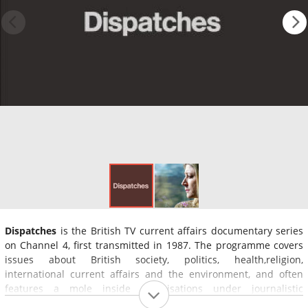
Dispatches
is the British TV current affairs documentary series
on Channel 4, first transmitted in 1987. The programme covers
issues about British society, politics, health,religion,
international current affairs and the environment, and often
features a mole inside organisations under journalistic
investigation.