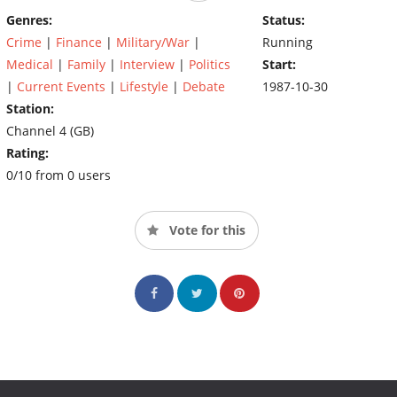
Genres:
Status:
Crime
|
Finance
|
Military/War
|
Running
Medical
|
Family
|
Interview
|
Politics
Start:
|
Current Events
|
Lifestyle
|
Debate
1987-10-30
Station:
Channel 4 (GB)
Rating:
0/10 from 0 users
Vote for this