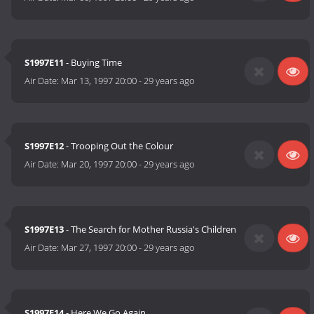
S1997E11
- Buying Time
Air Date:
Mar 13, 1997 20:00
-
29 years ago
S1997E12
- Trooping Out the Colour
Air Date:
Mar 20, 1997 20:00
-
29 years ago
S1997E13
- The Search for Mother Russia's Children
Air Date:
Mar 27, 1997 20:00
-
29 years ago
S1997E14
- Here We Go Again