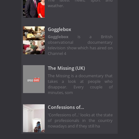
The latest news, sport and
weather.
Gogglebox
Gogglebox
is a British
observational documentary
television show which has aired on
Channel 4
The Missing (UK)
The Missing is a documentary that
takes a look at people who
disappear. Every couple of
minutes, som
Confessions of...
'Confessions of...' looks at the state
of professionals in the country
nowadays and if they still ha