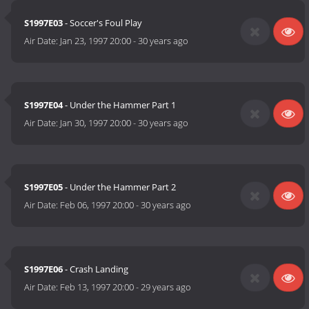
S1997E03
- Soccer's Foul Play
Air Date:
Jan 23, 1997 20:00
-
30 years ago
S1997E04
- Under the Hammer Part 1
Air Date:
Jan 30, 1997 20:00
-
30 years ago
S1997E05
- Under the Hammer Part 2
Air Date:
Feb 06, 1997 20:00
-
30 years ago
S1997E06
- Crash Landing
Air Date:
Feb 13, 1997 20:00
-
29 years ago