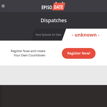
Dispatches
- unknown -
Next Episode Air Date
Register Now and create
Register Now!
Your Own Countdown