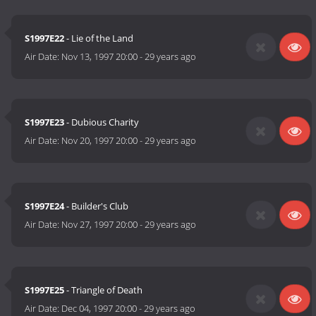
S1997E22
- Lie of the Land
Air Date:
Nov 13, 1997 20:00
-
29 years ago
S1997E23
- Dubious Charity
Air Date:
Nov 20, 1997 20:00
-
29 years ago
S1997E24
- Builder's Club
Air Date:
Nov 27, 1997 20:00
-
29 years ago
S1997E25
- Triangle of Death
Air Date:
Dec 04, 1997 20:00
-
29 years ago