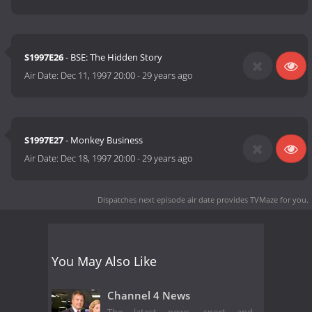
S1997E26
- BSE: The Hidden Story
Air Date:
Dec 11, 1997 20:00
-
29 years ago
S1997E27
- Monkey Business
Air Date:
Dec 18, 1997 20:00
-
29 years ago
Dispatches next episode air date
provides TVMaze for you.
You May Also Like
Channel 4 News