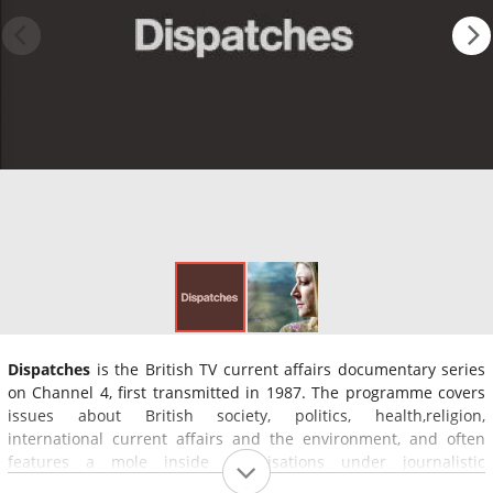
Dispatches
is the British TV current affairs documentary series
on Channel 4, first transmitted in 1987. The programme covers
issues about British society, politics, health,religion,
international current affairs and the environment, and often
features a mole inside organisations under journalistic
investigation.