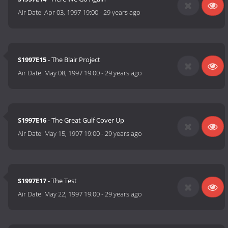
Air Date:
Apr 03, 1997 19:00
-
29 years ago
S1997E15
- The Blair Project
Air Date:
May 08, 1997 19:00
-
29 years ago
S1997E16
- The Great Gulf Cover Up
Air Date:
May 15, 1997 19:00
-
29 years ago
S1997E17
- The Test
Air Date:
May 22, 1997 19:00
-
29 years ago