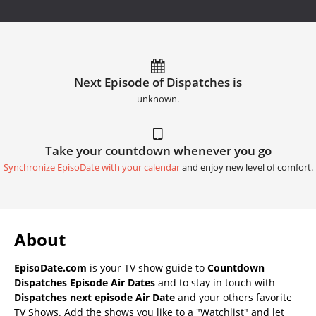
Next Episode of Dispatches is
unknown.
Take your countdown whenever you go
Synchronize EpisoDate with your calendar
and enjoy new level of comfort.
About
EpisoDate.com
is your TV show guide to
Countdown
Dispatches Episode Air Dates
and to stay in touch with
Dispatches next episode Air Date
and your others favorite
TV Shows. Add the shows you like to a "Watchlist" and let