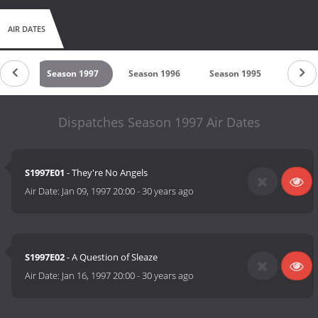
AIR DATES
1998
Season 1997
Season 1996
Season 1995
Seaso
Dispatches Season 1997 Air Dates
S1997E01
- They're No Angels
Air Date:
Jan 09, 1997 20:00
-
30 years ago
S1997E02
- A Question of Sleaze
Air Date:
Jan 16, 1997 20:00
-
30 years ago