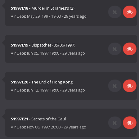
S1997E18
- Murder in St James's (2)
Air Date:
May 29, 1997 19:00
-
29 years ago
S1997E19
- Dispatches (05/06/1997)
Air Date:
Jun 05, 1997 19:00
-
29 years ago
S1997E20
- The End of Hong Kong
Air Date:
Jun 12, 1997 19:00
-
29 years ago
S1997E21
- Secrets of the Gaul
Air Date:
Nov 06, 1997 20:00
-
29 years ago