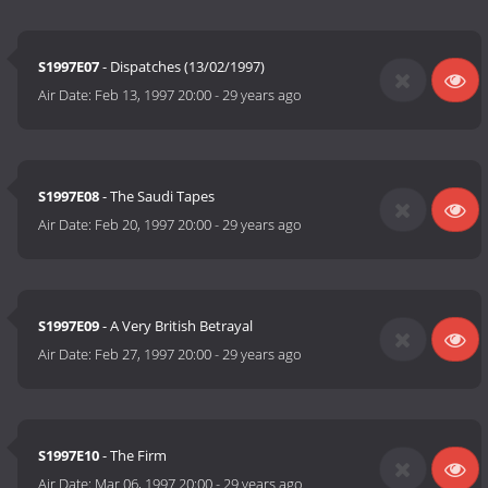
S1997E07
- Dispatches (13/02/1997)
Air Date:
Feb 13, 1997 20:00
-
29 years ago
S1997E08
- The Saudi Tapes
Air Date:
Feb 20, 1997 20:00
-
29 years ago
S1997E09
- A Very British Betrayal
Air Date:
Feb 27, 1997 20:00
-
29 years ago
S1997E10
- The Firm
Air Date:
Mar 06, 1997 20:00
-
29 years ago