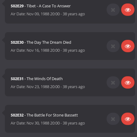
S02E29
- Tibet - A Case To Answer
Air Date:
Nov 09, 1988 20:00
-
38 years ago
S02E30
- The Day The Dream Died
Air Date:
Nov 16, 1988 20:00
-
38 years ago
S02E31
- The Winds Of Death
Air Date:
Nov 23, 1988 20:00
-
38 years ago
S02E32
- The Battle For Stone Bassett
Air Date:
Nov 30, 1988 20:00
-
38 years ago