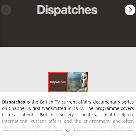
Dispatches
is the British TV current affairs documentary series
on Channel 4, first transmitted in 1987. The programme covers
issues about British society, politics, health,religion,
international current affairs and the environment, and often
features a mole inside organisations under journalistic
investigation.