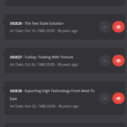
S02E26
- The Two State Solution
Air Date:
Oct 19, 1988 20:00
-
38 years ago
S02E27
- Turkey: Trading With Torture
Air Date:
Oct 26, 1988 20:00
-
38 years ago
S02E28
- Exporting High Technology From West To
East
Air Date:
Nov 02, 1988 20:00
-
38 years ago