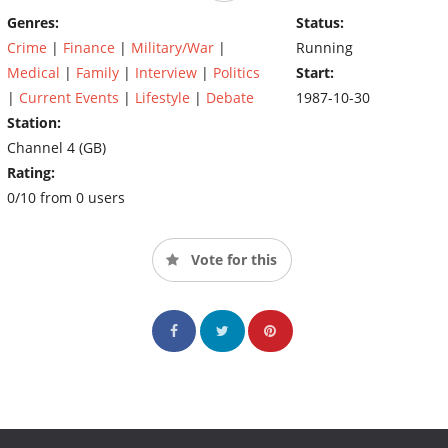
Genres:
Status:
Crime
|
Finance
|
Military/War
|
Running
Medical
|
Family
|
Interview
|
Politics
Start:
|
Current Events
|
Lifestyle
|
Debate
1987-10-30
Station:
Channel 4 (GB)
Rating:
0/10 from 0 users
Vote for this