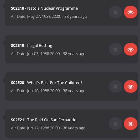
S02E18
- Nato's Nuclear Programme
Air Date:
May 27, 1988 20:00
-
38 years ago
S02E19
- Illegal Betting
Air Date:
Jun 03, 1988 20:00
-
38 years ago
S02E20
- What's Best For The Children?
Air Date:
Jun 10, 1988 20:00
-
38 years ago
S02E21
- The Raid On San Fernando
Air Date:
Jun 17, 1988 20:00
-
38 years ago