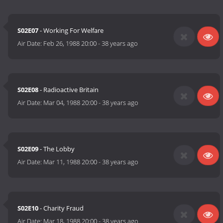
S02E07
- Working For Welfare
Air Date:
Feb 26, 1988 20:00
-
38 years ago
S02E08
- Radioactive Britain
Air Date:
Mar 04, 1988 20:00
-
38 years ago
S02E09
- The Lobby
Air Date:
Mar 11, 1988 20:00
-
38 years ago
S02E10
- Charity Fraud
Air Date:
Mar 18, 1988 20:00
-
38 years ago