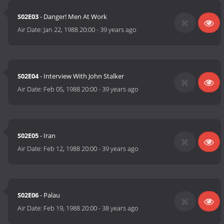
S02E03
- Danger! Men At Work
Air Date:
Jan 22, 1988 20:00
-
39 years ago
S02E04
- Interview With John Stalker
Air Date:
Feb 05, 1988 20:00
-
39 years ago
S02E05
- Iran
Air Date:
Feb 12, 1988 20:00
-
39 years ago
S02E06
- Palau
Air Date:
Feb 19, 1988 20:00
-
38 years ago