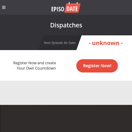
Dispatches
- unknown -
Next Episode Air Date
Register Now and create
Register Now!
Your Own Countdown