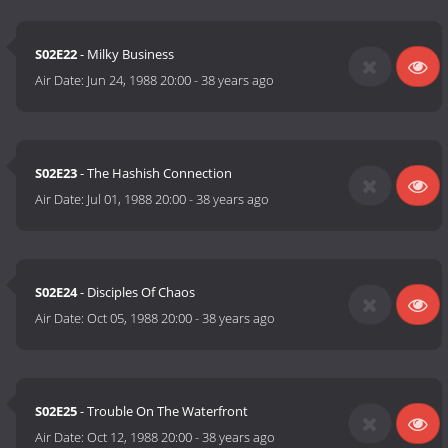
S02E22
- Milky Business
Air Date:
Jun 24, 1988 20:00
-
38 years ago
S02E23
- The Hashish Connection
Air Date:
Jul 01, 1988 20:00
-
38 years ago
S02E24
- Disciples Of Chaos
Air Date:
Oct 05, 1988 20:00
-
38 years ago
S02E25
- Trouble On The Waterfront
Air Date:
Oct 12, 1988 20:00
-
38 years ago