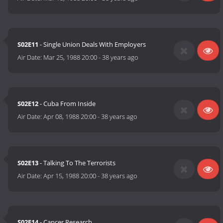
S02E11
- Single Union Deals With Employers
Air Date:
Mar 25, 1988 20:00
-
38 years ago
S02E12
- Cuba From Inside
Air Date:
Apr 08, 1988 20:00
-
38 years ago
S02E13
- Talking To The Terrorists
Air Date:
Apr 15, 1988 20:00
-
38 years ago
S02E14
- Cancer Research