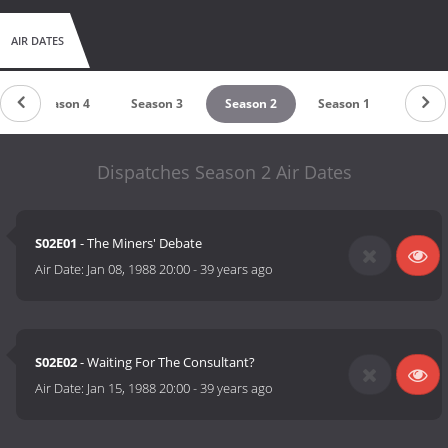
AIR DATES
Season 4
Season 3
Season 2
Season 1
Dispatches Season 2 Air Dates
S02E01
- The Miners' Debate
Air Date:
Jan 08, 1988 20:00
-
39 years ago
S02E02
- Waiting For The Consultant?
Air Date:
Jan 15, 1988 20:00
-
39 years ago