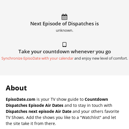
Next Episode of Dispatches is
unknown.
Take your countdown whenever you go
Synchronize EpisoDate with your calendar
and enjoy new level of comfort.
About
EpisoDate.com
is your TV show guide to
Countdown
Dispatches Episode Air Dates
and to stay in touch with
Dispatches next episode Air Date
and your others favorite
TV Shows. Add the shows you like to a "Watchlist" and let
the site take it from there.