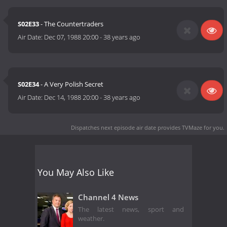
S02E33
- The Countertraders
Air Date:
Dec 07, 1988 20:00
-
38 years ago
S02E34
- A Very Polish Secret
Air Date:
Dec 14, 1988 20:00
-
38 years ago
Dispatches next episode air date
provides TVMaze for you.
You May Also Like
Channel 4 News
The latest news, sport and
weather.