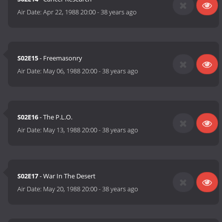
Air Date:
Apr 22, 1988 20:00
-
38 years ago
S02E15
- Freemasonry
Air Date:
May 06, 1988 20:00
-
38 years ago
S02E16
- The P.L.O.
Air Date:
May 13, 1988 20:00
-
38 years ago
S02E17
- War In The Desert
Air Date:
May 20, 1988 20:00
-
38 years ago