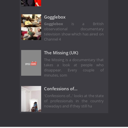
Gogglebox
Gogglebox
is a British
observational documentary
television show which has aired on
Channel 4
The Missing (UK)
The Missing is a documentary that
takes a look at people who
disappear. Every couple of
minutes, som
Confessions of...
'Confessions of...' looks at the state
of professionals in the country
nowadays and if they still ha