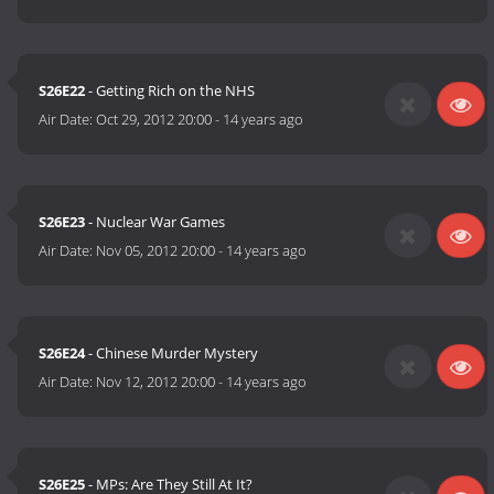
S26E22
- Getting Rich on the NHS
Air Date:
Oct 29, 2012 20:00
-
14 years ago
S26E23
- Nuclear War Games
Air Date:
Nov 05, 2012 20:00
-
14 years ago
S26E24
- Chinese Murder Mystery
Air Date:
Nov 12, 2012 20:00
-
14 years ago
S26E25
- MPs: Are They Still At It?