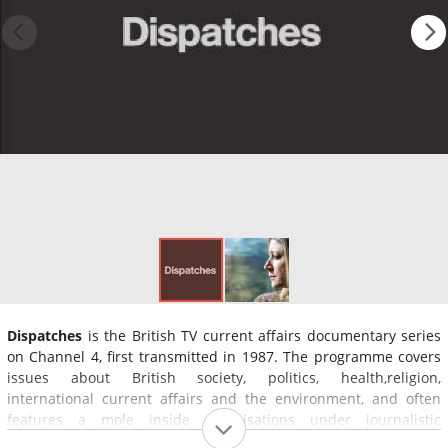
Dispatches
is the British TV current affairs documentary series
on Channel 4, first transmitted in 1987. The programme covers
issues about British society, politics, health,religion,
international current affairs and the environment, and often
features a mole inside organisations under journalistic
investigation.