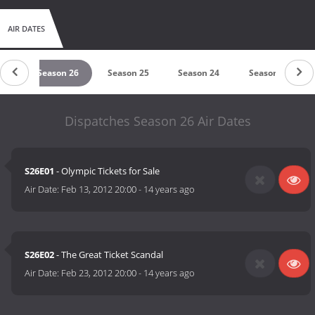
AIR DATES
27
Season 26
Season 25
Season 24
Season 23
Dispatches Season 26 Air Dates
S26E01
- Olympic Tickets for Sale
Air Date:
Feb 13, 2012 20:00
-
14 years ago
S26E02
- The Great Ticket Scandal
Air Date:
Feb 23, 2012 20:00
-
14 years ago