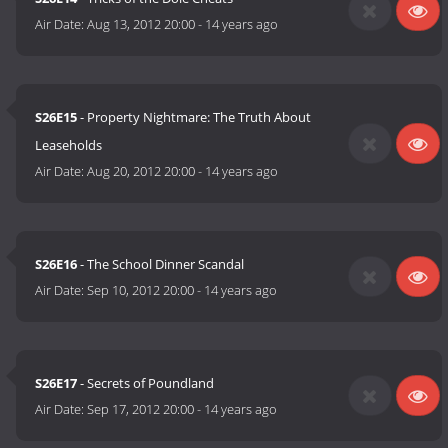
Air Date:
Aug 13, 2012 20:00
-
14 years ago
S26E15
- Property Nightmare: The Truth About
Leaseholds
Air Date:
Aug 20, 2012 20:00
-
14 years ago
S26E16
- The School Dinner Scandal
Air Date:
Sep 10, 2012 20:00
-
14 years ago
S26E17
- Secrets of Poundland
Air Date:
Sep 17, 2012 20:00
-
14 years ago