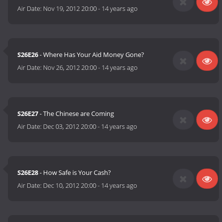
Air Date:
Nov 19, 2012 20:00
-
14 years ago
S26E26
- Where Has Your Aid Money Gone?
Air Date:
Nov 26, 2012 20:00
-
14 years ago
S26E27
- The Chinese are Coming
Air Date:
Dec 03, 2012 20:00
-
14 years ago
S26E28
- How Safe is Your Cash?
Air Date:
Dec 10, 2012 20:00
-
14 years ago