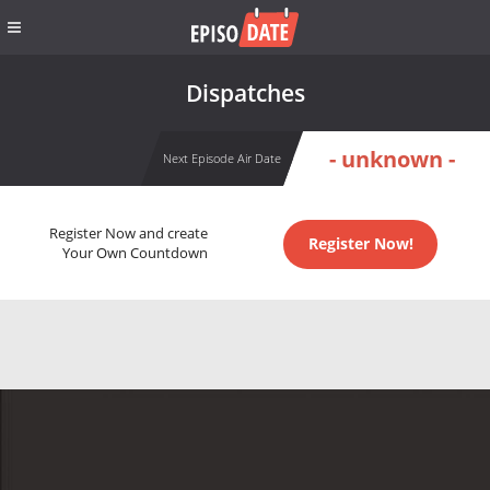
Dispatches
- unknown -
Next Episode Air Date
Register Now and create
Register Now!
Your Own Countdown