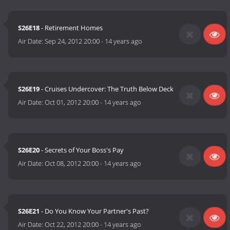
S26E18
- Retirement Homes
Air Date:
Sep 24, 2012 20:00
-
14 years ago
S26E19
- Cruises Undercover: The Truth Below Deck
Air Date:
Oct 01, 2012 20:00
-
14 years ago
S26E20
- Secrets of Your Boss's Pay
Air Date:
Oct 08, 2012 20:00
-
14 years ago
S26E21
- Do You Know Your Partner's Past?
Air Date:
Oct 22, 2012 20:00
-
14 years ago