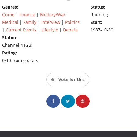
Genres:
Status:
Crime
|
Finance
|
Military/War
|
Running
Medical
|
Family
|
Interview
|
Politics
Start:
|
Current Events
|
Lifestyle
|
Debate
1987-10-30
Station:
Channel 4 (GB)
Rating:
0/10 from 0 users
Vote for this