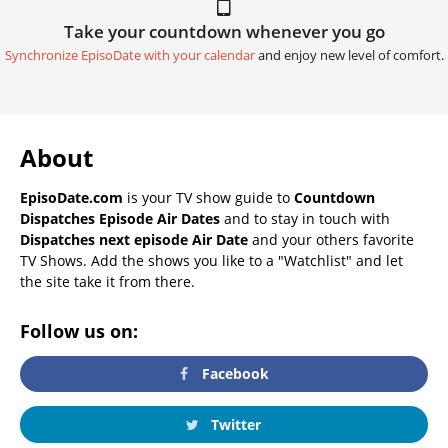
Take your countdown whenever you go
Synchronize EpisoDate with your calendar
and enjoy new level of comfort.
About
EpisoDate.com
is your TV show guide to
Countdown
Dispatches Episode Air Dates
and to stay in touch with
Dispatches next episode Air Date
and your others favorite
TV Shows. Add the shows you like to a "Watchlist" and let
the site take it from there.
Follow us on:
Facebook
Twitter