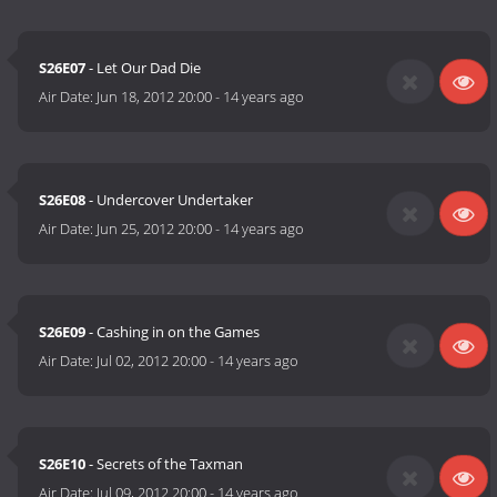
S26E07
- Let Our Dad Die
Air Date:
Jun 18, 2012 20:00
-
14 years ago
S26E08
- Undercover Undertaker
Air Date:
Jun 25, 2012 20:00
-
14 years ago
S26E09
- Cashing in on the Games
Air Date:
Jul 02, 2012 20:00
-
14 years ago
S26E10
- Secrets of the Taxman
Air Date:
Jul 09, 2012 20:00
-
14 years ago