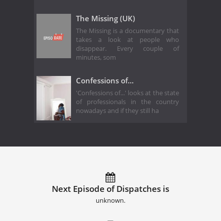
The Missing (UK)
The Missing is a documentary that
takes a look at people who
disappear. Every couple of
minutes, som
Confessions of...
'Confessions of...' looks at the state
of professionals in the country
nowadays and if they still ha
Next Episode of Dispatches is
unknown.