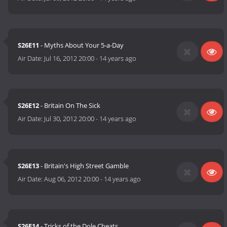
S26E11
- Myths About Your 5-a-Day
Air Date:
Jul 16, 2012 20:00
-
14 years ago
S26E12
- Britain On The Sick
Air Date:
Jul 30, 2012 20:00
-
14 years ago
S26E13
- Britain's High Street Gamble
Air Date:
Aug 06, 2012 20:00
-
14 years ago
S26E14
- Tricks of the Dole Cheats