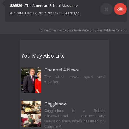
S26E29
- The American School Massacre
Air Date:
Dec 17, 2012 20:00
-
14 years ago
Dispatches next episode air date
provides TVMaze for you.
You May Also Like
Channel 4 News
The latest news, sport and
weather.
Gogglebox
Gogglebox
is a British
observational documentary
television show which has aired on
Channel 4