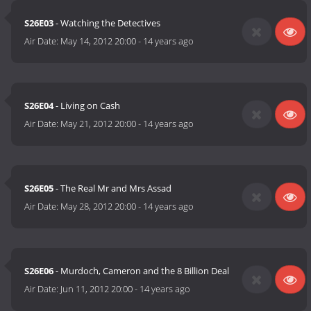
S26E03
- Watching the Detectives
Air Date:
May 14, 2012 20:00
-
14 years ago
S26E04
- Living on Cash
Air Date:
May 21, 2012 20:00
-
14 years ago
S26E05
- The Real Mr and Mrs Assad
Air Date:
May 28, 2012 20:00
-
14 years ago
S26E06
- Murdoch, Cameron and the 8 Billion Deal
Air Date:
Jun 11, 2012 20:00
-
14 years ago