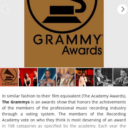
In similar fashion to their film equivalent (The Academy Awards),
The Grammys
is an awards show that honors the achievements
of the members of the professional music recording industry
through a voting system. The members of the Recording
Academy vote on who they think is most deserving of an award
in 108 categories as specified by the academy. Each year the