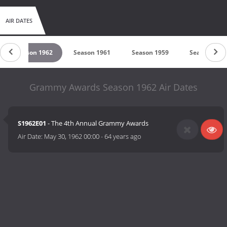
AIR DATES
Season 1962
Season 1961
Season 1959
Season 1
Grammy Awards Season 1962 Air Dates
S1962E01
- The 4th Annual Grammy Awards
Air Date:
May 30, 1962 00:00
-
64 years ago