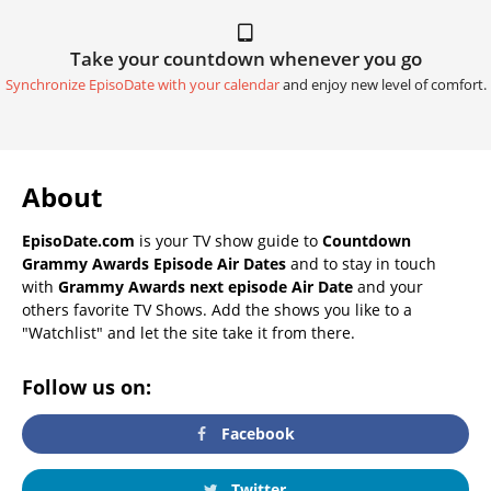
Take your countdown whenever you go
Synchronize EpisoDate with your calendar
and enjoy new level of comfort.
About
EpisoDate.com
is your TV show guide to
Countdown
Grammy Awards Episode Air Dates
and to stay in touch
with
Grammy Awards next episode Air Date
and your
others favorite TV Shows. Add the shows you like to a
"Watchlist" and let the site take it from there.
Follow us on:
Facebook
Twitter