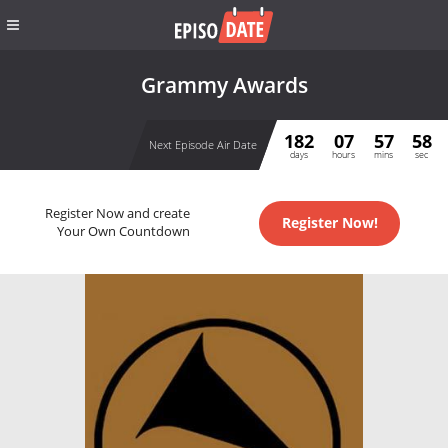
Grammy Awards
182
07
57
58
Next Episode Air Date
days
hours
mins
sec
Register Now and create
Register Now!
Your Own Countdown