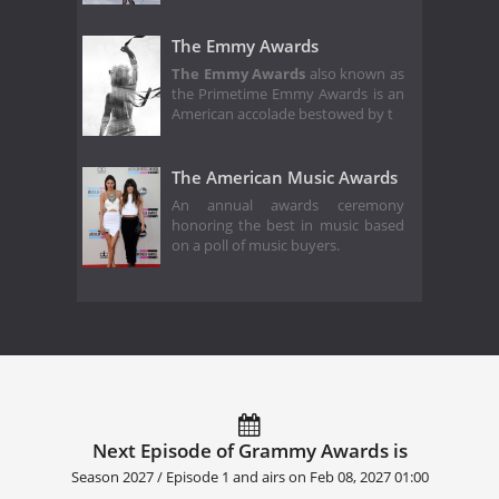
The Emmy Awards
The Emmy Awards
also known as
the Primetime Emmy Awards is an
American accolade bestowed by t
The American Music Awards
An annual awards ceremony
honoring the best in music based
on a poll of music buyers.
Next Episode of Grammy Awards is
Season 2027 / Episode 1 and airs on
Feb 08, 2027 01:00