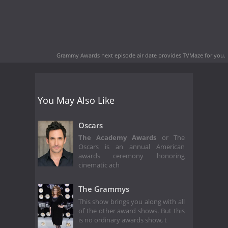
Grammy Awards next episode air date
provides TVMaze for you.
You May Also Like
Oscars
The Academy Awards
or The
Oscars is an annual American
awards ceremony honoring
cinematic ach
The Grammys
This show brings you along with all
of the other award shows. But this
is no ordinary awards show, t