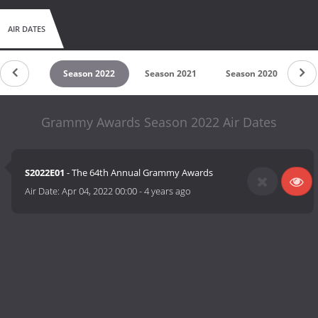
AIR DATES
son 2023
Season 2022
Season 2021
Season 2020
Se
Grammy Awards Season 2022 Air Dates
S2022E01
- The 64th Annual Grammy Awards
Air Date:
Apr 04, 2022 00:00
-
4 years ago