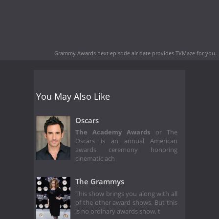
Grammy Awards next episode air date
provides TVMaze for you.
You May Also Like
Oscars
The Academy Awards
or The
Oscars is an annual American
awards ceremony honoring
cinematic ach
The Grammys
This show brings you along with all
of the other award shows. But this
is no ordinary awards show, t