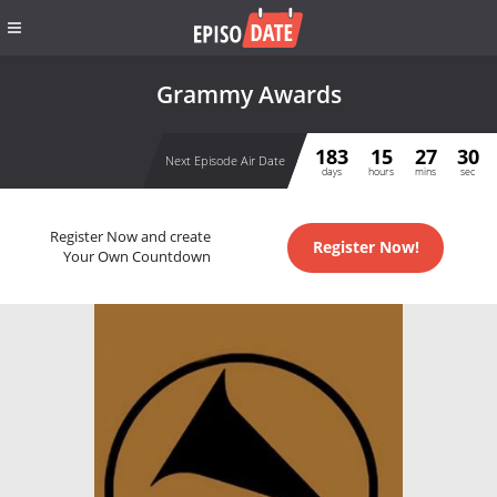
Grammy Awards
183
15
27
30
Next Episode Air Date
days
hours
mins
sec
Register Now and create
Register Now!
Your Own Countdown