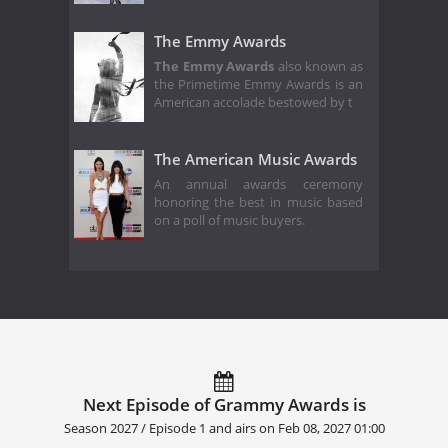
The Emmy Awards
The Emmy Awards
also known as
the Primetime Emmy Awards is an
American accolade bestowed by t
The American Music Awards
An annual awards ceremony
honoring the best in music based
on a poll of music buyers.
Next Episode of Grammy Awards is
Season 2027 / Episode 1 and airs on
Feb 08, 2027 01:00