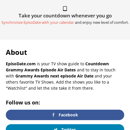
Take your countdown whenever you go
Synchronize EpisoDate with your calendar
and enjoy new level of comfort.
About
EpisoDate.com
is your TV show guide to
Countdown
Grammy Awards Episode Air Dates
and to stay in touch
with
Grammy Awards next episode Air Date
and your
others favorite TV Shows. Add the shows you like to a
"Watchlist" and let the site take it from there.
Follow us on:
Facebook
Twitter