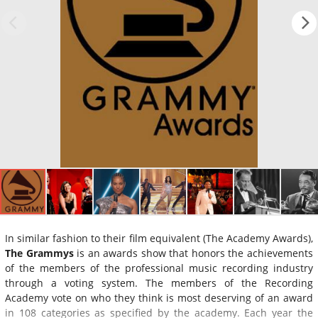
In similar fashion to their film equivalent (The Academy Awards),
The Grammys
is an awards show that honors the achievements
of the members of the professional music recording industry
through a voting system. The members of the Recording
Academy vote on who they think is most deserving of an award
in 108 categories as specified by the academy. Each year the