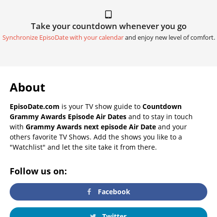
Take your countdown whenever you go
Synchronize EpisoDate with your calendar
and enjoy new level of comfort.
About
EpisoDate.com
is your TV show guide to
Countdown
Grammy Awards Episode Air Dates
and to stay in touch
with
Grammy Awards next episode Air Date
and your
others favorite TV Shows. Add the shows you like to a
"Watchlist" and let the site take it from there.
Follow us on:
Facebook
Twitter