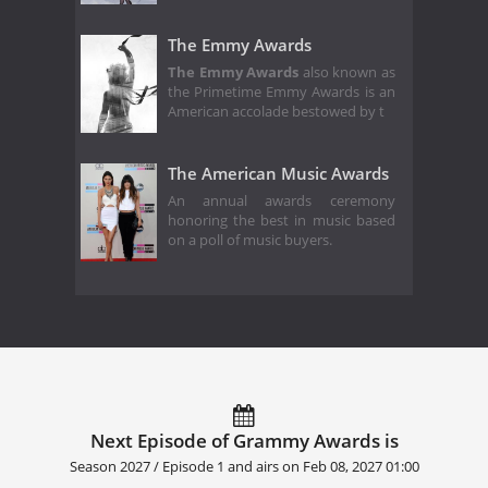
The Emmy Awards
The Emmy Awards
also known as
the Primetime Emmy Awards is an
American accolade bestowed by t
The American Music Awards
An annual awards ceremony
honoring the best in music based
on a poll of music buyers.
Next Episode of Grammy Awards is
Season 2027 / Episode 1 and airs on
Feb 08, 2027 01:00