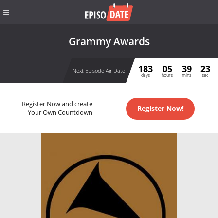
Grammy Awards
183
05
39
23
Next Episode Air Date
days
hours
mins
sec
Register Now and create
Register Now!
Your Own Countdown