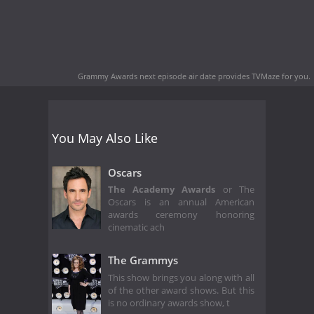
Grammy Awards next episode air date
provides TVMaze for you.
You May Also Like
Oscars
The Academy Awards
or The
Oscars is an annual American
awards ceremony honoring
cinematic ach
The Grammys
This show brings you along with all
of the other award shows. But this
is no ordinary awards show, t