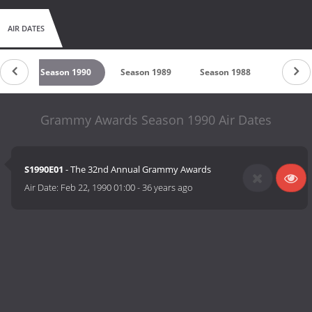
AIR DATES
991
Season 1990
Season 1989
Season 1988
Season
Grammy Awards Season 1990 Air Dates
S1990E01
- The 32nd Annual Grammy Awards
Air Date:
Feb 22, 1990 01:00
-
36 years ago