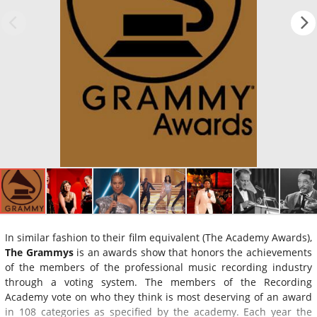
In similar fashion to their film equivalent (The Academy Awards),
The Grammys
is an awards show that honors the achievements
of the members of the professional music recording industry
through a voting system. The members of the Recording
Academy vote on who they think is most deserving of an award
in 108 categories as specified by the academy. Each year the