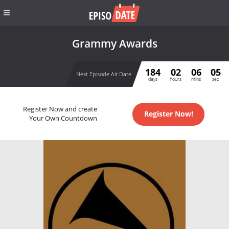
Grammy Awards
184
02
06
05
Next Episode Air Date
days
hours
mins
sec
Register Now and create
Register Now!
Your Own Countdown