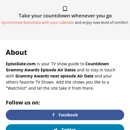
Take your countdown whenever you go
Synchronize EpisoDate with your calendar
and enjoy new level of comfort.
About
EpisoDate.com
is your TV show guide to
Countdown
Grammy Awards Episode Air Dates
and to stay in touch
with
Grammy Awards next episode Air Date
and your
others favorite TV Shows. Add the shows you like to a
"Watchlist" and let the site take it from there.
Follow us on:
Facebook
Twitter