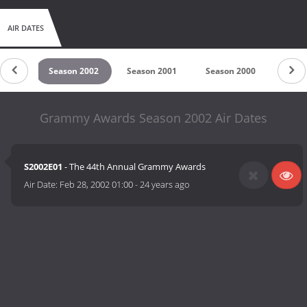
AIR DATES
 2003
Season 2002
Season 2001
Season 2000
Seaso
Grammy Awards Season 2002 Air Dates
S2002E01
- The 44th Annual Grammy Awards
Air Date:
Feb 28, 2002 01:00
-
24 years ago