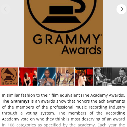
In similar fashion to their film equivalent (The Academy Awards),
The Grammys
is an awards show that honors the achievements
of the members of the professional music recording industry
through a voting system. The members of the Recording
Academy vote on who they think is most deserving of an award
in 108 categories as specified by the academy. Each year the