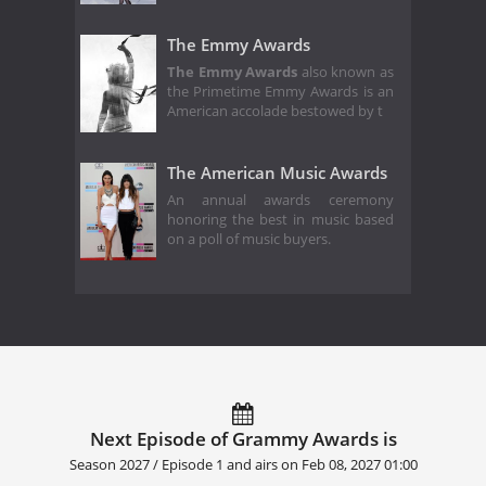
The Emmy Awards
The Emmy Awards
also known as
the Primetime Emmy Awards is an
American accolade bestowed by t
The American Music Awards
An annual awards ceremony
honoring the best in music based
on a poll of music buyers.
Next Episode of Grammy Awards is
Season 2027 / Episode 1 and airs on
Feb 08, 2027 01:00