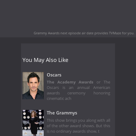
Grammy Awards next episode air date
provides TVMaze for you.
You May Also Like
Oscars
The Academy Awards
or The
Oscars is an annual American
awards ceremony honoring
cinematic ach
The Grammys
This show brings you along with all
of the other award shows. But this
is no ordinary awards show, t