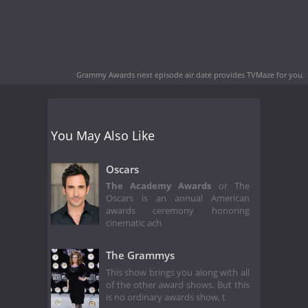
Grammy Awards next episode air date
provides TVMaze for you.
You May Also Like
Oscars
The Academy Awards
or The
Oscars is an annual American
awards ceremony honoring
cinematic ach
The Grammys
This show brings you along with all
of the other award shows. But this
is no ordinary awards show, t