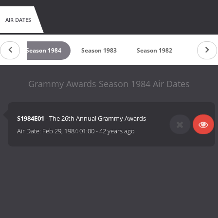
AIR DATES
85
Season 1984
Season 1983
Season 1982
Season 
Grammy Awards Season 1984 Air Dates
S1984E01
- The 26th Annual Grammy Awards
Air Date:
Feb 29, 1984 01:00
-
42 years ago