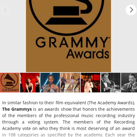
In similar fashion to their film equivalent (The Academy Awards),
The Grammys
is an awards show that honors the achievements
of the members of the professional music recording industry
through a voting system. The members of the Recording
Academy vote on who they think is most deserving of an award
in 108 categories as specified by the academy. Each year the