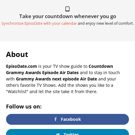
Take your countdown whenever you go
Synchronize EpisoDate with your calendar
and enjoy new level of comfort.
About
EpisoDate.com
is your TV show guide to
Countdown
Grammy Awards Episode Air Dates
and to stay in touch
with
Grammy Awards next episode Air Date
and your
others favorite TV Shows. Add the shows you like to a
"Watchlist" and let the site take it from there.
Follow us on:
Facebook
Twitter