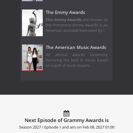
The Emmy Awards
The Emmy Awards
also known as
the Primetime Emmy Awards is an
American accolade bestowed by t
The American Music Awards
An annual awards ceremony
honoring the best in music based
on a poll of music buyers.
Next Episode of Grammy Awards is
Season 2027 / Episode 1 and airs on
Feb 08, 2027 01:00