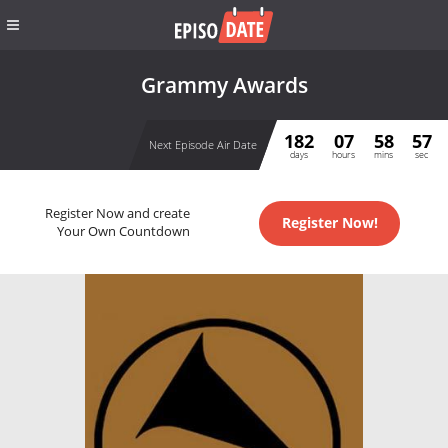
Grammy Awards
182
07
58
57
Next Episode Air Date
days
hours
mins
sec
Register Now and create
Register Now!
Your Own Countdown