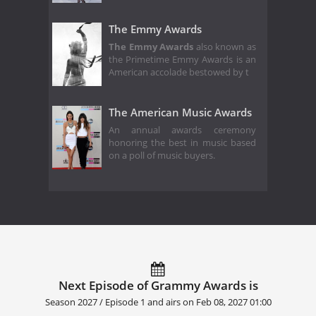
The Emmy Awards
The Emmy Awards
also known as
the Primetime Emmy Awards is an
American accolade bestowed by t
The American Music Awards
An annual awards ceremony
honoring the best in music based
on a poll of music buyers.
Next Episode of Grammy Awards is
Season 2027 / Episode 1 and airs on
Feb 08, 2027 01:00