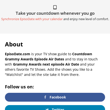
Take your countdown whenever you go
Synchronize EpisoDate with your calendar
and enjoy new level of comfort.
About
EpisoDate.com
is your TV show guide to
Countdown
Grammy Awards Episode Air Dates
and to stay in touch
with
Grammy Awards next episode Air Date
and your
others favorite TV Shows. Add the shows you like to a
"Watchlist" and let the site take it from there.
Follow us on:
Facebook
Twitter