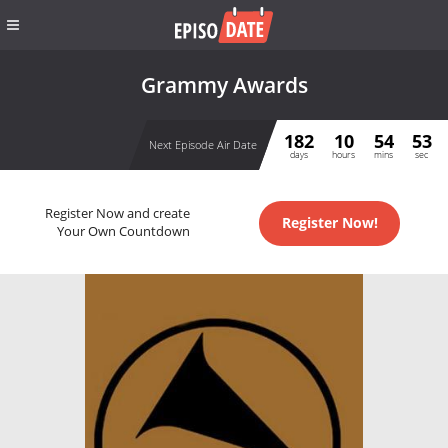
Grammy Awards
182
10
54
53
Next Episode Air Date
days
hours
mins
sec
Register Now and create
Register Now!
Your Own Countdown