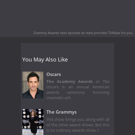
Grammy Awards next episode air date
provides TVMaze for you.
You May Also Like
Oscars
The Academy Awards
or The
Oscars is an annual American
awards ceremony honoring
cinematic ach
The Grammys
This show brings you along with all
of the other award shows. But this
is no ordinary awards show, t