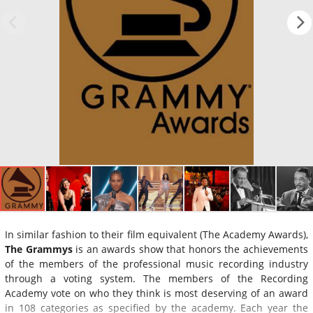
In similar fashion to their film equivalent (The Academy Awards),
The Grammys
is an awards show that honors the achievements
of the members of the professional music recording industry
through a voting system. The members of the Recording
Academy vote on who they think is most deserving of an award
in 108 categories as specified by the academy. Each year the