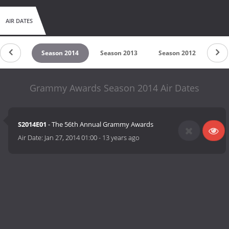
AIR DATES
on 2015
Season 2014
Season 2013
Season 2012
Sea
Grammy Awards Season 2014 Air Dates
S2014E01
- The 56th Annual Grammy Awards
Air Date:
Jan 27, 2014 01:00
-
13 years ago