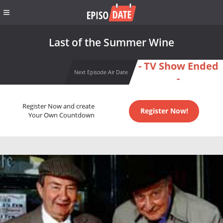
Last of the Summer Wine
- TV Show Ended
Next Episode Air Date
-
Register Now and create
Register Now!
Your Own Countdown