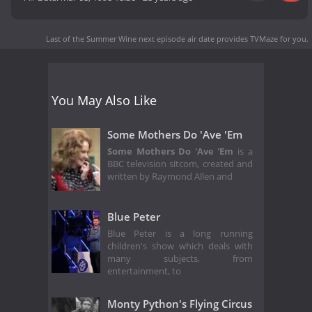
Last of the Summer Wine next episode air date
provides TVMaze for you.
You May Also Like
Some Mothers Do 'Ave 'Em
Some Mothers Do 'Ave 'Em
is a
BBC television sitcom, created and
written by Raymond Allen and
Blue Peter
Blue Peter is a long running
children's show which deals with
many subjects, from
entertainment, to
Monty Python's Flying Circus