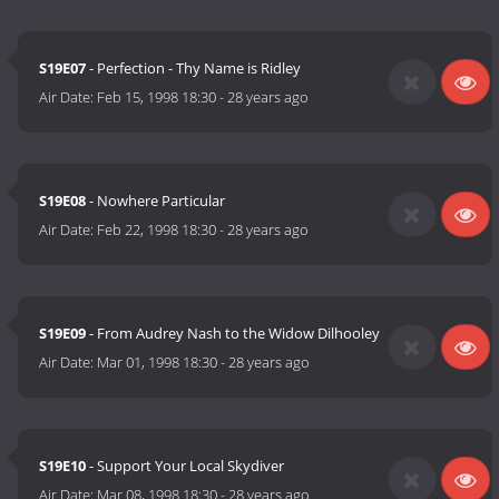
S19E07
- Perfection - Thy Name is Ridley
Air Date:
Feb 15, 1998 18:30
-
28 years ago
S19E08
- Nowhere Particular
Air Date:
Feb 22, 1998 18:30
-
28 years ago
S19E09
- From Audrey Nash to the Widow Dilhooley
Air Date:
Mar 01, 1998 18:30
-
28 years ago
S19E10
- Support Your Local Skydiver
Air Date:
Mar 08, 1998 18:30
-
28 years ago