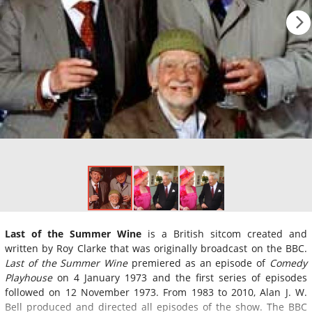
Last of the Summer Wine
is a British sitcom created and
written by Roy Clarke that was originally broadcast on the BBC.
Last of the Summer Wine
premiered as an episode of
Comedy
Playhouse
on 4 January 1973 and the first series of episodes
followed on 12 November 1973. From 1983 to 2010, Alan J. W.
Bell produced and directed all episodes of the show. The BBC