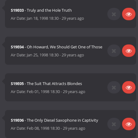
S19E03
- Truly and the Hole Truth
Air Date:
Jan 18, 1998 18:30
-
29 years ago
S19E04
- Oh Howard, We Should Get One of Those
Air Date:
Jan 25, 1998 18:30
-
29 years ago
S19E05
- The Suit That Attracts Blondes
Air Date:
Feb 01, 1998 18:30
-
29 years ago
S19E06
- The Only Diesel Saxophone in Captivity
Air Date:
Feb 08, 1998 18:30
-
29 years ago