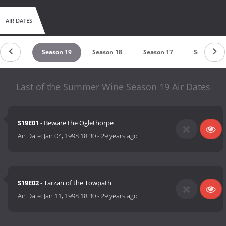
AIR DATES
ason 20
Season 19
Season 18
Season 17
Season 16
Last of the Summer Wine Season 19 Air Dates
S19E01
- Beware the Oglethorpe
Air Date:
Jan 04, 1998 18:30
-
29 years ago
S19E02
- Tarzan of the Towpath
Air Date:
Jan 11, 1998 18:30
-
29 years ago