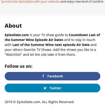
Synchronize EpisoDate with your calendar
and enjoy new level of comfort.
About
EpisoDate.com
is your TV show guide to
Countdown Last of
the Summer Wine Episode Air Dates
and to stay in touch
with
Last of the Summer Wine next episode Air Date
and
your others favorite TV Shows. Add the shows you like to a
"Watchlist" and let the site take it from there.
Follow us on:
Facebook
Twitter
2019 © EpisoDate.com. ALL Rights Reserved.