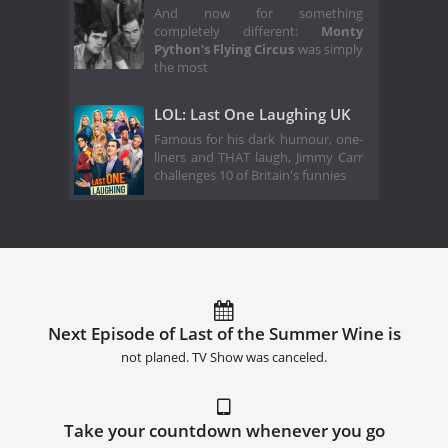
And now for something
completely different:
Monty
Python's Flying Circus
was simply
the most
LOL: Last One Laughing UK
Famous for his dark humour, one-
liners and THAT laugh, Jimmy Carr
challenges 10 of Britain's funnies
Next Episode of Last of the Summer Wine is
not planed. TV Show was canceled.
Take your countdown whenever you go