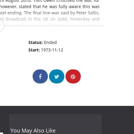
29 August 2010. Tom Owen criticised the BBC for
 however, stated that he was fully aware this was
et ending. The final line was said by Peter Sallis,
are broadcast in the UK on Gold, Yesterday and
tries,including various PBS stations in the United
e Summer Wine
is the longest-running comedy
m in the world.
Status:
Ended
Start:
1973-11-12
You May Also Like