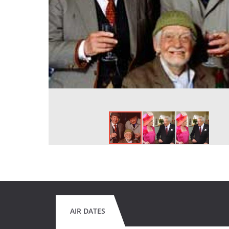
AIR DATES