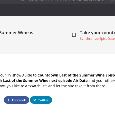
e Summer Wine is
Take your coun
Synchronize EpisoDate
your TV show guide to
Countdown Last of the Summer Wine Episo
th
Last of the Summer Wine next episode Air Date
and your others
s you like to a "Watchlist" and let the site take it from there.
Facebook
Twitter