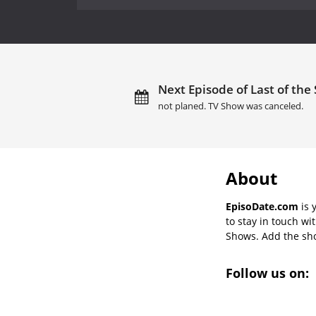
Next Episode of Last of th
not planed. TV Show was canceled.
About
EpisoDate.com
is 
to stay in touch wi
Shows. Add the show
Follow us on: