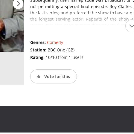
Subsequently, the final episode was broadcast on 
not permitting a special final episode. Roy Clarke,
the last series, and preferred the show to have a qui
the longest serving actor. Repeats of the show 
Drama. It is also seen in more than twenty-five coun
States and on VisionTV in Canada.
Last of th
programme in Britain and the longest-running sitco
Genres:
Comedy
Station:
BBC One (GB)
Rating:
10/10 from 1 users
Vote for this