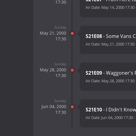
17:30
Air Date:
May 14, 2000 17:30
Sunday
May 21, 2000
S21E08
- Some Vans C
17:30
Air Date:
May 21, 2000 17:30
Sunday
May 28, 2000
S21E09
- Waggoner's R
17:30
Air Date:
May 28, 2000 17:30
Sunday
Jun 04, 2000
S21E10
- I Didn't Kno
17:30
Air Date:
Jun 04, 2000 17:30
-