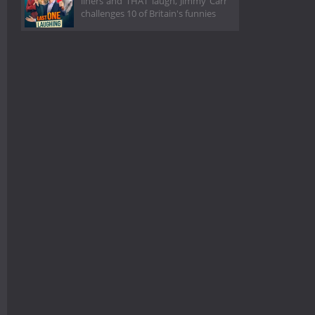
liners and THAT laugh, Jimmy Carr
challenges 10 of Britain's funnies