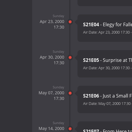
Sunday
Apr 23, 2000
S21E04
- Elegy for Fal
17:30
Air Date:
Apr 23, 2000 17:30
Sunday
Apr 30, 2000
S21E05
- Surprise at 
17:30
Air Date:
Apr 30, 2000 17:30
Sunday
May 07, 2000
S21E06
- Just a Small 
17:30
Air Date:
May 07, 2000 17:30
Sunday
May 14, 2000
S21E07
- From Here to