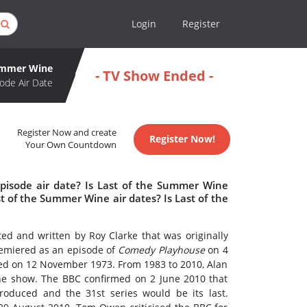
Login
Register
Summer Wine
- TV Show Ended -
ode Air Date
Register Now and create
Register Now!
Your Own Countdown
pisode air date? Is Last of the Summer Wine
 of the Summer Wine air dates? Is Last of the
ted and written by Roy Clarke that was originally
miered as an episode of
Comedy Playhouse
on 4
owed on 12 November 1973. From 1983 to 2010, Alan
the show. The BBC confirmed on 2 June 2010 that
oduced and the 31st series would be its last.