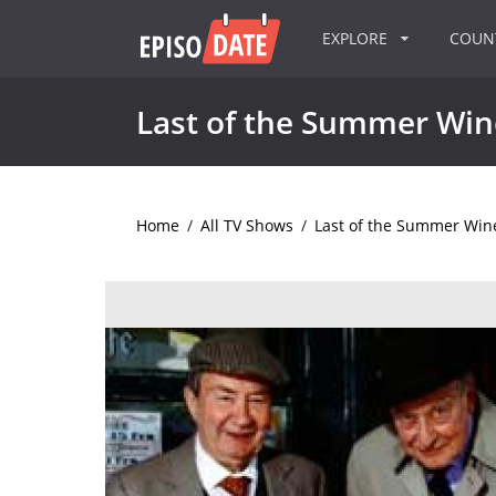
EXPLORE
COU
Last of the Summer Win
Home
/
All TV Shows
/
Last of the Summer Win