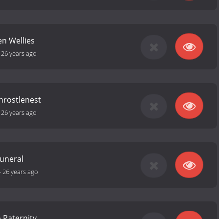
len Wellies
-
26 years ago
Throstlenest
-
26 years ago
Funeral
-
26 years ago
 Paternity