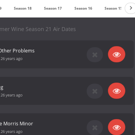
9
Season 18
Season 17
Season 16
Season 15
mmer Wine Season 21 Air Dates
 Other Problems
-
26 years ago
ug
-
26 years ago
e Morris Minor
-
26 years ago