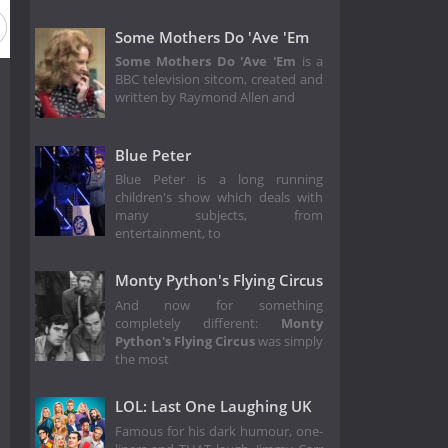
Season 14
Season 13
Season 12
Season 11
Season 
Some Mothers Do 'Ave 'Em
Some Mothers Do 'Ave 'Em
is a
BBC television sitcom, created and
written by Raymond Allen and
Blue Peter
Blue Peter is a long running
children's show which deals with
many subjects, from
entertainment, to
Monty Python's Flying Circus
And now for something
completely different:
Monty
Python's Flying Circus
was simply
the most
LOL: Last One Laughing UK
Famous for his dark humour, one-