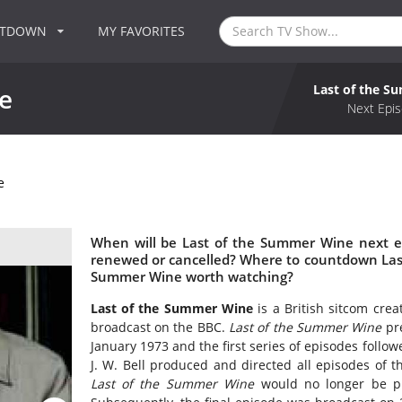
NTDOWN
MY FAVORITES
Last of the 
e
Next Epis
e
When will be Last of the Summer Wine next e
renewed or cancelled? Where to countdown Last
Summer Wine worth watching?
Last of the Summer Wine
is a British sitcom crea
broadcast on the BBC.
Last of the Summer Wine
pre
January 1973 and the first series of episodes foll
J. W. Bell produced and directed all episodes of 
Last of the Summer Wine
would no longer be pr