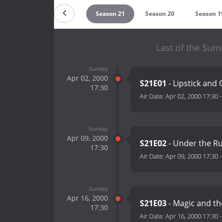
eason 23
Season 22
Season 21
Season 20
Season 1
Last of the Su
Sunday
Apr 02, 2000
S21E01
- Lipstick and
17:30
Air Date:
Apr 02, 2000 17:30
Sunday
Apr 09, 2000
S21E02
- Under the R
17:30
Air Date:
Apr 09, 2000 17:30
Sunday
Apr 16, 2000
S21E03
- Magic and th
17:30
Air Date:
Apr 16, 2000 17:30