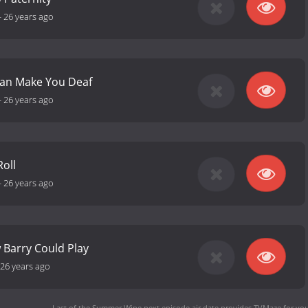
-
26 years ago
an Make You Deaf
-
26 years ago
oll
-
26 years ago
w Barry Could Play
26 years ago
Last of the Summer Wine next episode air date
provides TVMaze for you