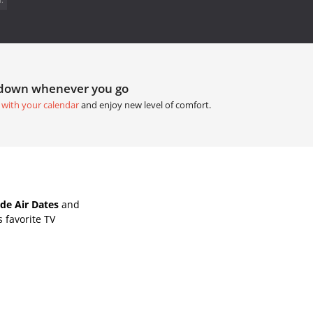
tdown whenever you go
 with your calendar
and enjoy new level of comfort.
de Air Dates
and
 favorite TV