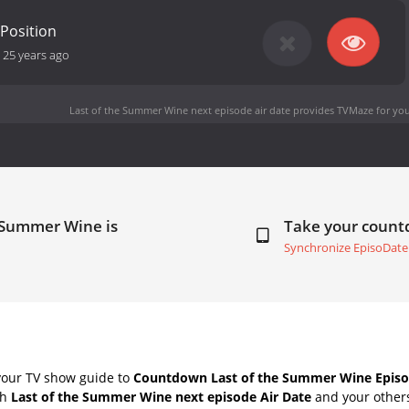
 Position
-
25 years ago
Last of the Summer Wine next episode air date
provides TVMaze for you
e Summer Wine is
Take your coun
Synchronize EpisoDate
your TV show guide to
Countdown Last of the Summer Wine Episo
th
Last of the Summer Wine next episode Air Date
and your others