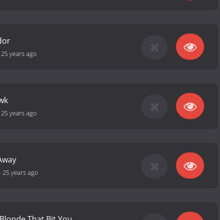
dor
-
25 years ago
wk
-
25 years ago
Away
-
25 years ago
 Blonde That Bit You