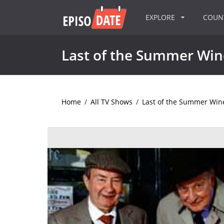
EXPLORE
COU
Last of the Summer Win
Home
/
All TV Shows
/
Last of the Summer Win