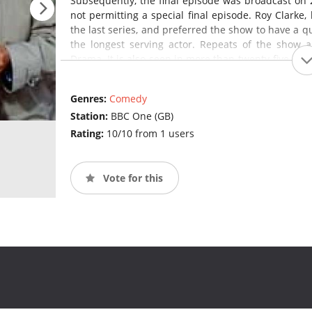
Subsequently, the final episode was broadcast on 
not permitting a special final episode. Roy Clarke,
the last series, and preferred the show to have a qui
the longest serving actor. Repeats of the show 
Drama. It is also seen in more than twenty-five coun
States and on VisionTV in Canada.
Last of th
programme in Britain and the longest-running sitco
Genres:
Comedy
Station:
BBC One (GB)
Rating:
10/10 from 1 users
Vote for this