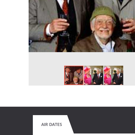
AIR DATES