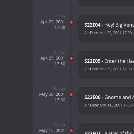
Sunday
Apr 22, 2001
S22E04
- Hey! Big Ven
17:30
Air Date:
Apr 22, 2001 17:30
Sunday
Apr 29, 2001
S22E05
- Enter the Ha
17:30
Air Date:
Apr 29, 2001 17:30
Sunday
May 06, 2001
S22E06
- Gnome and 
17:30
Air Date:
May 06, 2001 17:30
Sunday
May 13, 2001
S22E07
- A Hair of the