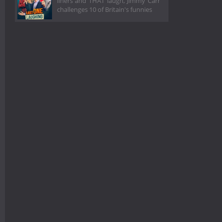
liners and THAT laugh, Jimmy Carr
challenges 10 of Britain's funnies