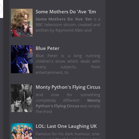
Season 15
Season 14
Season 13
Season 12
Season
Some Mothers Do 'Ave 'Em
Some Mothers Do 'Ave 'Em
is a
BBC television sitcom, created and
written by Raymond Allen and
Blue Peter
Blue Peter is a long running
children's show which deals with
many subjects, from
entertainment, to
Monty Python's Flying Circus
And now for something
completely different:
Monty
Python's Flying Circus
was simply
the most
LOL: Last One Laughing UK
Famous for his dark humour, one-