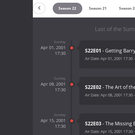
Season 24
Season 23
Season 22
Season 21
Season 2
Last of the Su
Sunday
Apr 01, 2001
S22E01
- Getting Barr
17:30
Air Date:
Apr 01, 2001 17:30
Sunday
Apr 08, 2001
S22E02
- The Art of th
17:30
Air Date:
Apr 08, 2001 17:30
Sunday
Apr 15, 2001
S22E03
- The Missing 
17:30
Air Date:
Apr 15, 2001 17:30