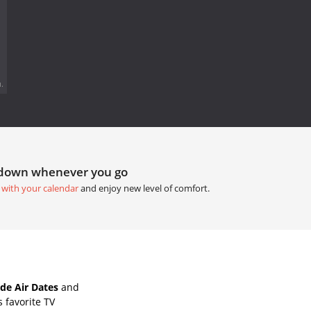
.
tdown whenever you go
 with your calendar
and enjoy new level of comfort.
de Air Dates
and
 favorite TV