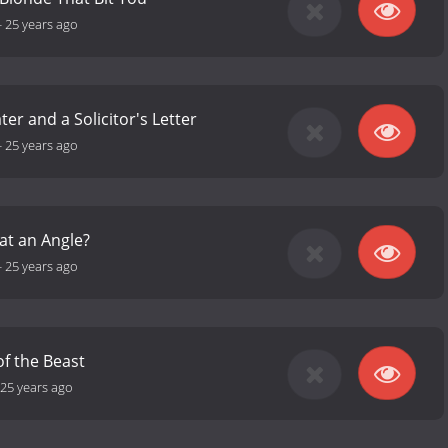
-
25 years ago
er and a Solicitor's Letter
-
25 years ago
 at an Angle?
-
25 years ago
f the Beast
25 years ago