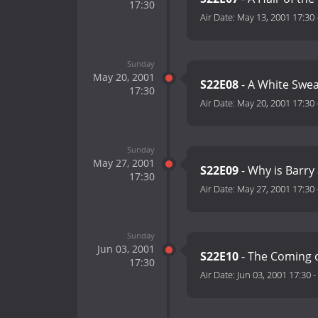
17:30
Air Date:
May 13, 2001 17:30
Sunday
May 20, 2001
S22E08
- A White Sweat
17:30
Air Date:
May 20, 2001 17:30
Sunday
May 27, 2001
S22E09
- Why is Barry
17:30
Air Date:
May 27, 2001 17:30
Sunday
Jun 03, 2001
S22E10
- The Coming o
17:30
Air Date:
Jun 03, 2001 17:30
-