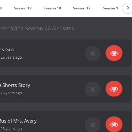
0
Season 19
Season 18
Season 17
Season 16
mmer Wine Season 22 Air Dates
y's Goat
-
25 years ago
e Shorts Story
-
25 years ago
Bus of Mrs. Avery
-
25 years ago