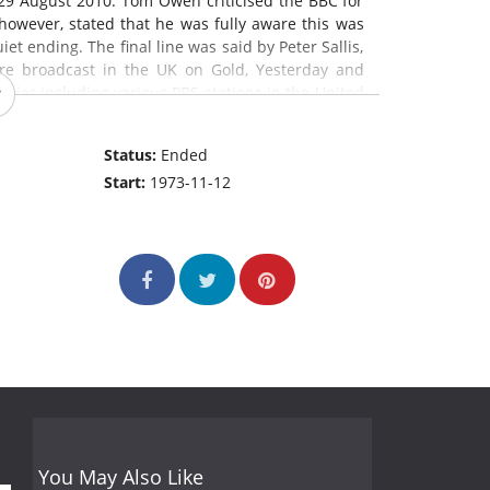
29 August 2010. Tom Owen criticised the BBC for
 however, stated that he was fully aware this was
et ending. The final line was said by Peter Sallis,
are broadcast in the UK on Gold, Yesterday and
tries,including various PBS stations in the United
e Summer Wine
is the longest-running comedy
m in the world.
Status:
Ended
Start:
1973-11-12
You May Also Like