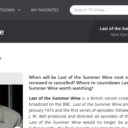
NTDOWN
MY FAVORITES
Last of the 
e
Next Epis
e
When will be Last of the Summer Wine next e
renewed or cancelled? Where to countdown Last
Summer Wine worth watching?
Last of the Summer Wine
is a British sitcom crea
broadcast on the BBC.
Last of the Summer Wine
pre
January 1973 and the first series of episodes foll
J. W. Bell produced and directed all episodes of 
Last of the Summer Wine
would no longer be pr