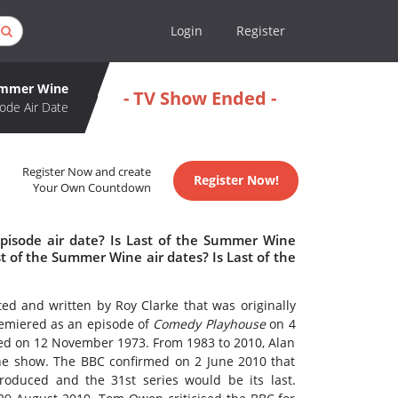
Login
Register
Summer Wine
- TV Show Ended -
ode Air Date
Register Now and create
Register Now!
Your Own Countdown
pisode air date? Is Last of the Summer Wine
 of the Summer Wine air dates? Is Last of the
ted and written by Roy Clarke that was originally
miered as an episode of
Comedy Playhouse
on 4
owed on 12 November 1973. From 1983 to 2010, Alan
the show. The BBC confirmed on 2 June 2010 that
oduced and the 31st series would be its last.