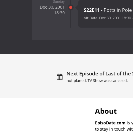
Sunday
Dec 30, 2001
S22E11
- Potts in Pole
18:30
Air Date:
Dec 30, 2001 18:30
Next Episode of Last of th
not planed. TV Show was canceled.
About
EpisoDate.com
is 
to stay in touch wi