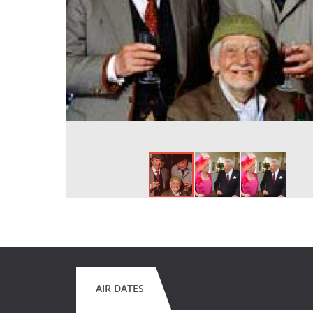
AIR DATES