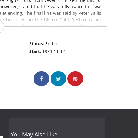
29 August 2010. Tom Owen criticised the BBC for
 however, stated that he was fully aware this was
et ending. The final line was said by Peter Sallis,
are broadcast in the UK on Gold, Yesterday and
tries,including various PBS stations in the United
e Summer Wine
is the longest-running comedy
m in the world.
Status:
Ended
Start:
1973-11-12
You May Also Like