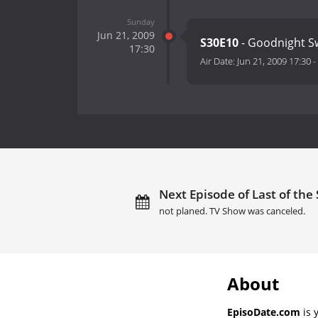
Sunday
Jun 21, 2009
S30E10
- Goodnight S
17:30
Air Date:
Jun 21, 2009 17:30
-
Next Episode of Last of th
not planed. TV Show was canceled.
About
EpisoDate.com
is 