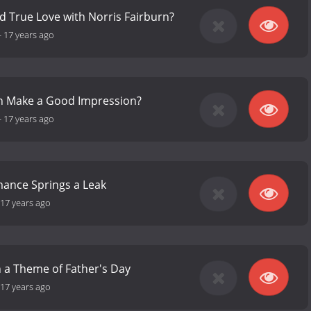
ind True Love with Norris Fairburn?
-
17 years ago
ph Make a Good Impression?
-
17 years ago
mance Springs a Leak
17 years ago
n a Theme of Father's Day
17 years ago