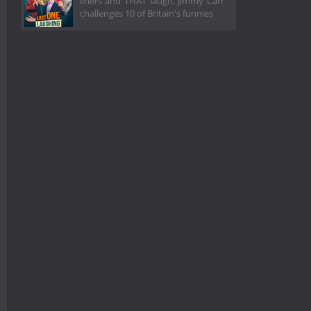
liners and THAT laugh, Jimmy Carr
challenges 10 of Britain's funnies