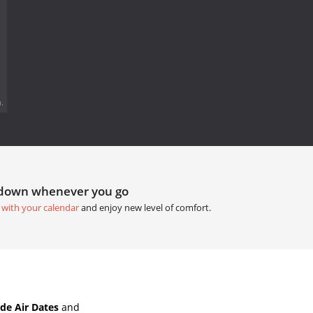
.
tdown whenever you go
 with your calendar
and enjoy new level of comfort.
de Air Dates
and