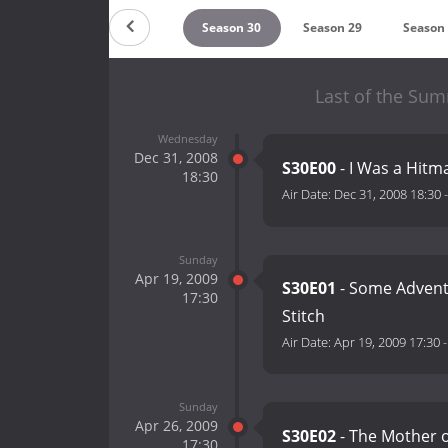
ountdown
Season 31
Season 30
Season 29
Season
Last of the Su
Wednesday
Dec 31, 2008
S30E00
- I Was a Hitm
18:30
Air Date:
Dec 31, 2008 18:30
Sunday
Apr 19, 2009
S30E01
- Some Adventu
17:30
Stitch
Air Date:
Apr 19, 2009 17:30
Sunday
Apr 26, 2009
S30E02
- The Mother of
17:30