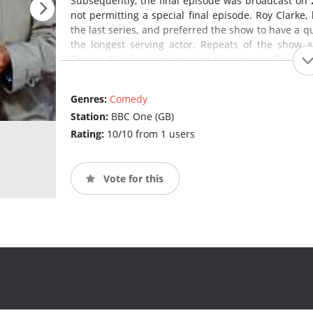
Subsequently, the final episode was broadcast on 
not permitting a special final episode. Roy Clarke,
the last series, and preferred the show to have a qui
the longest serving actor. Repeats of the show 
Drama. It is also seen in more than twenty-five coun
States and on VisionTV in Canada.
Last of th
programme in Britain and the longest-running sitco
Genres:
Comedy
Station:
BBC One (GB)
Rating:
10/10 from 1 users
Vote for this