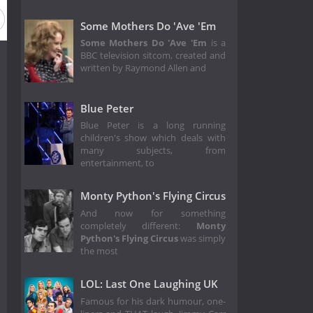
Season 23
Season 22
Season 21
Season 20
Seaso
Some Mothers Do 'Ave 'Em
Some Mothers Do 'Ave 'Em
is a
BBC television sitcom, created and
written by Raymond Allen and
Blue Peter
Blue Peter is a long running
children's show which deals with
many subjects, from
entertainment, to
Monty Python's Flying Circus
And now for something
completely different:
Monty
Python's Flying Circus
was simply
the most
LOL: Last One Laughing UK
Famous for his dark humour, one-