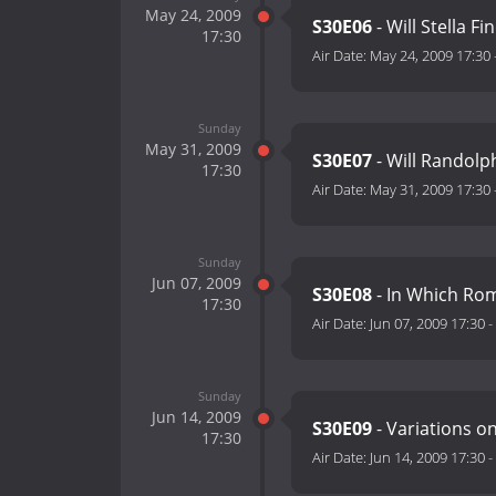
May 24, 2009
S30E06
- Will Stella F
17:30
Air Date:
May 24, 2009 17:30
Sunday
May 31, 2009
S30E07
- Will Randol
17:30
Air Date:
May 31, 2009 17:30
Sunday
Jun 07, 2009
S30E08
- In Which Ro
17:30
Air Date:
Jun 07, 2009 17:30
-
Sunday
Jun 14, 2009
S30E09
- Variations o
17:30
Air Date:
Jun 14, 2009 17:30
-