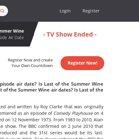
Login
Register
Summer Wine
- TV Show Ended -
ode Air Date
Register Now and create
Register Now!
Your Own Countdown
pisode air date? Is Last of the Summer Wine
 of the Summer Wine air dates? Is Last of the
ted and written by Roy Clarke that was originally
miered as an episode of
Comedy Playhouse
on 4
owed on 12 November 1973. From 1983 to 2010, Alan
the show. The BBC confirmed on 2 June 2010 that
oduced and the 31st series would be its last.