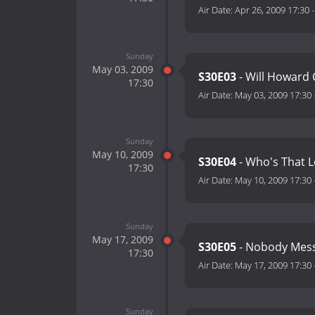
Air Date:
Apr 26, 2009 17:30
Sunday
May 03, 2009
S30E03
- Will Howard 
17:30
Air Date:
May 03, 2009 17:30
Sunday
May 10, 2009
S30E04
- Who's That L
17:30
Air Date:
May 10, 2009 17:30
Sunday
May 17, 2009
S30E05
- Nobody Mess
17:30
Air Date:
May 17, 2009 17:30
Sunday