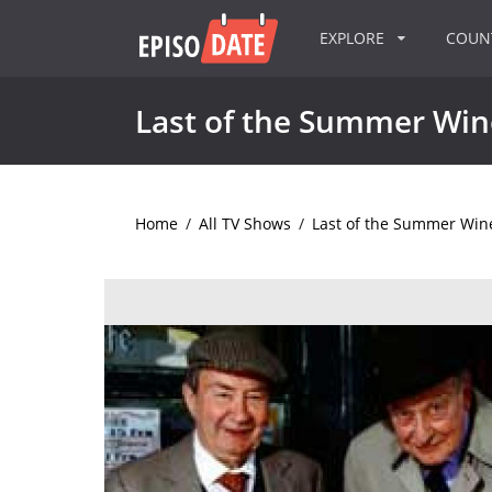
EXPLORE
COU
Last of the Summer Win
Home
/
All TV Shows
/
Last of the Summer Win