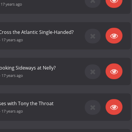
-
17 years ago
Cross the Atlantic Single-Handed?
-
17 years ago
ooking Sideways at Nelly?
-
17 years ago
es with Tony the Throat
-
17 years ago