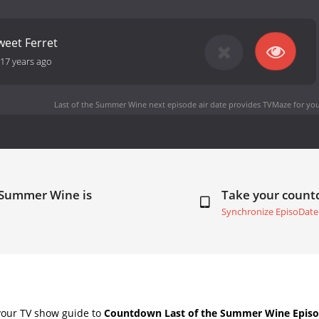
weet Ferret
17 years ago
Last of the Summer Wine next episode air date
provides TVMaze for you
e Summer Wine is
Take your coun
Synchronize EpisoDate
your TV show guide to
Countdown Last of the Summer Wine Episo