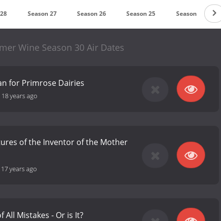
 28
Season 27
Season 26
Season 25
Season 24
mmer Wine Season 30 Air Dates
an for Primrose Dairies
-
18 years ago
res of the Inventor of the Mother
-
17 years ago
 All Mistakes - Or is It?