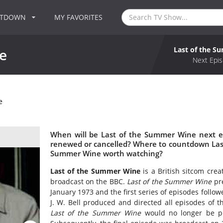
NTDOWN
MY FAVORITES
Last of the 
e
Next Epis
e
When will be Last of the Summer Wine next e
renewed or cancelled? Where to countdown Last
Summer Wine worth watching?
Last of the Summer Wine
is a British sitcom crea
broadcast on the BBC.
Last of the Summer Wine
pre
January 1973 and the first series of episodes foll
J. W. Bell produced and directed all episodes of 
Last of the Summer Wine
would no longer be pr