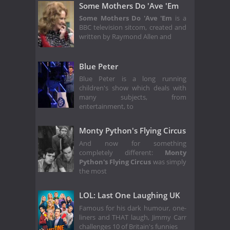
Some Mothers Do 'Ave 'Em
Some Mothers Do 'Ave 'Em
is a
BBC television sitcom, created and
written by Raymond Allen and
Blue Peter
Blue Peter is a long running
children's show which deals with
many subjects, from
entertainment, to
Monty Python's Flying Circus
And now for something
completely different:
Monty
Python's Flying Circus
was simply
the most
LOL: Last One Laughing UK
Famous for his dark humour, one-
liners and THAT laugh, Jimmy Carr
challenges 10 of Britain's funnies