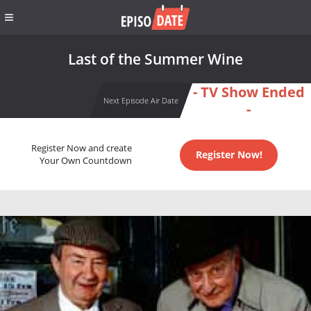
Last of the Summer Wine
- TV Show Ended
Next Episode Air Date
-
Register Now and create
Register Now!
Your Own Countdown