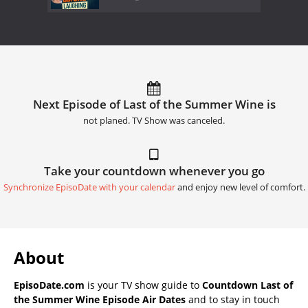
Next Episode of Last of the Summer Wine is
not planed. TV Show was canceled.
Take your countdown whenever you go
Synchronize EpisoDate with your calendar
and enjoy new level of comfort.
About
EpisoDate.com
is your TV show guide to
Countdown Last of
the Summer Wine Episode Air Dates
and to stay in touch