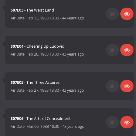
S07E03
- The Waist Land
Air Date:
Feb 13, 1983 18:30
-
44 years ago
S07E04
- Cheering Up Ludovic
Air Date:
Feb 20, 1983 18:30
-
43 years ago
S07E05
- The Three Astaires
Air Date:
Feb 27, 1983 18:30
-
43 years ago
S07E06
- The Arts of Concealment
Air Date:
Mar 06, 1983 18:30
-
43 years ago