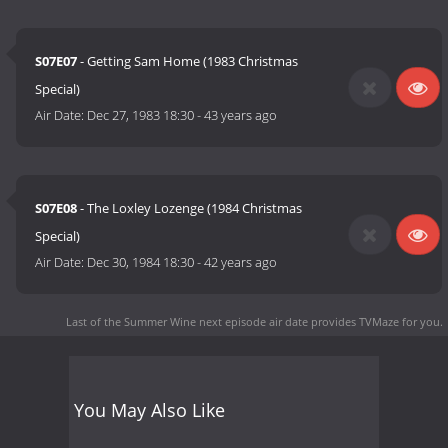
S07E07
- Getting Sam Home (1983 Christmas
Special)
Air Date:
Dec 27, 1983 18:30
-
43 years ago
S07E08
- The Loxley Lozenge (1984 Christmas
Special)
Air Date:
Dec 30, 1984 18:30
-
42 years ago
Last of the Summer Wine next episode air date
provides TVMaze for you.
You May Also Like