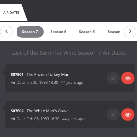
AIR DATES
son 8
Season 7
Season 6
Season 5
Season 4
Last of the Summer Wine Season 7 Air Dates
S07E01
- The Frozen Turkey Man
Air Date:
Jan 30, 1983 18:30
-
44 years ago
S07E02
- The White Man's Grave
Air Date:
Feb 06, 1983 18:30
-
44 years ago