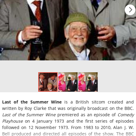
Last of the Summer Wine
is a British sitcom created and
written by Roy Clarke that was originally broadcast on the BBC.
Last of the Summer Wine
premiered as an episode of
Comedy
Playhouse
on 4 January 1973 and the first series of episodes
followed on 12 November 1973. From 1983 to 2010, Alan J. W.
Bell produced and directed all episodes of the show. The BBC