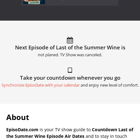
Next Episode of Last of the Summer Wine is
not planed. TV Show was canceled.
Take your countdown whenever you go
Synchronize EpisoDate with your calendar
and enjoy new level of comfort.
About
EpisoDate.com
is your TV show guide to
Countdown Last of
the Summer Wine Episode Air Dates
and to stay in touch