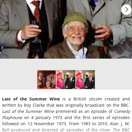
Last of the Summer Wine
is a British sitcom created and
written by Roy Clarke that was originally broadcast on the BBC.
Last of the Summer Wine
premiered as an episode of
Comedy
Playhouse
on 4 January 1973 and the first series of episodes
followed on 12 November 1973. From 1983 to 2010, Alan J. W.
Bell produced and directed all episodes of the show. The BBC