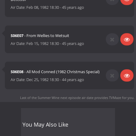
Air Date:
Feb 08, 1982 18:30
-
45 years ago
S06E07
- From Wellies to Wetsuit
Air Date:
Feb 15, 1982 18:30
-
45 years ago
S06E08
- All Mod Conned (1982 Christmas Special)
Air Date:
Dec 25, 1982 18:30
-
44 years ago
Last of the Summer Wine next episode air date
provides TVMaze for you.
You May Also Like