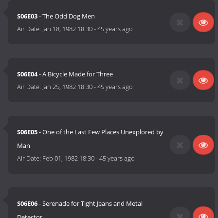
S06E03
- The Odd Dog Men
Air Date:
Jan 18, 1982 18:30
-
45 years ago
S06E04
- A Bicycle Made for Three
Air Date:
Jan 25, 1982 18:30
-
45 years ago
S06E05
- One of the Last Few Places Unexplored by
Man
Air Date:
Feb 01, 1982 18:30
-
45 years ago
S06E06
- Serenade for Tight Jeans and Metal
Detector