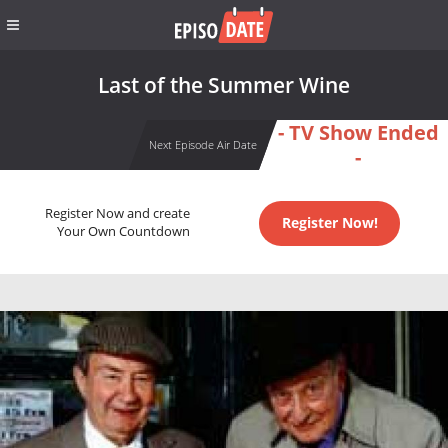
Last of the Summer Wine
- TV Show Ended
Next Episode Air Date
-
Register Now and create
Register Now!
Your Own Countdown