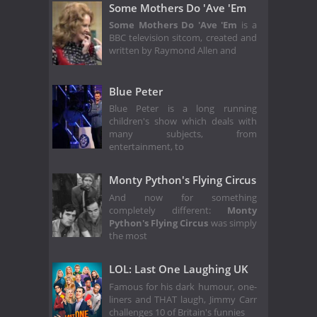
Some Mothers Do 'Ave 'Em
Some Mothers Do 'Ave 'Em
is a
BBC television sitcom, created and
written by Raymond Allen and
Blue Peter
Blue Peter is a long running
children's show which deals with
many subjects, from
entertainment, to
Monty Python's Flying Circus
And now for something
completely different:
Monty
Python's Flying Circus
was simply
the most
LOL: Last One Laughing UK
Famous for his dark humour, one-
liners and THAT laugh, Jimmy Carr
challenges 10 of Britain's funnies