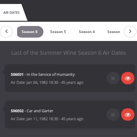
AIR DATES
son 7
Season 6
Season 5
Season 4
Season 3
Last of the Summer Wine Season 6 Air Dates
S06E01
- In the Service of Humanity
Air Date:
Jan 04, 1982 18:30
-
45 years ago
S06E02
- Car and Garter
Air Date:
Jan 11, 1982 18:30
-
45 years ago