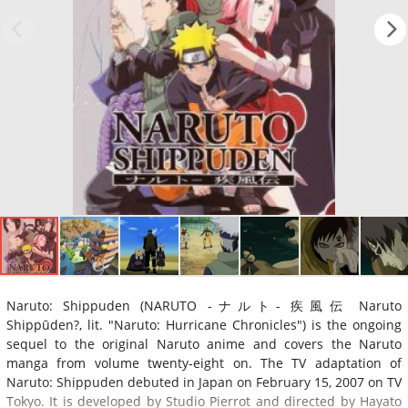
Naruto: Shippuden (NARUTO -ナルト- 疾風伝 Naruto
Shippūden?, lit. "Naruto: Hurricane Chronicles") is the ongoing
sequel to the original Naruto anime and covers the Naruto
manga from volume twenty-eight on. The TV adaptation of
Naruto: Shippuden debuted in Japan on February 15, 2007 on TV
Tokyo. It is developed by Studio Pierrot and directed by Hayato