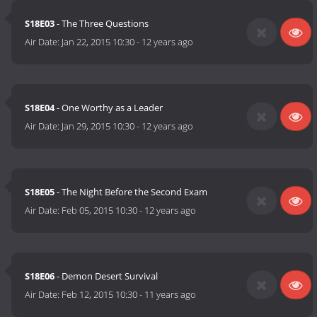
S18E03
- The Three Questions
Air Date:
Jan 22, 2015 10:30
-
12 years ago
S18E04
- One Worthy as a Leader
Air Date:
Jan 29, 2015 10:30
-
12 years ago
S18E05
- The Night Before the Second Exam
Air Date:
Feb 05, 2015 10:30
-
12 years ago
S18E06
- Demon Desert Survival
Air Date:
Feb 12, 2015 10:30
-
11 years ago