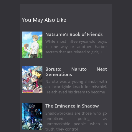
You May Also Like
Natsume's Book of Friends
While most fifteen-year-old boys,
in one way or another, harbor
secrets that are related to girls, T
Boruto: Naruto Next
Generations
Naruto was a young shinobi with
an incorrigible knack for mischief.
He achieved his dream to become
The Eminence in Shadow
Shadowbrokers are those who go
unnoticed, posing as
unremarkable people, when in
truth, they control