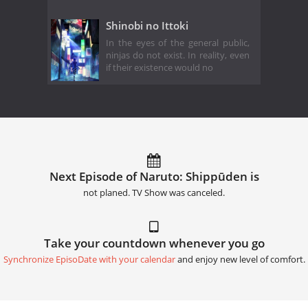
Shinobi no Ittoki
In the eyes of the general public,
ninjas do not exist. In reality, even
if their existence would no
Next Episode of Naruto: Shippūden is
not planed. TV Show was canceled.
Take your countdown whenever you go
Synchronize EpisoDate with your calendar
and enjoy new level of comfort.