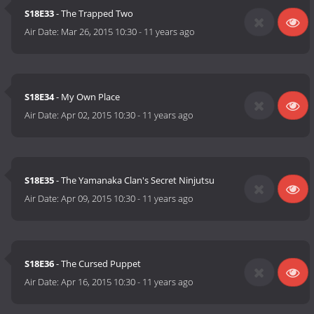
S18E33
- The Trapped Two
Air Date:
Mar 26, 2015 10:30
-
11 years ago
S18E34
- My Own Place
Air Date:
Apr 02, 2015 10:30
-
11 years ago
S18E35
- The Yamanaka Clan's Secret Ninjutsu
Air Date:
Apr 09, 2015 10:30
-
11 years ago
S18E36
- The Cursed Puppet
Air Date:
Apr 16, 2015 10:30
-
11 years ago