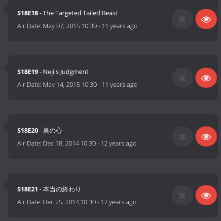
S18E18
- The Targeted Tailed Beast
Air Date:
May 07, 2015 10:30
-
11 years ago
S18E19
- Neji's Judgment
Air Date:
May 14, 2015 10:30
-
11 years ago
S18E20
- 裏の心
Air Date:
Dec 18, 2014 10:30
-
12 years ago
S18E21
- 本当の終わり
Air Date:
Dec 25, 2014 10:30
-
12 years ago