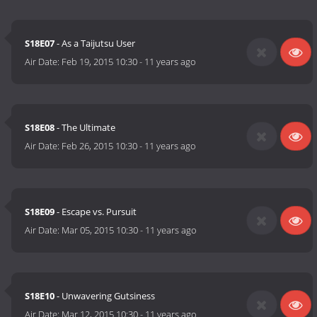
S18E07
- As a Taijutsu User
Air Date:
Feb 19, 2015 10:30
-
11 years ago
S18E08
- The Ultimate
Air Date:
Feb 26, 2015 10:30
-
11 years ago
S18E09
- Escape vs. Pursuit
Air Date:
Mar 05, 2015 10:30
-
11 years ago
S18E10
- Unwavering Gutsiness
Air Date:
Mar 12, 2015 10:30
-
11 years ago