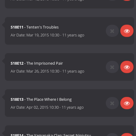
S18E11
- Tenten's Troubles
Air Date:
Mar 19, 2015 10:30
-
11 years ago
S18E12
- The Imprisoned Pair
Air Date:
Mar 26, 2015 10:30
-
11 years ago
S18E13
- The Place Where I Belong
Air Date:
Apr 02, 2015 10:30
-
11 years ago
S18E14
- The Yamanaka Clan: Secret Ninjutsu