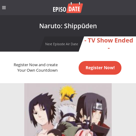
Naruto: Shippūden
- TV Show Ended
Next Episode Air Date
-
Register Now and create
Register Now!
Your Own Countdown