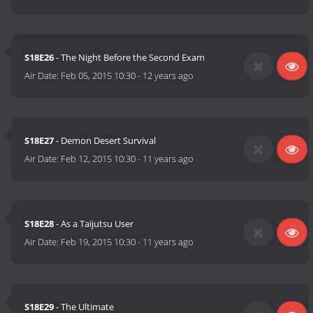
S18E26
- The Night Before the Second Exam
Air Date:
Feb 05, 2015 10:30
-
12 years ago
S18E27
- Demon Desert Survival
Air Date:
Feb 12, 2015 10:30
-
11 years ago
S18E28
- As a Taijutsu User
Air Date:
Feb 19, 2015 10:30
-
11 years ago
S18E29
- The Ultimate