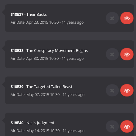
S18E37
- Their Backs
Air Date:
Apr 23, 2015 10:30
-
11 years ago
S18E38
- The Conspiracy Movement Begins
Air Date:
Apr 30, 2015 10:30
-
11 years ago
S18E39
- The Targeted Tailed Beast
Air Date:
May 07, 2015 10:30
-
11 years ago
S18E40
- Neji's Judgment
Air Date:
May 14, 2015 10:30
-
11 years ago