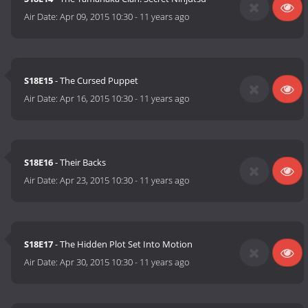
Air Date:
Apr 09, 2015 10:30
-
11 years ago
S18E15
- The Cursed Puppet
Air Date:
Apr 16, 2015 10:30
-
11 years ago
S18E16
- Their Backs
Air Date:
Apr 23, 2015 10:30
-
11 years ago
S18E17
- The Hidden Plot Set Into Motion
Air Date:
Apr 30, 2015 10:30
-
11 years ago