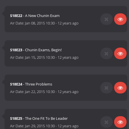
S18E22
- A New Chunin Exam
Air Date:
Jan 08, 2015 10:30
-
12 years ago
S18E23
- Chunin Exams, Begin!
Air Date:
Jan 15, 2015 10:30
-
12 years ago
S18E24
- Three Problems
Air Date:
Jan 22, 2015 10:30
-
12 years ago
S18E25
- The One Fit To Be Leader
Air Date:
Jan 29, 2015 10:30
-
12 years ago