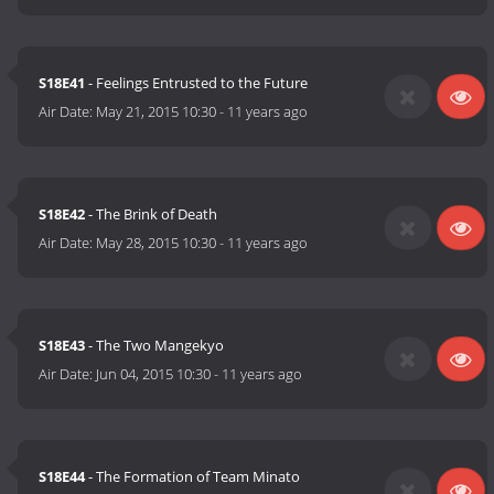
S18E41
- Feelings Entrusted to the Future
Air Date:
May 21, 2015 10:30
-
11 years ago
S18E42
- The Brink of Death
Air Date:
May 28, 2015 10:30
-
11 years ago
S18E43
- The Two Mangekyo
Air Date:
Jun 04, 2015 10:30
-
11 years ago
S18E44
- The Formation of Team Minato