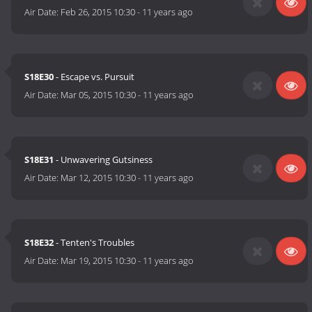
Air Date:
Feb 26, 2015 10:30
-
11 years ago
S18E30
- Escape vs. Pursuit
Air Date:
Mar 05, 2015 10:30
-
11 years ago
S18E31
- Unwavering Gutsiness
Air Date:
Mar 12, 2015 10:30
-
11 years ago
S18E32
- Tenten's Troubles
Air Date:
Mar 19, 2015 10:30
-
11 years ago