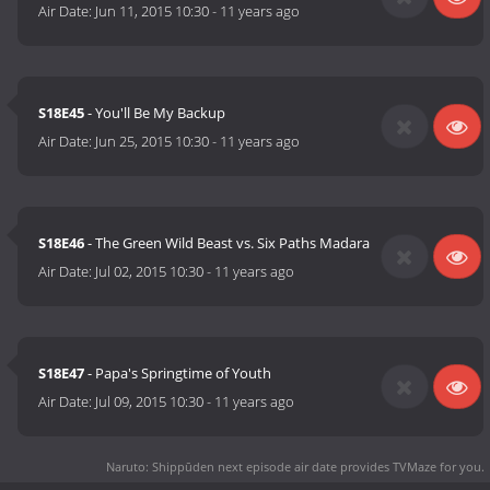
Air Date:
Jun 11, 2015 10:30
-
11 years ago
S18E45
- You'll Be My Backup
Air Date:
Jun 25, 2015 10:30
-
11 years ago
S18E46
- The Green Wild Beast vs. Six Paths Madara
Air Date:
Jul 02, 2015 10:30
-
11 years ago
S18E47
- Papa's Springtime of Youth
Air Date:
Jul 09, 2015 10:30
-
11 years ago
Naruto: Shippūden next episode air date
provides TVMaze for you.