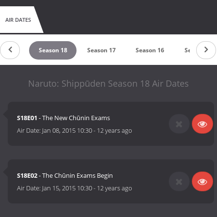
AIR DATES
son 19
Season 18
Season 17
Season 16
Season 15
Naruto: Shippūden Season 18 Air Dates
S18E01
- The New Chūnin Exams
Air Date:
Jan 08, 2015 10:30
-
12 years ago
S18E02
- The Chūnin Exams Begin
Air Date:
Jan 15, 2015 10:30
-
12 years ago