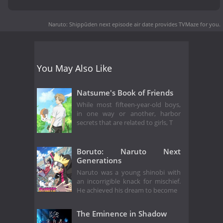
Naruto: Shippūden next episode air date
provides TVMaze for you.
You May Also Like
Natsume's Book of Friends
While most fifteen-year-old boys,
in one way or another, harbor
secrets that are related to girls, T
Boruto: Naruto Next
Generations
Naruto was a young shinobi with
an incorrigible knack for mischief.
He achieved his dream to become
The Eminence in Shadow