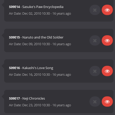
S09E14
- Sasuke's Paw Encyclopedia
Air Date:
Dec 02, 2010 10:30
-
16 years ago
S09E15
- Naruto and the Old Soldier
Air Date:
Dec 09, 2010 10:30
-
16 years ago
S09E16
- Kakashi's Love Song
Air Date:
Dec 16, 2010 10:30
-
16 years ago
S09E17
- Neji Chronicles
Air Date:
Dec 23, 2010 10:30
-
16 years ago