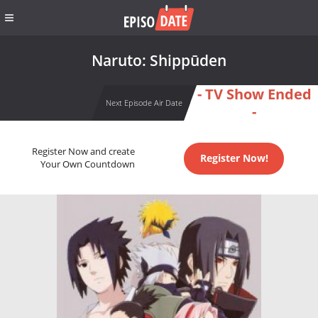
Naruto: Shippūden
- TV Show Ended
Next Episode Air Date
-
Register Now and create
Register Now!
Your Own Countdown