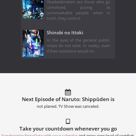
Shadowbrokers are those who go
unnoticed, posing as
unremarkable people, when in
truth, they control
Shinobi no Ittoki
In the eyes of the general public,
ninjas do not exist. In reality, even
if their existence would no
Next Episode of Naruto: Shippūden is
not planed. TV Show was canceled.
Take your countdown whenever you go
Synchronize EpisoDate with your calendar
and enjoy new level of comfort.