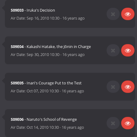
S09E03
- Iruka's Decision
Air Date:
Sep 16, 2010 10:30
-
16 years ago
S09E04
- Kakashi Hatake, the Jōnin in Charge
Air Date:
Sep 30, 2010 10:30
-
16 years ago
S09E05
- Inari's Courage Put to the Test
Air Date:
Oct 07, 2010 10:30
-
16 years ago
S09E06
- Naruto's School of Revenge
Air Date:
Oct 14, 2010 10:30
-
16 years ago