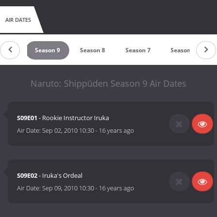
AIR DATES
on 10
Season 9
Season 8
Season 7
Season 6
Naruto: Shippūden Season 9 Air Dates
S09E01
- Rookie Instructor Iruka
Air Date:
Sep 02, 2010 10:30
-
16 years ago
S09E02
- Iruka's Ordeal
Air Date:
Sep 09, 2010 10:30
-
16 years ago