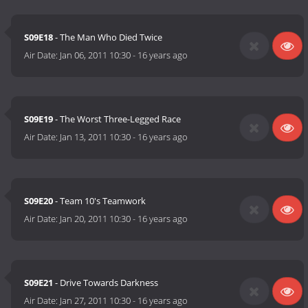
S09E18
- The Man Who Died Twice
Air Date:
Jan 06, 2011 10:30
-
16 years ago
S09E19
- The Worst Three-Legged Race
Air Date:
Jan 13, 2011 10:30
-
16 years ago
S09E20
- Team 10's Teamwork
Air Date:
Jan 20, 2011 10:30
-
16 years ago
S09E21
- Drive Towards Darkness
Air Date:
Jan 27, 2011 10:30
-
16 years ago