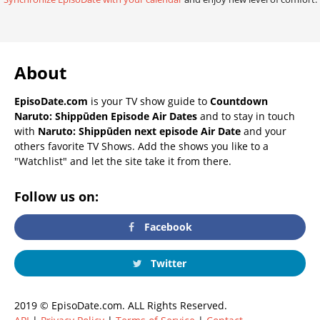
About
EpisoDate.com
is your TV show guide to
Countdown
Naruto: Shippūden Episode Air Dates
and to stay in touch
with
Naruto: Shippūden next episode Air Date
and your
others favorite TV Shows. Add the shows you like to a
"Watchlist" and let the site take it from there.
Follow us on:
Facebook
Twitter
2019 © EpisoDate.com. ALL Rights Reserved.