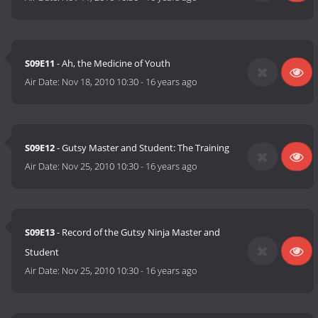
S09E11
- Ah, the Medicine of Youth
Air Date:
Nov 18, 2010 10:30
-
16 years ago
S09E12
- Gutsy Master and Student: The Training
Air Date:
Nov 25, 2010 10:30
-
16 years ago
S09E13
- Record of the Gutsy Ninja Master and
Student
Air Date:
Nov 25, 2010 10:30
-
16 years ago