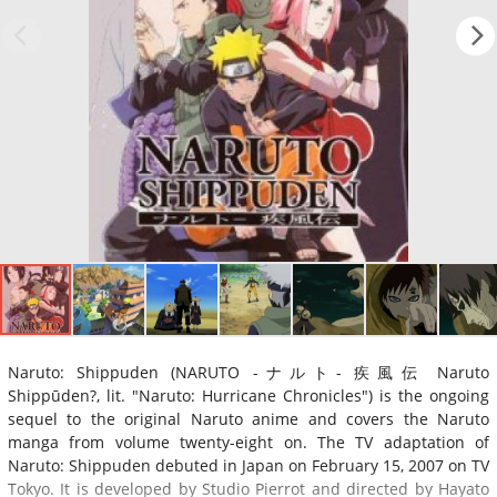
Naruto: Shippuden (NARUTO -ナルト- 疾風伝 Naruto
Shippūden?, lit. "Naruto: Hurricane Chronicles") is the ongoing
sequel to the original Naruto anime and covers the Naruto
manga from volume twenty-eight on. The TV adaptation of
Naruto: Shippuden debuted in Japan on February 15, 2007 on TV
Tokyo. It is developed by Studio Pierrot and directed by Hayato