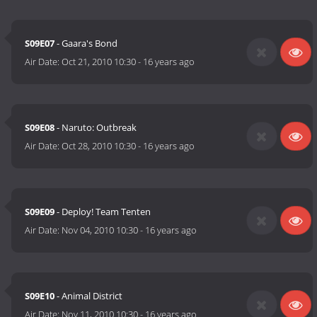
S09E07
- Gaara's Bond
Air Date:
Oct 21, 2010 10:30
-
16 years ago
S09E08
- Naruto: Outbreak
Air Date:
Oct 28, 2010 10:30
-
16 years ago
S09E09
- Deploy! Team Tenten
Air Date:
Nov 04, 2010 10:30
-
16 years ago
S09E10
- Animal District
Air Date:
Nov 11, 2010 10:30
-
16 years ago