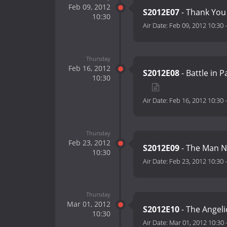
Feb 09, 2012
S2012E07
- Thank Yo
10:30
Air Date:
Feb 09, 2012 10:30
Thursday
Feb 16, 2012
S2012E08
- Battle in 
10:30
Air Date:
Feb 16, 2012 10:30
Thursday
Feb 23, 2012
S2012E09
- The Man 
10:30
Air Date:
Feb 23, 2012 10:30
Thursday
Mar 01, 2012
S2012E10
- The Angeli
10:30
Air Date:
Mar 01, 2012 10:30