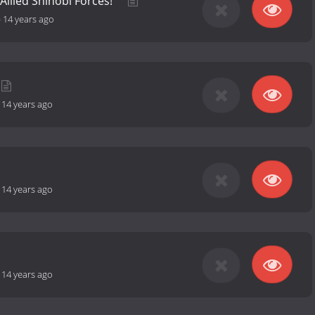
Allied Shinobi Forces!
-
14 years ago
-
14 years ago
-
14 years ago
-
14 years ago