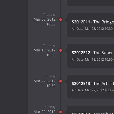
Thursday
Mar 08, 2012
S2012E11
- The Bridg
10:30
Air Date:
Mar 08, 2012 10:30
Thursday
Mar 15, 2012
S2012E12
- The Super
10:30
Air Date:
Mar 15, 2012 10:30
Thursday
Mar 22, 2012
S2012E13
- The Artist
10:30
Air Date:
Mar 22, 2012 10:30
Thursday
Mar 29, 2012