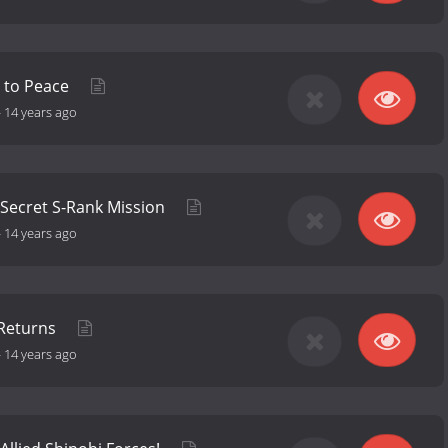
e to Peace
-
14 years ago
 Secret S-Rank Mission
-
14 years ago
 Returns
-
14 years ago