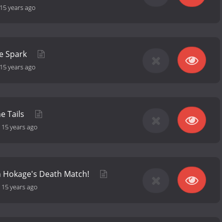
15 years ago
e Spark
15 years ago
ne Tails
-
15 years ago
h Hokage's Death Match!
-
15 years ago