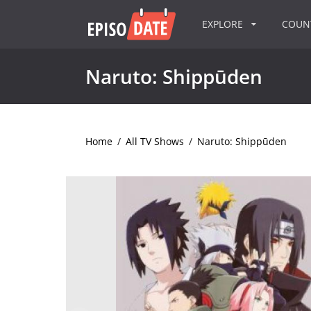
EXPLORE
COU
Naruto: Shippūden
Home
/
All TV Shows
/
Naruto: Shippūden