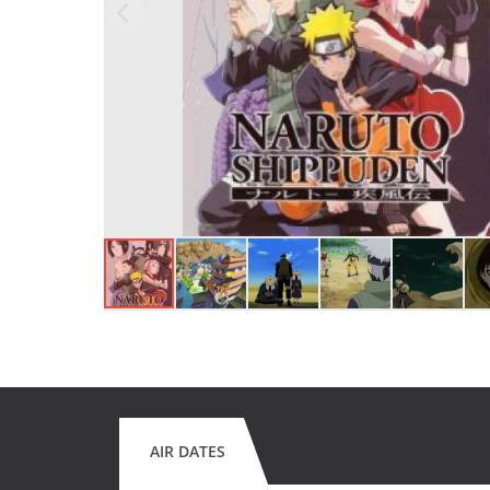
AIR DATES