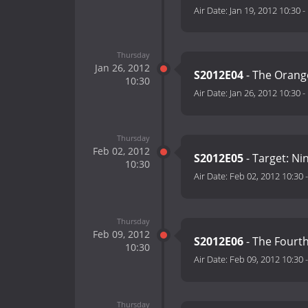
Air Date:
Jan 19, 2012 10:30
-
Thursday
Jan 26, 2012
S2012E04
- The Orang
10:30
Air Date:
Jan 26, 2012 10:30
-
Thursday
Feb 02, 2012
S2012E05
- Target: Ni
10:30
Air Date:
Feb 02, 2012 10:30
Thursday
Feb 09, 2012
S2012E06
- The Fourt
10:30
Air Date:
Feb 09, 2012 10:30
Thursday