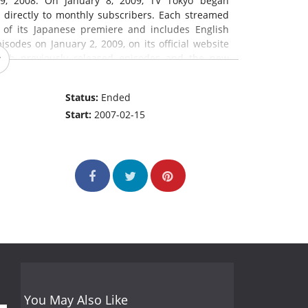
9, 2008. On January 8, 2009, TV Tokyo began
 directly to monthly subscribers. Each streamed
 of its Japanese premiere and includes English
isodes on January 2, 2009, on its official website
both previously released episodes and the new
glish dub of Naruto: Shippuden started airing
nced that Naruto: Shippuden will air on Adult
Status:
Ended
ce:
en.wikipedia.org
)
Start:
2007-02-15
You May Also Like