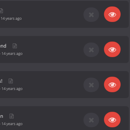
-
14 years ago
iend
-
14 years ago
s!
-
14 years ago
in
-
14 years ago