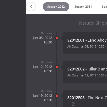
on 2014
Season 2013
Season 2012
Season 2011
Sea
Naruto: Ship
Thursday
Jan 05, 2012
S2012E01
- Land Ahoy!
10:30
Air Date:
Jan 05, 2012 10:30
-
Thursday
Jan 12, 2012
S2012E02
- Killer B a
10:30
Air Date:
Jan 12, 2012 10:30
-
Thursday
Jan 19, 2012
S2012E03
- The Next C
10:30