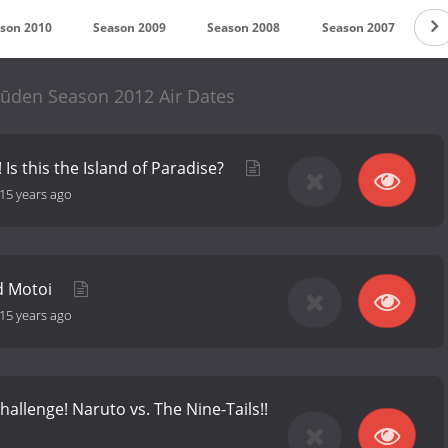
son 2010
Season 2009
Season 2008
Season 2007
S
pūden Season 2012 Air Dates
 Is this the Island of Paradise?
15 years ago
nd Motoi
15 years ago
hallenge! Naruto vs. The Nine-Tails!!