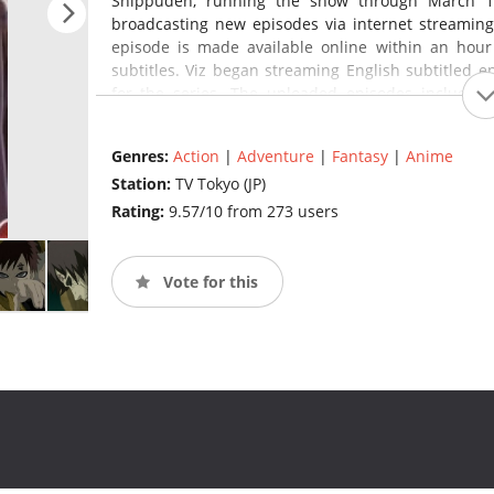
Shippuden, running the show through March 1
broadcasting new episodes via internet streaming
episode is made available online within an hour
subtitles. Viz began streaming English subtitled ep
for the series. The uploaded episodes include 
episodes from Japan. Since October 2009, the En
weekly on Disney XD. On November 6 it was annou
Genres:
Action
|
Adventure
|
Fantasy
|
Anime
Swim's Toonami block starting in January 2014.
(sour
Station:
TV Tokyo (JP)
Rating:
9.57/10 from 273 users
Vote for this