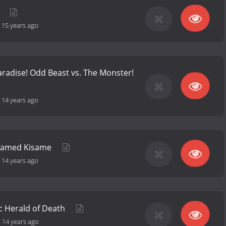
u
-
15 years ago
Paradise! Odd Beast vs. The Monster!
-
14 years ago
Named Kisame
-
14 years ago
c Herald of Death
-
14 years ago