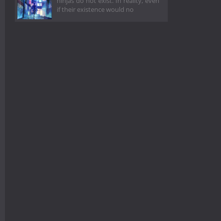
ninjas do not exist. In reality, even
if their existence would no