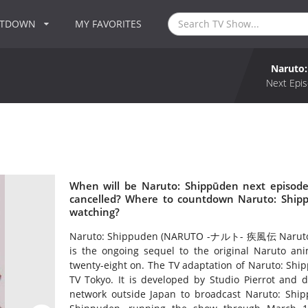
NTDOWN
MY FAVORITES
Naruto
Next Epis
When will be Naruto: Shippūden next episode
cancelled? Where to countdown Naruto: Shipp
watching?
Naruto: Shippuden (NARUTO -ナルト- 疾風伝 Naruto Shi
is the ongoing sequel to the original Naruto 
twenty-eight on. The TV adaptation of Naruto: Shi
TV Tokyo. It is developed by Studio Pierrot and d
network outside Japan to broadcast Naruto: Shipp