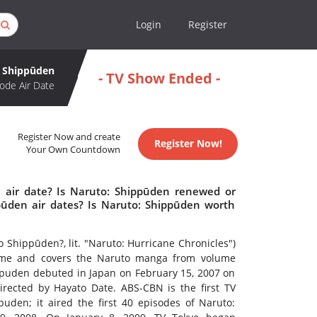
Login
Register
: Shippūden
- TV Show Ended -
ode Air Date
Register Now and create
Register Now!
Your Own Countdown
 air date? Is Naruto: Shippūden renewed or
ūden air dates? Is Naruto: Shippūden worth
ppūden?, lit. "Naruto: Hurricane Chronicles")
anime and covers the Naruto manga from volume
ppuden debuted in Japan on February 15, 2007 on
irected by Hayato Date. ABS-CBN is the first TV
uden; it aired the first 40 episodes of Naruto: