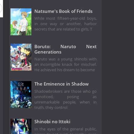
eason 23
Season 22
Season 21
Season 20
Season 1
Natsume's Book of Friends
While most fifteen-year-old boys,
in one way or another, harbor
secrets that are related to girls, T
Boruto: Naruto Next
Generations
Naruto was a young shinobi with
an incorrigible knack for mischief.
He achieved his dream to become
The Eminence in Shadow
Shadowbrokers are those who go
unnoticed, posing as
unremarkable people, when in
truth, they control
Shinobi no Ittoki
In the eyes of the general public,