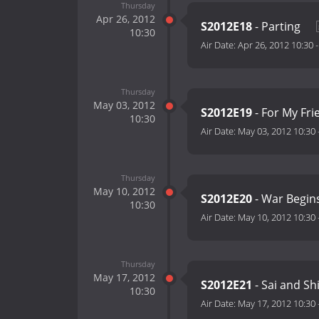
Thursday
Apr 26, 2012
S2012E18
- Parting
10:30
Air Date:
Apr 26, 2012 10:30
Thursday
May 03, 2012
S2012E19
- For My Fr
10:30
Air Date:
May 03, 2012 10:30
Thursday
May 10, 2012
S2012E20
- War Begin
10:30
Air Date:
May 10, 2012 10:30
Thursday
May 17, 2012
S2012E21
- Sai and Sh
10:30
Air Date:
May 17, 2012 10:30