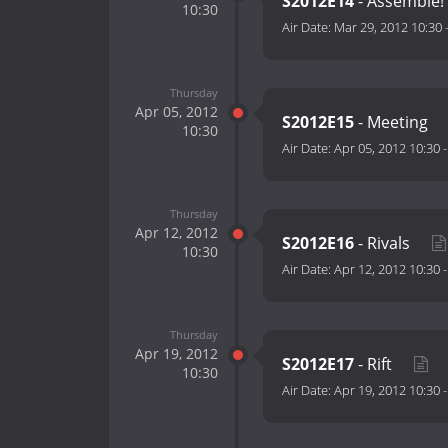
S2012E14
- Assemble! 
10:30
Air Date:
Mar 29, 2012 10:30
Thursday
Apr 05, 2012
S2012E15
- Meeting
10:30
Air Date:
Apr 05, 2012 10:30
Thursday
Apr 12, 2012
S2012E16
- Rivals
10:30
Air Date:
Apr 12, 2012 10:30
Thursday
Apr 19, 2012
S2012E17
- Rift
10:30
Air Date:
Apr 19, 2012 10:30