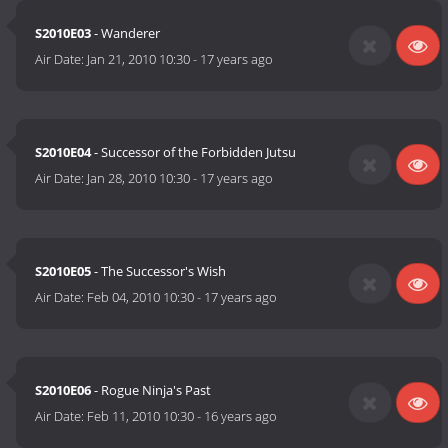
S2010E03
- Wanderer
Air Date:
Jan 21, 2010 10:30
-
17 years ago
S2010E04
- Successor of the Forbidden Jutsu
Air Date:
Jan 28, 2010 10:30
-
17 years ago
S2010E05
- The Successor's Wish
Air Date:
Feb 04, 2010 10:30
-
17 years ago
S2010E06
- Rogue Ninja's Past
Air Date:
Feb 11, 2010 10:30
-
16 years ago