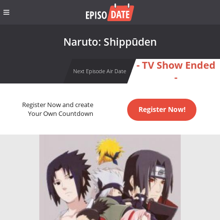
Naruto: Shippūden
- TV Show Ended
Next Episode Air Date
-
Register Now and create
Register Now!
Your Own Countdown