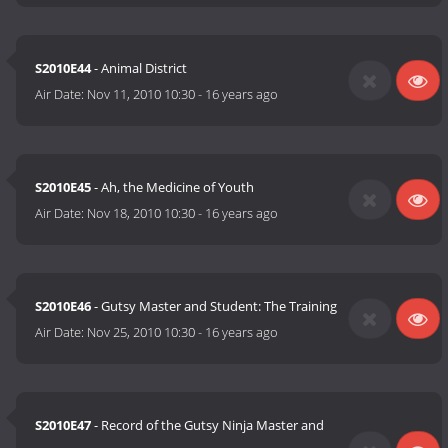
S2010E44
- Animal District
Air Date:
Nov 11, 2010 10:30
-
16 years ago
S2010E45
- Ah, the Medicine of Youth
Air Date:
Nov 18, 2010 10:30
-
16 years ago
S2010E46
- Gutsy Master and Student: The Training
Air Date:
Nov 25, 2010 10:30
-
16 years ago
S2010E47
- Record of the Gutsy Ninja Master and