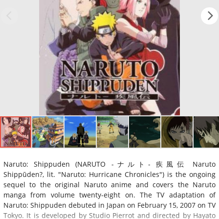
Naruto: Shippuden (NARUTO -ナルト- 疾風伝 Naruto
Shippūden?, lit. "Naruto: Hurricane Chronicles") is the ongoing
sequel to the original Naruto anime and covers the Naruto
manga from volume twenty-eight on. The TV adaptation of
Naruto: Shippuden debuted in Japan on February 15, 2007 on TV
Tokyo. It is developed by Studio Pierrot and directed by Hayato