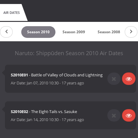
AIR DATES
son 2011
Season 2010
Season 2009
Season 2008
Se
Naruto: Shippūden Season 2010 Air Dates
S2010E01
- Battle of Valley of Clouds and Lightning
Air Date:
Jan 07, 2010 10:30
-
17 years ago
S2010E02
- The Eight-Tails vs. Sasuke
Air Date:
Jan 14, 2010 10:30
-
17 years ago