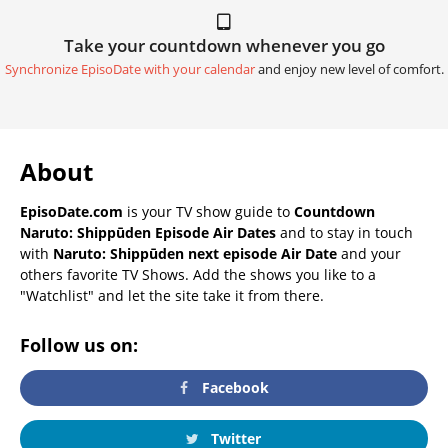
Take your countdown whenever you go
Synchronize EpisoDate with your calendar
and enjoy new level of comfort.
About
EpisoDate.com
is your TV show guide to
Countdown
Naruto: Shippūden Episode Air Dates
and to stay in touch
with
Naruto: Shippūden next episode Air Date
and your
others favorite TV Shows. Add the shows you like to a
"Watchlist" and let the site take it from there.
Follow us on:
Facebook
Twitter