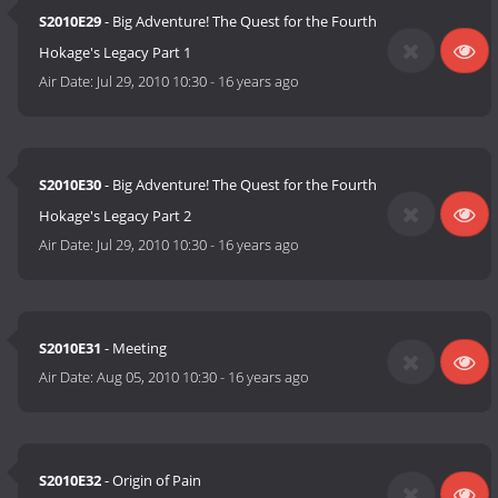
S2010E29
- Big Adventure! The Quest for the Fourth
Hokage's Legacy Part 1
Air Date:
Jul 29, 2010 10:30
-
16 years ago
S2010E30
- Big Adventure! The Quest for the Fourth
Hokage's Legacy Part 2
Air Date:
Jul 29, 2010 10:30
-
16 years ago
S2010E31
- Meeting
Air Date:
Aug 05, 2010 10:30
-
16 years ago
S2010E32
- Origin of Pain