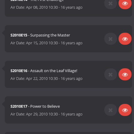
Air Date:
Apr 08, 2010 10:30
-
16 years ago
S2010E15
- Surpassing the Master
Air Date:
Apr 15, 2010 10:30
-
16 years ago
S2010E16
- Assault on the Leaf Village!
Air Date:
Apr 22, 2010 10:30
-
16 years ago
S2010E17
- Power to Believe
Air Date:
Apr 29, 2010 10:30
-
16 years ago