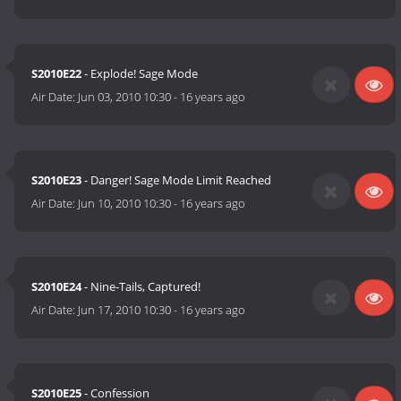
S2010E22
- Explode! Sage Mode
Air Date:
Jun 03, 2010 10:30
-
16 years ago
S2010E23
- Danger! Sage Mode Limit Reached
Air Date:
Jun 10, 2010 10:30
-
16 years ago
S2010E24
- Nine-Tails, Captured!
Air Date:
Jun 17, 2010 10:30
-
16 years ago
S2010E25
- Confession