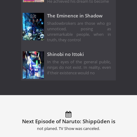
He achieved his dream to become
The Eminence in Shadow
Shadowbrokers are those who go
unnoticed, posing as
unremarkable people, when in
truth, they control
Shinobi no Ittoki
In the eyes of the general public,
ninjas do not exist. In reality, even
if their existence would no
Next Episode of Naruto: Shippūden is
not planed. TV Show was canceled.