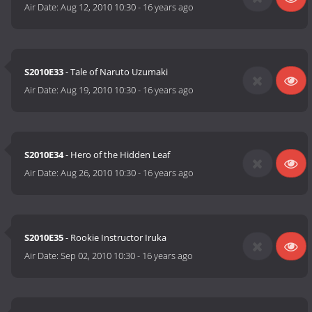
Air Date:
Aug 12, 2010 10:30
-
16 years ago
S2010E33
- Tale of Naruto Uzumaki
Air Date:
Aug 19, 2010 10:30
-
16 years ago
S2010E34
- Hero of the Hidden Leaf
Air Date:
Aug 26, 2010 10:30
-
16 years ago
S2010E35
- Rookie Instructor Iruka
Air Date:
Sep 02, 2010 10:30
-
16 years ago