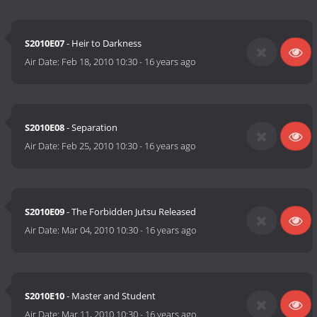
S2010E07
- Heir to Darkness
Air Date:
Feb 18, 2010 10:30
-
16 years ago
S2010E08
- Separation
Air Date:
Feb 25, 2010 10:30
-
16 years ago
S2010E09
- The Forbidden Jutsu Released
Air Date:
Mar 04, 2010 10:30
-
16 years ago
S2010E10
- Master and Student
Air Date:
Mar 11, 2010 10:30
-
16 years ago