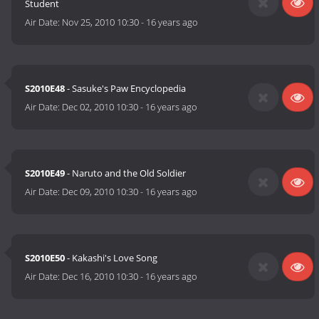
Student
Air Date:
Nov 25, 2010 10:30
-
16 years ago
S2010E48
- Sasuke's Paw Encyclopedia
Air Date:
Dec 02, 2010 10:30
-
16 years ago
S2010E49
- Naruto and the Old Soldier
Air Date:
Dec 09, 2010 10:30
-
16 years ago
S2010E50
- Kakashi's Love Song
Air Date:
Dec 16, 2010 10:30
-
16 years ago