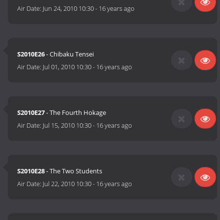
Air Date:
Jun 24, 2010 10:30
-
16 years ago
S2010E26
- Chibaku Tensei
Air Date:
Jul 01, 2010 10:30
-
16 years ago
S2010E27
- The Fourth Hokage
Air Date:
Jul 15, 2010 10:30
-
16 years ago
S2010E28
- The Two Students
Air Date:
Jul 22, 2010 10:30
-
16 years ago