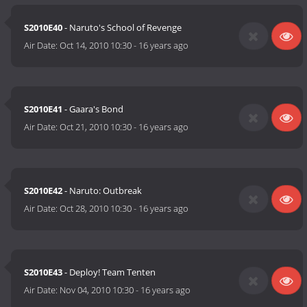
S2010E40
- Naruto's School of Revenge
Air Date:
Oct 14, 2010 10:30
-
16 years ago
S2010E41
- Gaara's Bond
Air Date:
Oct 21, 2010 10:30
-
16 years ago
S2010E42
- Naruto: Outbreak
Air Date:
Oct 28, 2010 10:30
-
16 years ago
S2010E43
- Deploy! Team Tenten
Air Date:
Nov 04, 2010 10:30
-
16 years ago