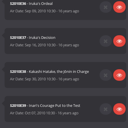
S2010E36
- Iruka's Ordeal
Air Date:
Sep 09, 2010 10:30
-
16 years ago
S2010E37
- Iruka's Decision
Air Date:
Sep 16, 2010 10:30
-
16 years ago
S2010E38
- Kakashi Hatake, the Jōnin in Charge
Air Date:
Sep 30, 2010 10:30
-
16 years ago
S2010E39
- Inari's Courage Put to the Test
Air Date:
Oct 07, 2010 10:30
-
16 years ago