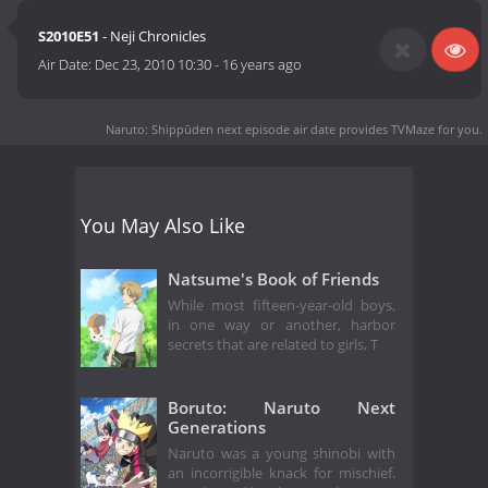
S2010E51
- Neji Chronicles
Air Date:
Dec 23, 2010 10:30
-
16 years ago
Naruto: Shippūden next episode air date
provides TVMaze for you.
You May Also Like
Natsume's Book of Friends
While most fifteen-year-old boys,
in one way or another, harbor
secrets that are related to girls, T
Boruto: Naruto Next
Generations
Naruto was a young shinobi with
an incorrigible knack for mischief.