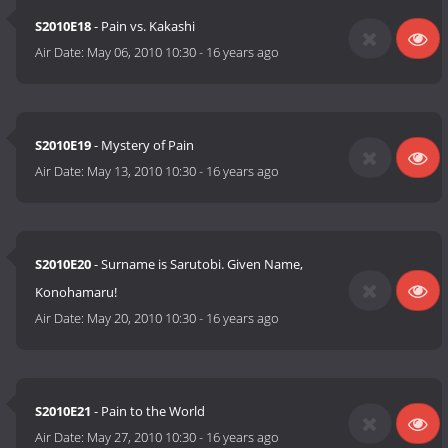
S2010E18
- Pain vs. Kakashi
Air Date:
May 06, 2010 10:30
-
16 years ago
S2010E19
- Mystery of Pain
Air Date:
May 13, 2010 10:30
-
16 years ago
S2010E20
- Surname is Sarutobi. Given Name,
Konohamaru!
Air Date:
May 20, 2010 10:30
-
16 years ago
S2010E21
- Pain to the World
Air Date:
May 27, 2010 10:30
-
16 years ago