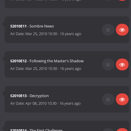
S2010E11
- Sombre News
Air Date:
Mar 25, 2010 10:30
-
16 years ago
S2010E12
- Following the Master's Shadow
Air Date:
Mar 25, 2010 10:30
-
16 years ago
S2010E13
- Decryption
Air Date:
Apr 08, 2010 10:30
-
16 years ago
S2010E14
- The First Challenge