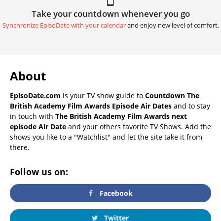
Take your countdown whenever you go
Synchronize EpisoDate with your calendar
and enjoy new level of comfort.
About
EpisoDate.com
is your TV show guide to
Countdown The
British Academy Film Awards Episode Air Dates
and to stay
in touch with
The British Academy Film Awards next
episode Air Date
and your others favorite TV Shows. Add the
shows you like to a "Watchlist" and let the site take it from
there.
Follow us on:
Facebook
Twitter