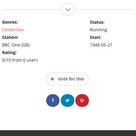
Genres:
Status:
Celebrities
Running
Station:
Start:
BBC One (GB)
1948-05-21
Rating:
0/10 from 0 users
Vote for this