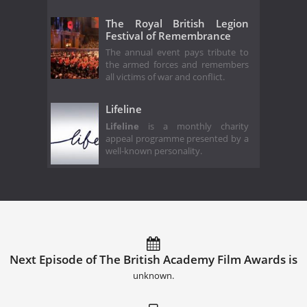
The Royal British Legion
Festival of Remembrance
The annual event pays tribute to
the armed forces and remembers
all victims of war and conflict.
Lifeline
Lifeline
is a monthly charity
appeal programme presented by a
well-known personality.
Next Episode of The British Academy Film Awards is
unknown.