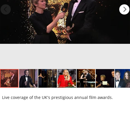
Live coverage of the UK's prestigious annual film awards.