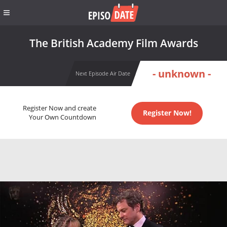
The British Academy Film Awards
- unknown -
Next Episode Air Date
Register Now and create
Register Now!
Your Own Countdown