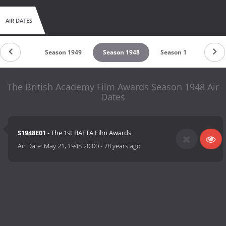
AIR DATES
son 1950
Season 1949
Season 1948
Season 1
The British Academy Film Awards Season 1948 Air
Dates
S1948E01
- The 1st BAFTA Film Awards
Air Date:
May 21, 1948 20:00
-
78 years ago