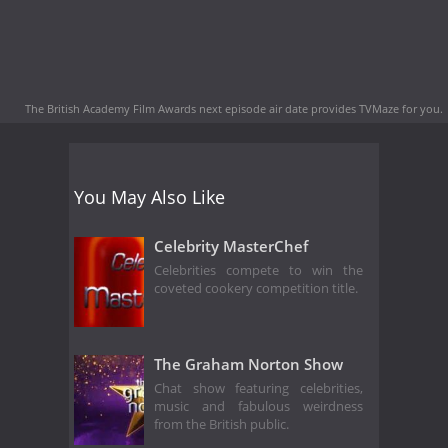
The British Academy Film Awards next episode air date
provides TVMaze for you.
You May Also Like
Celebrity MasterChef
Celebrities compete to win the
coveted cookery competition title.
The Graham Norton Show
Chat show featuring celebrities,
music and fabulous weirdness
from the British public.