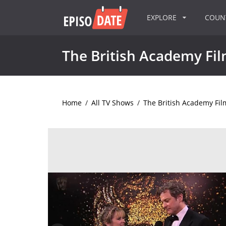
EXPLORE
COU
The British Academy Fi
Home
/
All TV Shows
/
The British Academy Fi