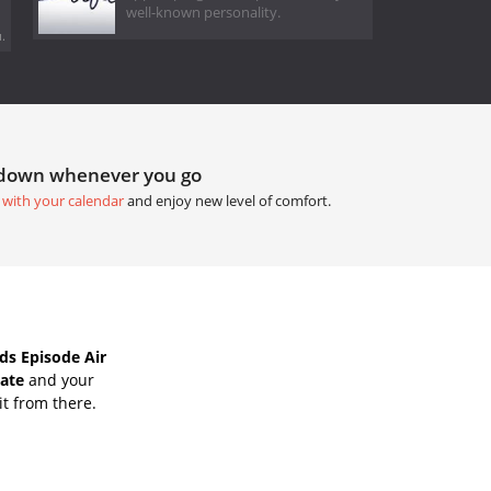
well-known personality.
.
tdown whenever you go
 with your calendar
and enjoy new level of comfort.
s Episode Air
Date
and your
it from there.