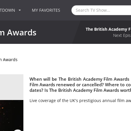
NTDOWN
MY FAVORITES
The British Academy 
lm Awards
Next Epis
lm Awards
When will be The British Academy Film Awards 
Film Awards renewed or cancelled? Where to c
dates? Is The British Academy Film Awards wort
Live coverage of the UK's prestigious annual film a