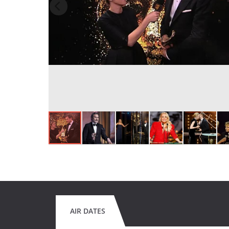
AIR DATES