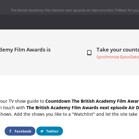
The British Academy Film Awards next episode air date
provides TVMaze for you
ademy Film Awards is
Take your coun
Synchronize EpisoDate
your TV show guide to
Countdown The British Academy Film Award
in touch with
The British Academy Film Awards next episode Air 
Shows. Add the shows you like to a "Watchlist" and let the site take 
Facebook
Twitter