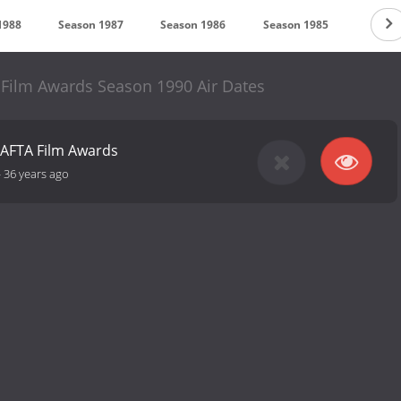
1988
Season 1987
Season 1986
Season 1985
Season
 Film Awards Season 1990 Air Dates
BAFTA Film Awards
-
36 years ago