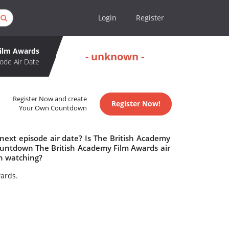
Login
Register
Film Awards
- unknown -
ode Air Date
Register Now and create
Register Now!
Your Own Countdown
next episode air date? Is The British Academy
ountdown The British Academy Film Awards air
h watching?
wards.