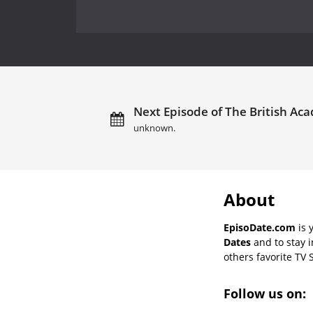
Next Episode of The British Ac
unknown.
About
EpisoDate.com
is 
Dates
and to stay 
others favorite TV 
Follow us on: