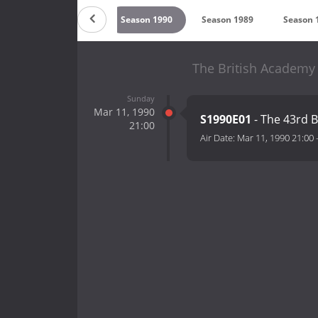
994
Season 1991
Season 1990
Season 1989
Season 
The British Academy
Sunday
Mar 11, 1990
S1990E01
- The 43rd 
21:00
Air Date:
Mar 11, 1990 21:00