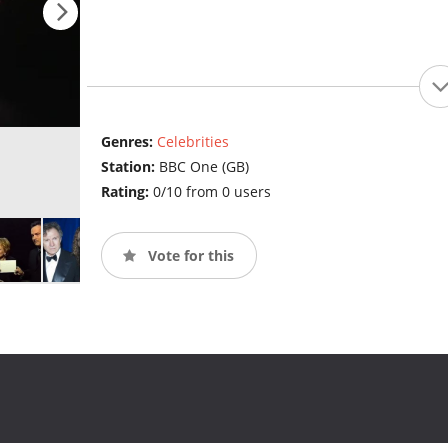
Genres:
Celebrities
Station:
BBC One (GB)
Rating:
0/10 from 0 users
Vote for this