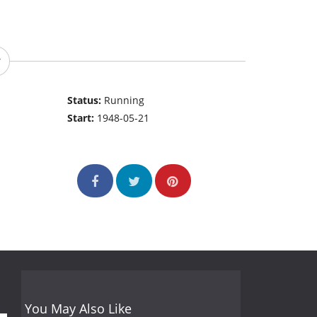
Status:
Running
Start:
1948-05-21
You May Also Like