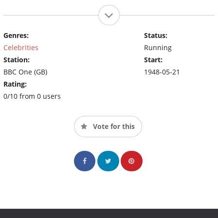
Genres:
Status:
Celebrities
Running
Station:
Start:
BBC One (GB)
1948-05-21
Rating:
0/10 from 0 users
Vote for this