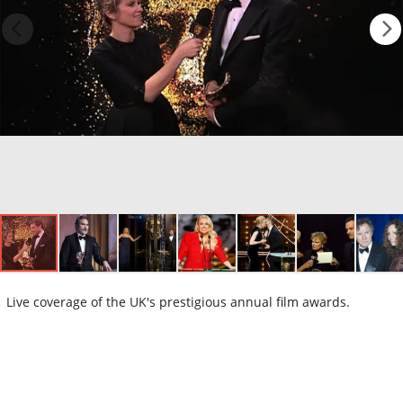
Live coverage of the UK's prestigious annual film awards.