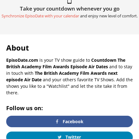
Take your countdown whenever you go
Synchronize EpisoDate with your calendar
and enjoy new level of comfort.
About
EpisoDate.com
is your TV show guide to
Countdown The
British Academy Film Awards Episode Air Dates
and to stay
in touch with
The British Academy Film Awards next
episode Air Date
and your others favorite TV Shows. Add the
shows you like to a "Watchlist" and let the site take it from
there.
Follow us on:
Facebook
Twitter