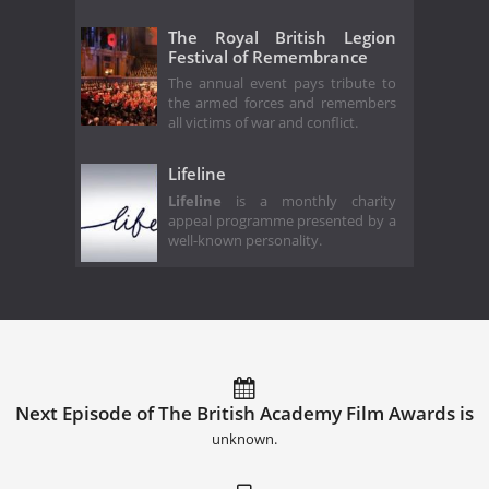
The Royal British Legion
Festival of Remembrance
The annual event pays tribute to
the armed forces and remembers
all victims of war and conflict.
Lifeline
Lifeline
is a monthly charity
appeal programme presented by a
well-known personality.
Next Episode of The British Academy Film Awards is
unknown.