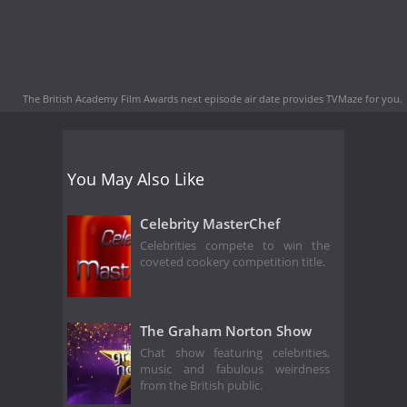
The British Academy Film Awards next episode air date
provides TVMaze for you.
You May Also Like
Celebrity MasterChef
Celebrities compete to win the
coveted cookery competition title.
The Graham Norton Show
Chat show featuring celebrities,
music and fabulous weirdness
from the British public.