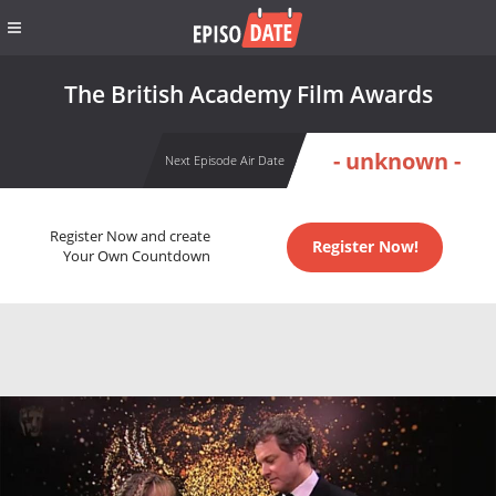
The British Academy Film Awards
- unknown -
Next Episode Air Date
Register Now and create
Register Now!
Your Own Countdown