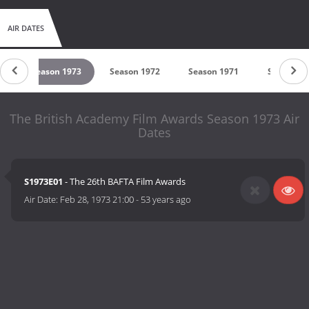
AIR DATES
4
Season 1973
Season 1972
Season 1971
Season 19
The British Academy Film Awards Season 1973 Air
Dates
S1973E01
- The 26th BAFTA Film Awards
Air Date:
Feb 28, 1973 21:00
-
53 years ago