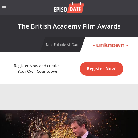
The British Academy Film Awards
- unknown -
Next Episode Air Date
Register Now and create
Register Now!
Your Own Countdown