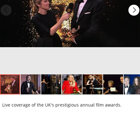
Live coverage of the UK's prestigious annual film awards.