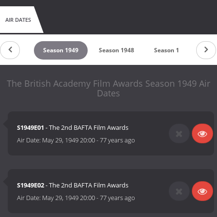
AIR DATES
son 1950
Season 1949
Season 1948
Season 1
The British Academy Film Awards Season 1949 Air
Dates
S1949E01
- The 2nd BAFTA Film Awards
Air Date:
May 29, 1949 20:00
-
77 years ago
S1949E02
- The 2nd BAFTA Film Awards
Air Date:
May 29, 1949 20:00
-
77 years ago