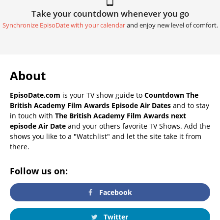
Take your countdown whenever you go
Synchronize EpisoDate with your calendar
and enjoy new level of comfort.
About
EpisoDate.com
is your TV show guide to
Countdown The
British Academy Film Awards Episode Air Dates
and to stay
in touch with
The British Academy Film Awards next
episode Air Date
and your others favorite TV Shows. Add the
shows you like to a "Watchlist" and let the site take it from
there.
Follow us on:
Facebook
Twitter