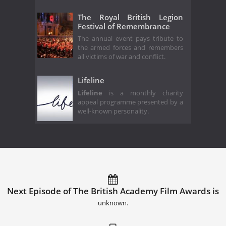
The Royal British Legion
Festival of Remembrance
The annual event pays tribute to
the armed forces and remembers
all victims of war and conflict.
Lifeline
Lifeline
is a monthly charity
appeal programme presented by a
well-known personality.
Next Episode of The British Academy Film Awards is
unknown.