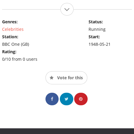
Genres:
Status:
Celebrities
Running
Station:
Start:
BBC One (GB)
1948-05-21
Rating:
0/10 from 0 users
Vote for this