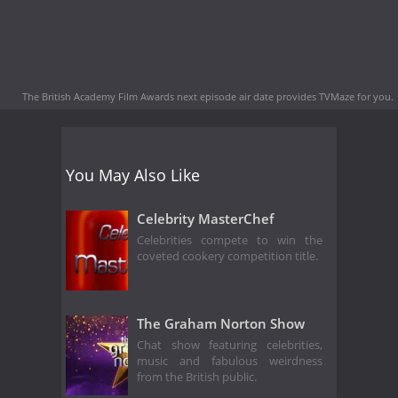
The British Academy Film Awards next episode air date
provides TVMaze for you.
You May Also Like
Celebrity MasterChef
Celebrities compete to win the
coveted cookery competition title.
The Graham Norton Show
Chat show featuring celebrities,
music and fabulous weirdness
from the British public.