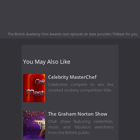
The British Academy Film Awards next episode air date
provides TVMaze for you.
You May Also Like
Celebrity MasterChef
Celebrities compete to win the
coveted cookery competition title.
The Graham Norton Show
Chat show featuring celebrities,
music and fabulous weirdness
from the British public.