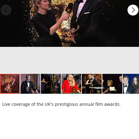
Live coverage of the UK's prestigious annual film awards.