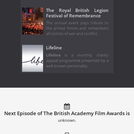
The Royal British Legion
Festival of Remembrance
The annual event pays tribute to
the armed forces and remembers
all victims of war and conflict.
Lifeline
Lifeline
is a monthly charity
appeal programme presented by a
well-known personality.
Next Episode of The British Academy Film Awards is
unknown.