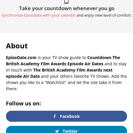
Take your countdown whenever you go
Synchronize EpisoDate with your calendar
and enjoy new level of comfort.
About
EpisoDate.com
is your TV show guide to
Countdown The
British Academy Film Awards Episode Air Dates
and to stay
in touch with
The British Academy Film Awards next
episode Air Date
and your others favorite TV Shows. Add the
shows you like to a "Watchlist" and let the site take it from
there.
Follow us on:
Facebook
Twitter