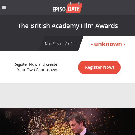
The British Academy Film Awards
- unknown -
Next Episode Air Date
Register Now and create
Register Now!
Your Own Countdown