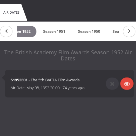
AIR DATES
Season 1952
Season 1951
Season 1950
Season 1949
The British Academy Film Awards Season 1952 Air
Dates
S1952E01
- The 5th BAFTA Film Awards
Air Date:
May 08, 1952 20:00
-
74 years ago