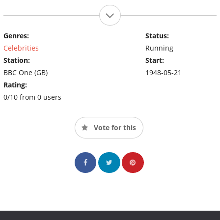
Genres:
Status:
Celebrities
Running
Station:
Start:
BBC One (GB)
1948-05-21
Rating:
0/10 from 0 users
Vote for this