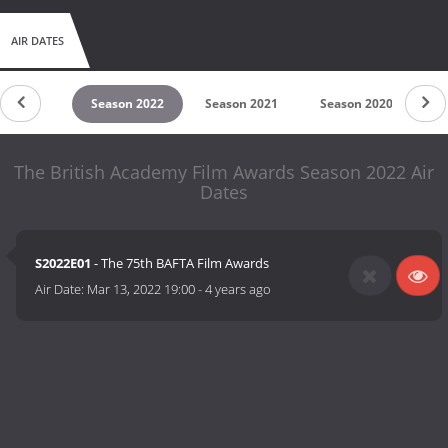
AIR DATES
son 2023
Season 2022
Season 2021
Season 2020
Se
The British Academy Film Awards Season 2022 Air
Dates
S2022E01
- The 75th BAFTA Film Awards
Air Date:
Mar 13, 2022 19:00
-
4 years ago