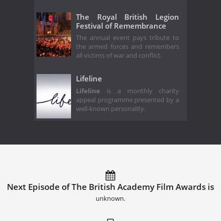
The Royal British Legion
Festival of Remembrance
The annual event pays tribute to
the armed forces and remembers
all victims of war and conflict.
Lifeline
Lifeline
is a monthly charity
appeal programme presented by a
well-known personality.
Next Episode of The British Academy Film Awards is
unknown.