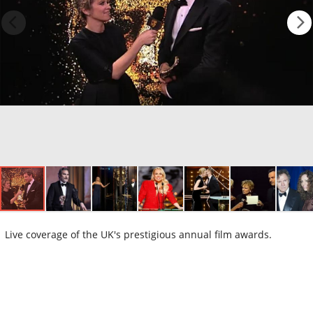
Live coverage of the UK's prestigious annual film awards.