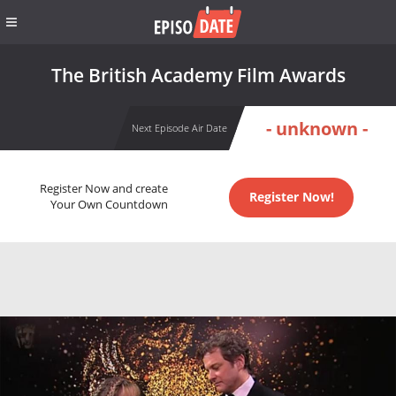
The British Academy Film Awards
- unknown -
Next Episode Air Date
Register Now and create
Register Now!
Your Own Countdown