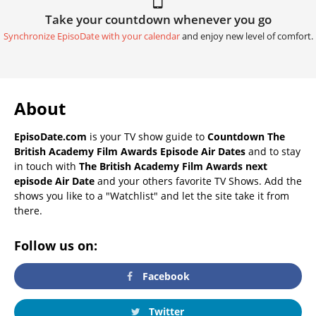
Take your countdown whenever you go
Synchronize EpisoDate with your calendar
and enjoy new level of comfort.
About
EpisoDate.com
is your TV show guide to
Countdown The
British Academy Film Awards Episode Air Dates
and to stay
in touch with
The British Academy Film Awards next
episode Air Date
and your others favorite TV Shows. Add the
shows you like to a "Watchlist" and let the site take it from
there.
Follow us on:
Facebook
Twitter