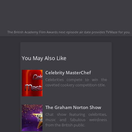
The British Academy Film Awards next episode air date
provides TVMaze for you.
You May Also Like
Celebrity MasterChef
Celebrities compete to win the
coveted cookery competition title.
The Graham Norton Show
Chat show featuring celebrities,
music and fabulous weirdness
from the British public.