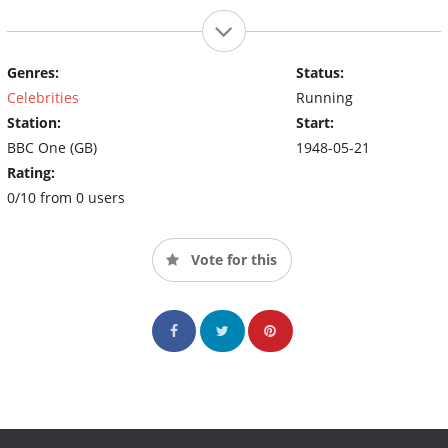
Genres:
Status:
Celebrities
Running
Station:
Start:
BBC One (GB)
1948-05-21
Rating:
0/10 from 0 users
Vote for this