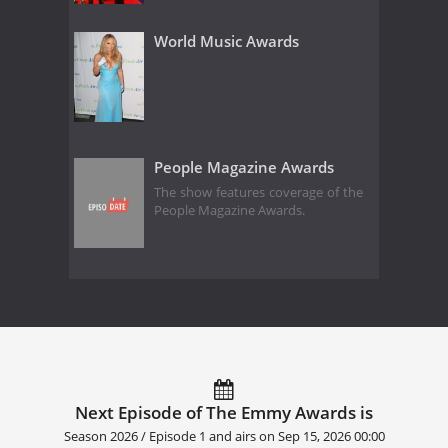
World Music Awards
People Magazine Awards
The show features coverage of the
People Magazine Awards.
Next Episode of The Emmy Awards is
Season 2026 / Episode 1 and airs on
Sep 15, 2026 00:00