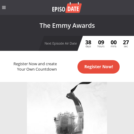
The Emmy Awards
38
09
00
27
Next Episode Air Date
days
hours
mins
sec
Register Now and create
Register Now!
Your Own Countdown