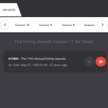
AIR DATES
n 11
Season 10
Season 9
Season 8
Season 7
The Emmy Awards Season 11 Air Dates
S11E01
- The 11th Annual Emmy Awards
Air Date:
May 07, 1959 01:00
-
67 years ago