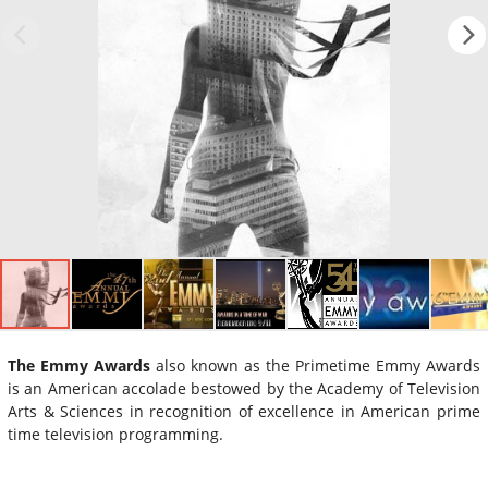
The Emmy Awards
also known as the Primetime Emmy Awards
is an American accolade bestowed by the Academy of Television
Arts & Sciences in recognition of excellence in American prime
time television programming.