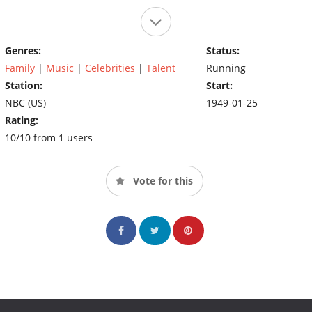
Genres:
Status:
Family
|
Music
|
Celebrities
|
Talent
Running
Station:
Start:
NBC (US)
1949-01-25
Rating:
10/10 from 1 users
Vote for this