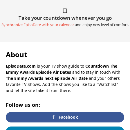
Take your countdown whenever you go
Synchronize EpisoDate with your calendar
and enjoy new level of comfort.
About
EpisoDate.com
is your TV show guide to
Countdown The
Emmy Awards Episode Air Dates
and to stay in touch with
The Emmy Awards next episode Air Date
and your others
favorite TV Shows. Add the shows you like to a "Watchlist"
and let the site take it from there.
Follow us on:
Facebook