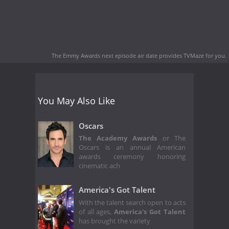
The Emmy Awards next episode air date
provides TVMaze for you.
You May Also Like
Oscars
The Academy Awards
or The
Oscars is an annual American
awards ceremony honoring
cinematic ach
America's Got Talent
With the talent search open to acts
of all ages,
America's Got Talent
has brought the variety